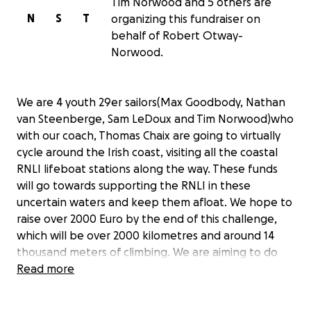
Tim Norwood and 5 others are
N
S
T
organizing this fundraiser on
behalf of Robert Otway-
Norwood.
We are 4 youth 29er sailors(Max Goodbody, Nathan
van Steenberge, Sam LeDoux and Tim Norwood)who
with our coach, Thomas Chaix are going to virtually
cycle around the Irish coast, visiting all the coastal
RNLI lifeboat stations along the way. These funds
will go towards supporting the RNLI in these
uncertain waters and keep them afloat. We hope to
raise over 2000 Euro by the end of this challenge,
which will be over 2000 kilometres and around 14
thousand meters of climbing. We are aiming to do
this in eleven days, with each day being a different
Read more
distance. Were going to complete the challenge by
virtually cycling. This is done by connecting our bikes