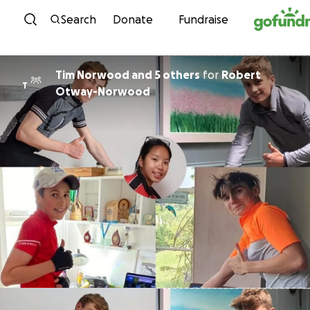
Skip to content
Search
Donate
Fundraise
Tim Norwood and 5 others
for
Robert
T
Otway-Norwood