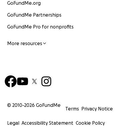
GoFundMe.org
GoFundMe Partnerships
GoFundMe Pro for nonprofits
More resources
© 2010-
2026
GoFundMe
Terms
Privacy Notice
Legal
Accessibility Statement
Cookie Policy