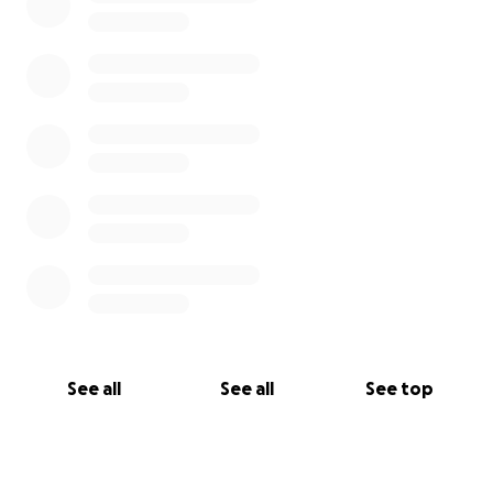
See all
See all
See top