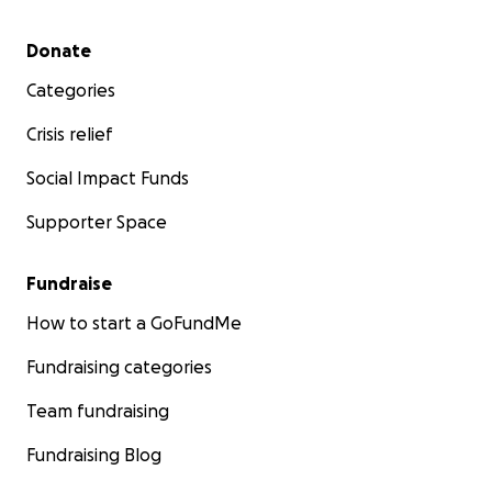
Secondary menu
Donate
Categories
Crisis relief
Social Impact Funds
Supporter Space
Fundraise
How to start a GoFundMe
Fundraising categories
Team fundraising
Fundraising Blog