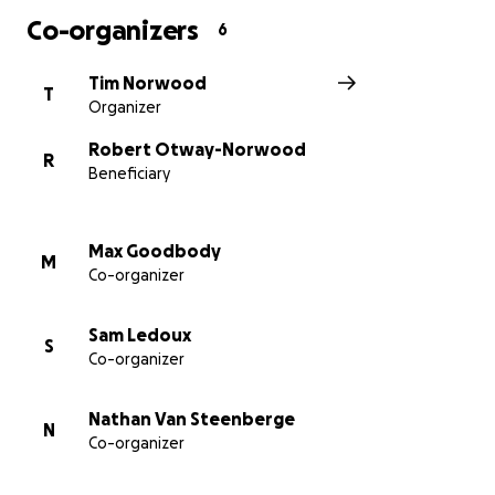
Co-organizers
6
https://www.facebook.com/pg/Virtual-Round-
Ireland-cycling-challenge-for-RNLI-
Tim Norwood
T
110203424020045/posts/
Organizer
Robert Otway-Norwood
R
Beneficiary
Max Goodbody
M
Co-organizer
Sam Ledoux
S
Co-organizer
Nathan Van Steenberge
N
Co-organizer