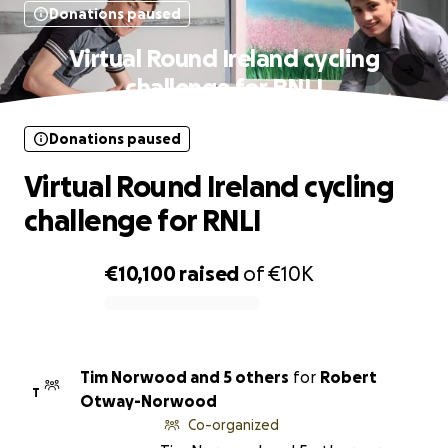
Donations paused
Virtual Round Ireland cycling
challenge for RNLI
Donations paused
Virtual Round Ireland cycling
challenge for RNLI
€10,100
raised
of
€10K
0% complete
Tim Norwood and 5 others
for
Robert
T
Otway-Norwood
Co-organized