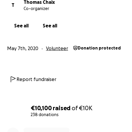
Thomas Chaix
T
Co-organizer
See all
See all
May 7th, 2020
Volunteer
Donation protected
Report fundraiser
€10,100
raised
of
€10K
238 donations
0% complete