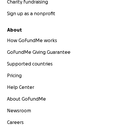
Charity fundraising
Sign up as a nonprofit
About
How GoFundMe works
GoFundMe Giving Guarantee
Supported countries
Pricing
Help Center
About GoFundMe
Newsroom
Careers