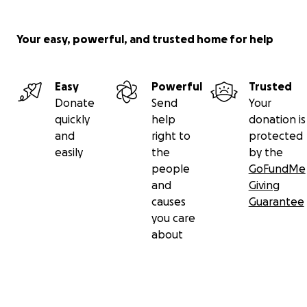
Your easy, powerful, and trusted home for help
Easy
Powerful
Trusted
Donate
Send
Your
quickly
help
donation is
and
right to
protected
easily
the
by the
people
GoFundMe
and
Giving
causes
Guarantee
you care
about