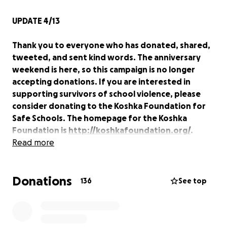
UPDATE 4/13
Thank you to everyone who has donated, shared,
tweeted, and sent kind words. The anniversary
weekend is here, so this campaign is no longer
accepting donations. If you are interested in
supporting survivors of school violence, please
consider donating to the Koshka Foundation for
Safe Schools. The homepage for the Koshka
Foundation is
http://koshkafoundation.org/
.
- Lisa Hamp
Read more
www.lisahamp.com
Donations
---------------------------------------------------------
136
See top
--------
I am raising funds for my Virginia Tech classmates
and myself to attend the events of the ten year