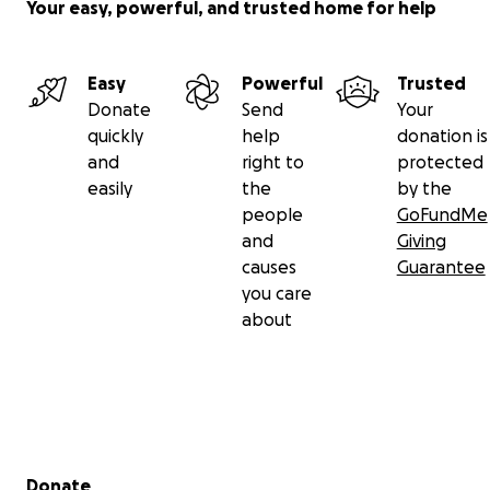
Your easy, powerful, and trusted home for help
Easy
Powerful
Trusted
Donate
Send
Your
quickly
help
donation is
and
right to
protected
easily
the
by the
people
GoFundMe
and
Giving
causes
Guarantee
you care
about
Secondary menu
Donate