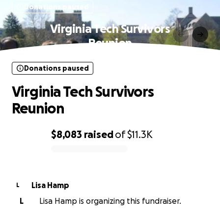
Donations paused
Virginia Tech Survivors
Reunion
Donations paused
Virginia Tech Survivors
Reunion
$8,083
raised
of
$11.3K
0% complete
Lisa Hamp
L
L
Lisa Hamp is organizing this fundraiser.