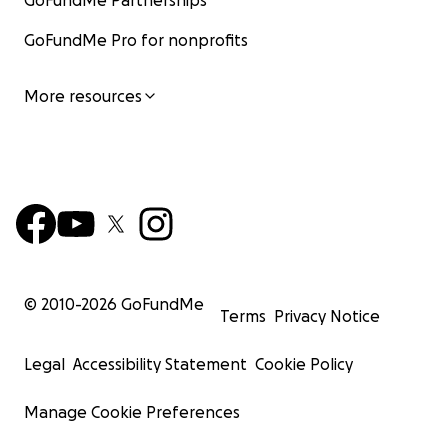
GoFundMe Partnerships
GoFundMe Pro for nonprofits
More resources
© 2010-
2026
GoFundMe
Terms
Privacy Notice
Legal
Accessibility Statement
Cookie Policy
Manage Cookie Preferences