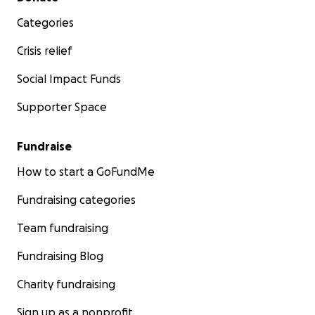
Categories
Crisis relief
Social Impact Funds
Supporter Space
Fundraise
How to start a GoFundMe
Fundraising categories
Team fundraising
Fundraising Blog
Charity fundraising
Sign up as a nonprofit