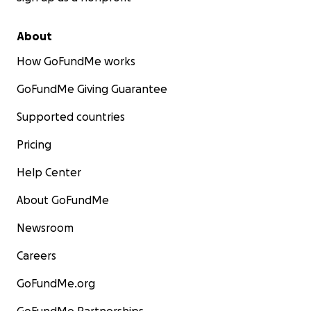
About
How GoFundMe works
GoFundMe Giving Guarantee
Supported countries
Pricing
Help Center
About GoFundMe
Newsroom
Careers
GoFundMe.org