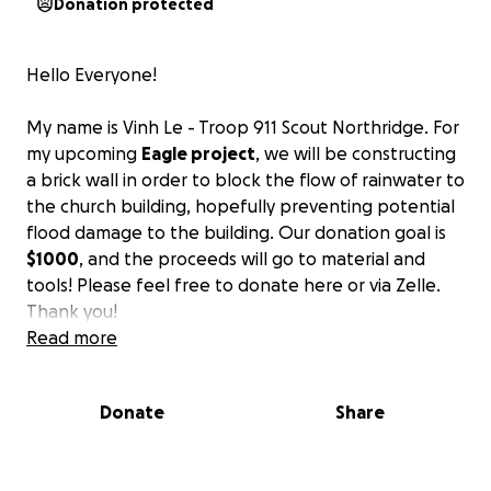
Donation protected
Hello Everyone!
My name is Vinh Le - Troop 911 Scout Northridge. For
my upcoming
Eagle project
, we will be constructing
a brick wall in order to block the flow of rainwater to
the church building, hopefully preventing potential
flood damage to the building. Our donation goal is
$1000
, and the proceeds will go to material and
tools! Please feel free to donate here or via Zelle.
Thank you!
Read more
PROJECT DETAILS
Date - Saturday, October 4th, 8:00AM - 1:00PM
Donate
Share
Location - NUMC Church, Side Parking Lot.