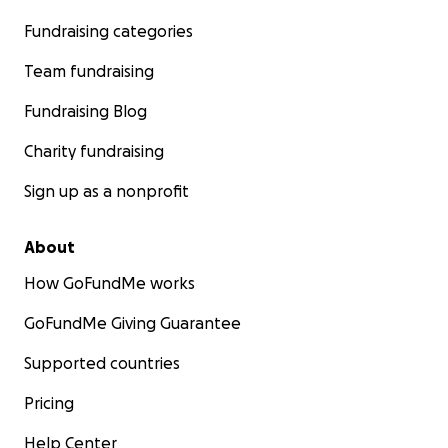
Fundraising categories
Team fundraising
Fundraising Blog
Charity fundraising
Sign up as a nonprofit
About
How GoFundMe works
GoFundMe Giving Guarantee
Supported countries
Pricing
Help Center