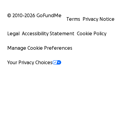
© 2010-
2026
GoFundMe
Terms
Privacy Notice
Legal
Accessibility Statement
Cookie Policy
Manage Cookie Preferences
Your Privacy Choices