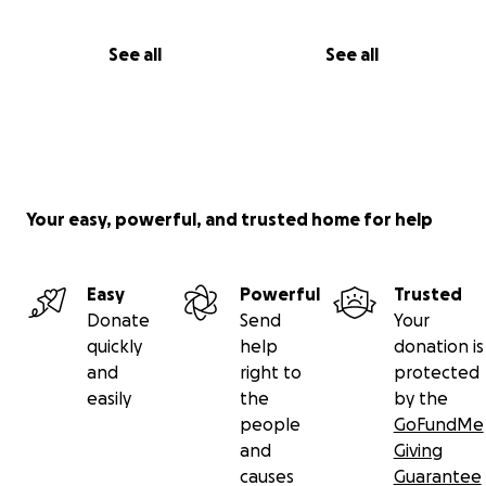
See all
See all
Your easy, powerful, and trusted home for help
Easy
Powerful
Trusted
Donate
Send
Your
quickly
help
donation is
and
right to
protected
easily
the
by the
people
GoFundMe
and
Giving
causes
Guarantee