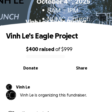
Vinh Le's Eagle Project
Vinh Le's Eagle Project
$400
raised
of
$999
0% complete
Donate
Share
Vinh Le
Vinh Le is organizing this fundraiser.