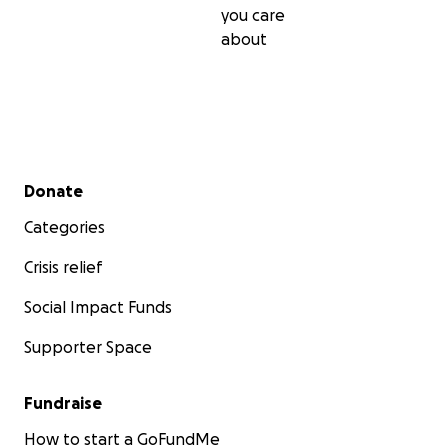
you care
about
Secondary menu
Donate
Categories
Crisis relief
Social Impact Funds
Supporter Space
Fundraise
How to start a GoFundMe