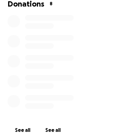
Donations
8
See all
See all