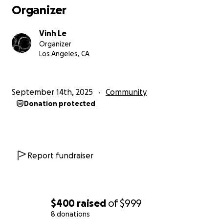
Organizer
Vinh Le
Organizer
Los Angeles, CA
September 14th, 2025
Community
Donation protected
Report fundraiser
$400
raised
of
$999
8 donations