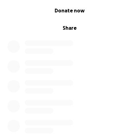
0% complete
Donate now
Share