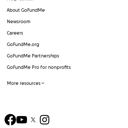
About GoFundMe
Newsroom
Careers
GoFundMe.org
GoFundMe Partnerships
GoFundMe Pro for nonprofits
More resources