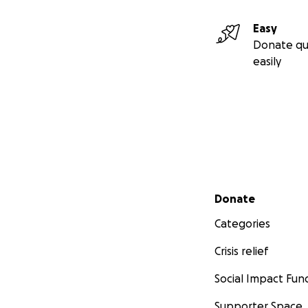
Easy
Donate qu
easily
Secondary menu
Donate
Categories
Crisis relief
Social Impact Fun
Supporter Space