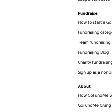
Fundraise
How to start a 
Fundraising categ
Team fundraising
Fundraising Blog
Charity fundraisin
Sign up as a nonpr
About
How GoFundMe w
GoFundMe Giving