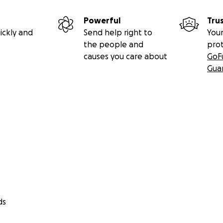
Powerful
Tru
ickly and
Send help right to
Your
the people and
pro
causes you care about
GoF
Gua
ds