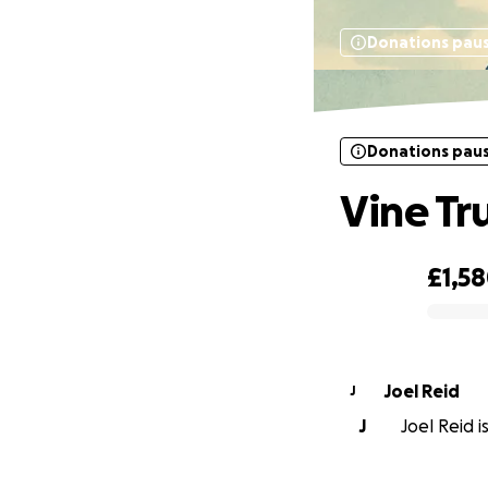
Donations pau
Donations pau
Vine Tr
£1,5
0% complete
Joel Reid
J
J
Joel Reid i