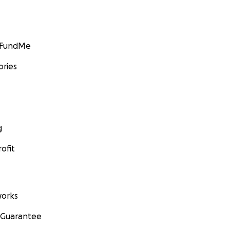
GoFundMe
ories
g
ofit
orks
 Guarantee