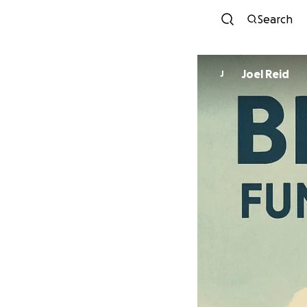
Search
Joel Reid
J