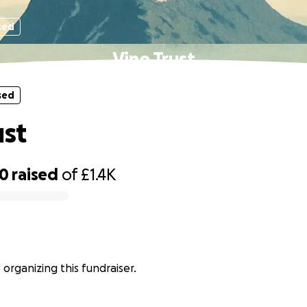
sed
Vine Trust
sed
ust
80
raised
of
£1.4K
s organizing this fundraiser.