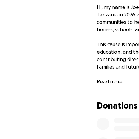
Hi, my name is Joe
Tanzania in 2026 w
communities to hel
homes, schools, an
This cause is imp
education, and the
contributing direc
families and futu
All funds raised w
Read more
the building proj
counts.
Donations
On Monday, 18th of
cause. Every step 
difference in Tanz