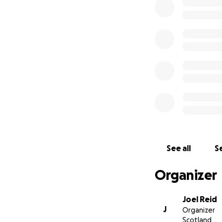
I appreciate your
See all
Se
Organizer
Joel Reid
J
Organizer
Scotland