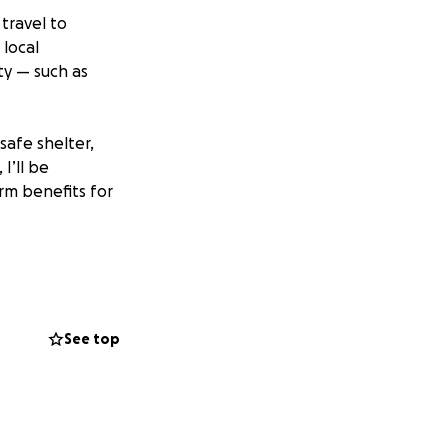
 travel to
 local
ty — such as
safe shelter,
I’ll be
erm benefits for
upport needed for
. Every donation
See top
eness for this
making a real