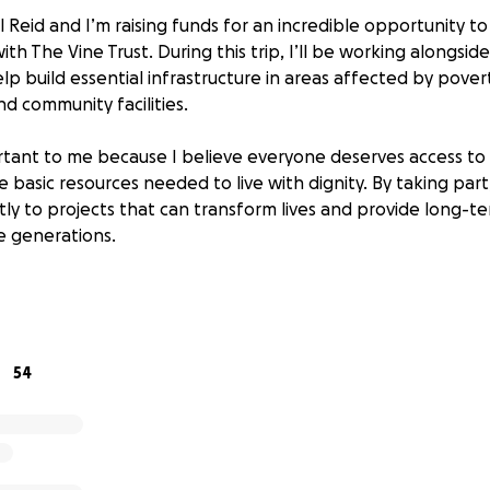
l Reid and I’m raising funds for an incredible opportunity to
ith The Vine Trust. During this trip, I’ll be working alongside
p build essential infrastructure in areas affected by pover
d community facilities.
ortant to me because I believe everyone deserves access to 
 basic resources needed to live with dignity. By taking part, 
tly to projects that can transform lives and provide long-t
re generations.
ill go towards covering the costs of materials, tools, and s
ects, ensuring we can make a meaningful and lasting impact
54
 August, I’ll be climbing Ben Nevis to raise funds and awar
I take up the UK’s highest mountain will bring us closer to 
ania.