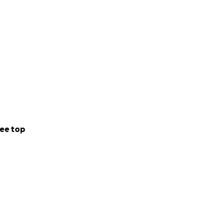
ee top