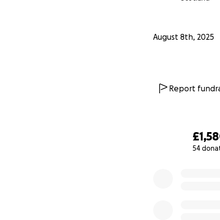
August 8th, 2025
Report fundra
£1,5
54 dona
0% complete