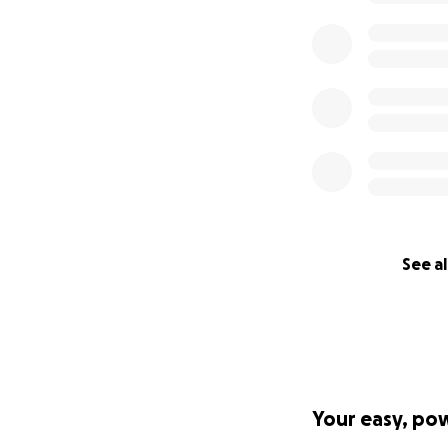
See al
Your easy, po