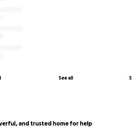
l
See all
S
werful, and trusted home for help