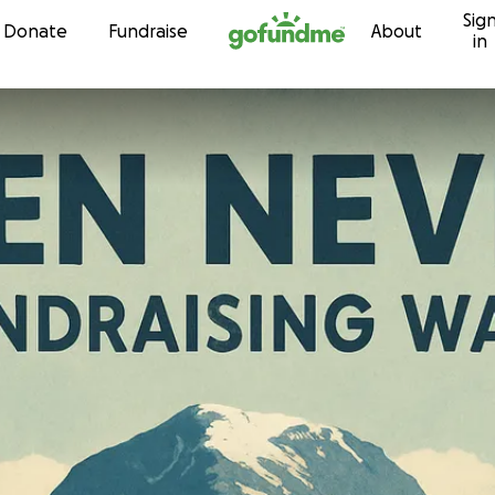
Sig
Skip to content
Donate
Fundraise
About
in