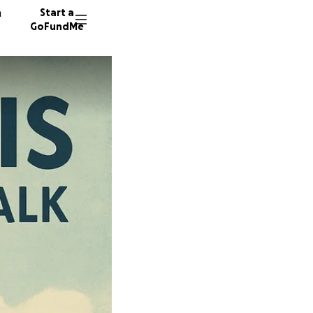
n
Start a
GoFundMe