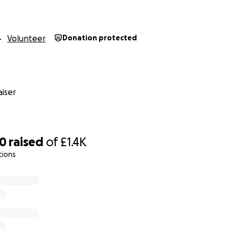
Volunteer
Donation protected
iser
80
raised
of
£1.4K
tions