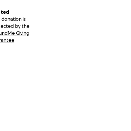
sted
 donation is
tected by the
undMe Giving
rantee