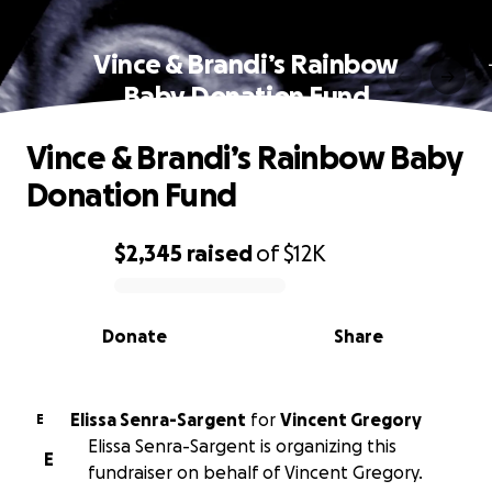
Vince & Brandi’s Rainbow
Baby Donation Fund
Vince & Brandi’s Rainbow Baby
Donation Fund
$2,345
raised
of
$12K
0% complete
Donate
Share
Elissa Senra-Sargent
for
Vincent Gregory
E
Elissa Senra-Sargent is organizing this
E
fundraiser on behalf of Vincent Gregory.