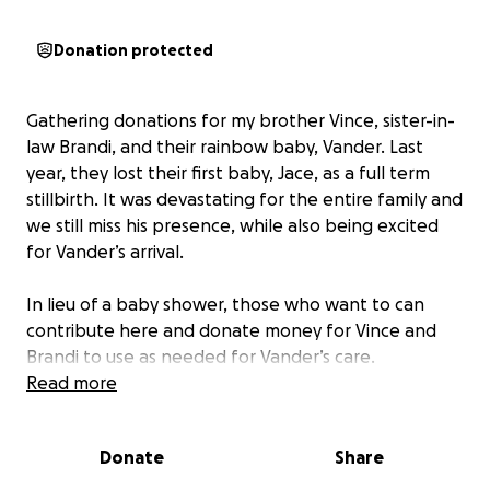
Donation protected
Gathering donations for my brother Vince, sister-in-
law Brandi, and their rainbow baby, Vander. Last
year, they lost their first baby, Jace, as a full term
stillbirth. It was devastating for the entire family and
we still miss his presence, while also being excited
for Vander’s arrival.
In lieu of a baby shower, those who want to can
contribute here and donate money for Vince and
Brandi to use as needed for Vander’s care.
Read more
Donate
Share