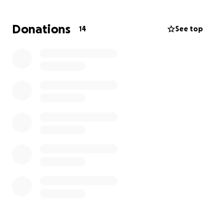
Donations
14
See top