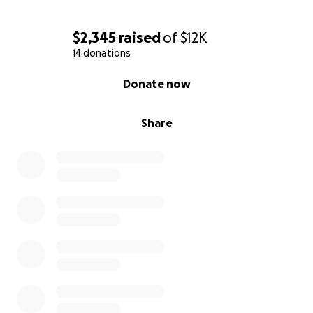
$2,345
raised
of
$12K
14 donations
0% complete
Donate now
Share