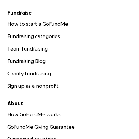
Fundraise
How to start a GoFundMe
Fundraising categories
Team fundraising
Fundraising Blog
Charity fundraising
Sign up as a nonprofit
About
How GoFundMe works
GoFundMe Giving Guarantee