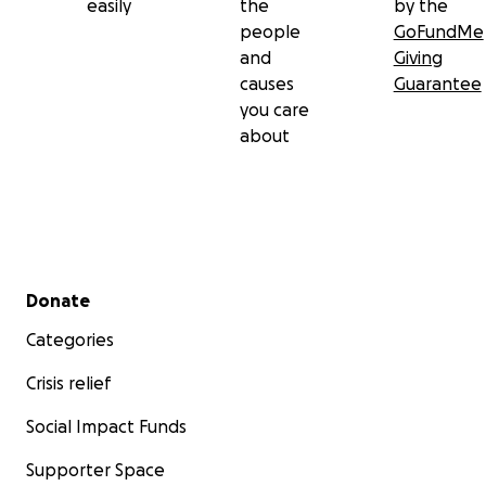
easily
the
by the
people
GoFundMe
and
Giving
causes
Guarantee
you care
about
Secondary menu
Donate
Categories
Crisis relief
Social Impact Funds
Supporter Space