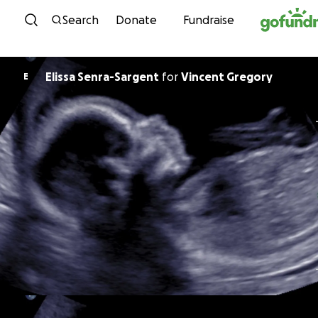
Skip to content
Search
Donate
Fundraise
Elissa Senra-Sargent
for
Vincent Gregory
E