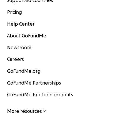
Supported countries
Pricing
Help Center
About GoFundMe
Newsroom
Careers
GoFundMe.org
GoFundMe Partnerships
GoFundMe Pro for nonprofits
More resources