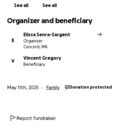
See all
See all
Organizer and beneficiary
Elissa Senra-Sargent
E
Organizer
Concord, MA
Vincent Gregory
V
Beneficiary
May 11th, 2025
Family
Donation protected
Report fundraiser