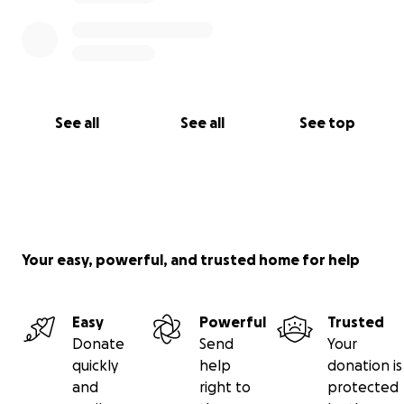
See all
See all
See top
Your easy, powerful, and trusted home for help
Easy
Powerful
Trusted
Donate
Send
Your
quickly
help
donation is
and
right to
protected