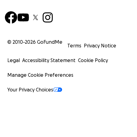
© 2010-
2026
GoFundMe
Terms
Privacy Notice
Legal
Accessibility Statement
Cookie Policy
Manage Cookie Preferences
Your Privacy Choices