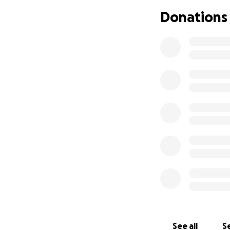
construction has
Donations
deteriorated, thus
accommodate man
The project consi
Ground floor
the Holy Qur
First floor:
men.
Second floor
200 women
Building the
The total cost of
(approx. $351,000
slabs and brickwor
construction of t
See all
Se