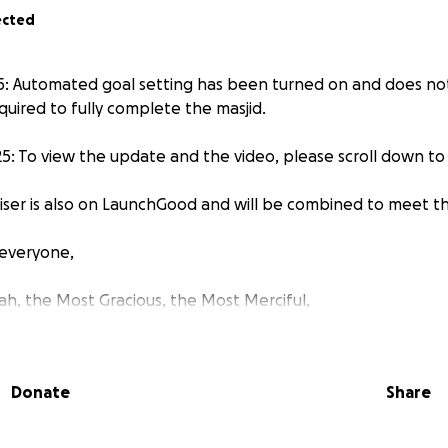
ected
: Automated goal setting has been turned on and does not
quired to fully complete the masjid.
: To view the update and the video, please scroll down to
aiser is also on LaunchGood and will be combined to meet th
everyone,
lah, the Most Gracious, the Most Merciful,
ue in rural Vietnam!
Donate
Share
nah is a mosque currently under construction in Ha Bao 2 h
ict, An Giang province, in rural Vietnam.
The original masji
ion more than two years ago. Due to financial difficultie