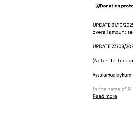
Donation prot
UPDATE 31/10/2025
overall amount re
UPDATE 23/08/2025
(Note: This fundr
Assalamualaykum 
In the name of Al
Read more
Help build a mosq
Masjid Jamius Sun
town, An Phu distr
for new construct