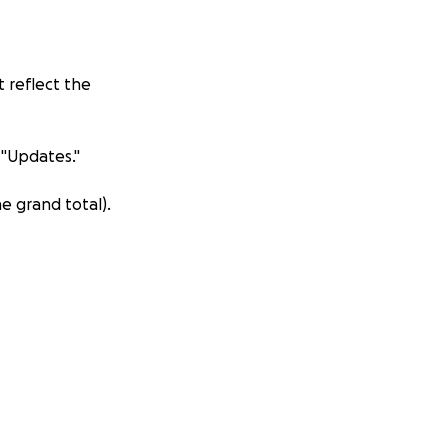
 reflect the
 "Updates."
e grand total).
amlet, Da Phuoc
d was demolished
s, the