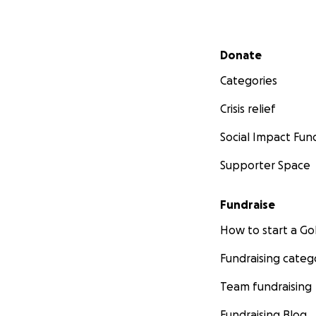
Secondary menu
Donate
Categories
Crisis relief
Social Impact Fun
Supporter Space
Fundraise
How to start a 
Fundraising categ
Team fundraising
Fundraising Blog