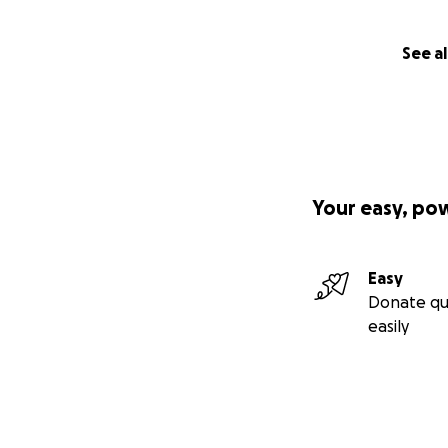
Arabic
versio
n of the
See al
video
Your easy, po
Easy
Donate qu
easily