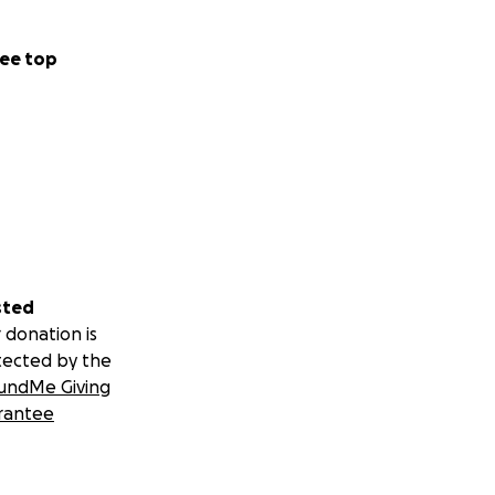
ee top
sted
 donation is
tected by the
undMe Giving
rantee