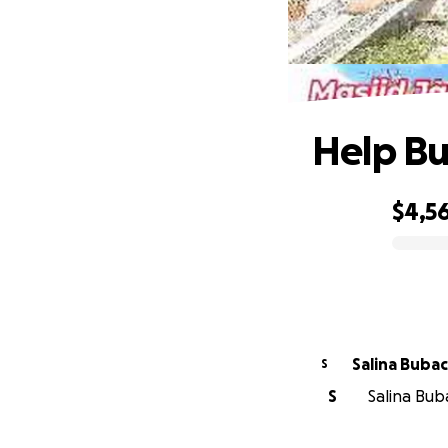
Help Bu
$4,5
0% complete
Salina Buba
S
S
Salina Buba