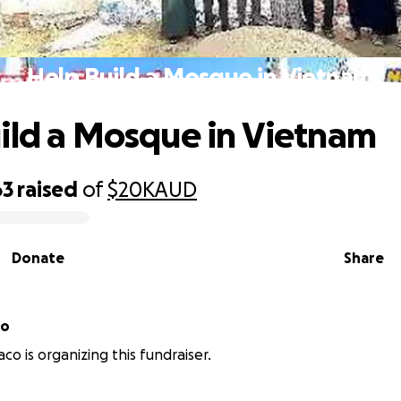
Help Build a Mosque in Vietnam
ild a Mosque in Vietnam
63
raised
of
$20K
AUD
Donate
Share
co
co is organizing this fundraiser.