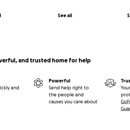
l
See all
S
werful, and trusted home for help
Powerful
Tru
ickly and
Send help right to
Your
the people and
pro
causes you care about
GoF
Gua