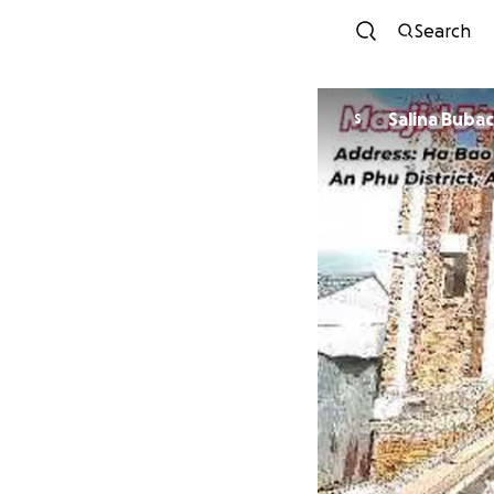
Search
Salina Buba
S