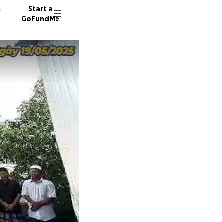
n
Start a
GoFundMe