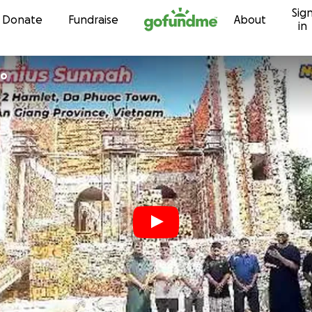
Sig
Skip to content
Donate
Fundraise
About
in
co