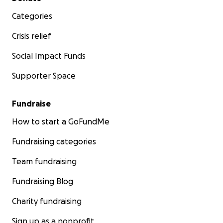
Categories
Crisis relief
Social Impact Funds
Supporter Space
Fundraise
How to start a GoFundMe
Fundraising categories
Team fundraising
Fundraising Blog
Charity fundraising
Sign up as a nonprofit