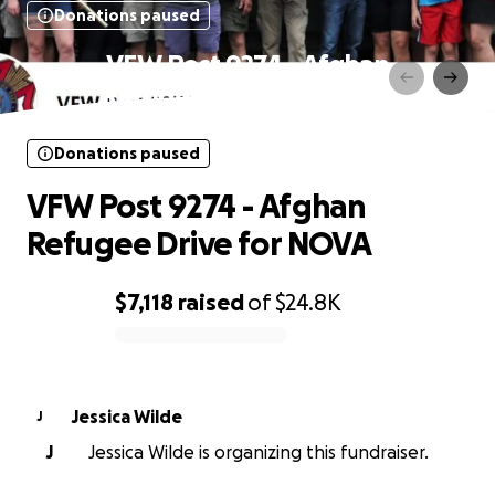
Donations paused
VFW Post 9274 - Afghan
Refugee Drive for NOVA
Donations paused
VFW Post 9274 - Afghan
Refugee Drive for NOVA
$7,118
raised
of
$24.8K
0% complete
Jessica Wilde
J
J
Jessica Wilde is organizing this fundraiser.