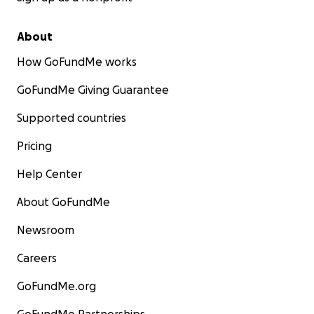
About
How GoFundMe works
GoFundMe Giving Guarantee
Supported countries
Pricing
Help Center
About GoFundMe
Newsroom
Careers
GoFundMe.org