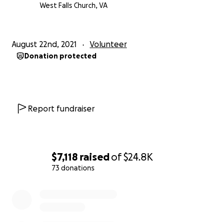
Post! Requesting diapers, feminine and other
West Falls Church, VA
hygiene products, non-perishable foods, clothing
and shoes
August 22nd, 2021
Volunteer
Donation protected
https://www.facebook.com/vfw9274
https://www.vfwpost9274.org/
Report fundraiser
Much Love,
Jesi
$7,118
raised
of
$24.8K
73 donations
0% complete