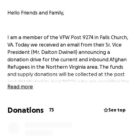
Hello Friends and Family,
I am a member of the VFW Post 9274 in Falls Church,
VA. Today we received an email from their Sr. Vice
President (Mr. Dalton Dwinell) announcing a
donation drive for the current and inbound Afghan
Refugees in the Northern Virginia area. The funds
and supply donations will be collected at the post
and distributed to local NGOs who are providing the
Read more
resources these individuals require.
From Mr. Dwindell:
Donations
73
See top
Over 1,000 Afghan refugees have come to the
Northern Virginia area in the past few days with over
1,200+ more on the way. They have only the clothes
on their back whatever they could carry.