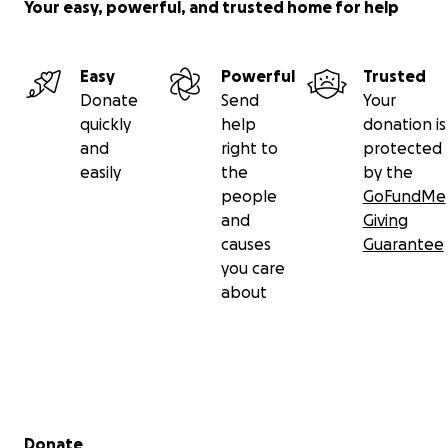
Your easy, powerful, and trusted home for help
Easy
Powerful
Trusted
Donate
Send
Your
quickly
help
donation is
and
right to
protected
easily
the
by the
people
GoFundMe
and
Giving
causes
Guarantee
you care
about
Secondary menu
Donate