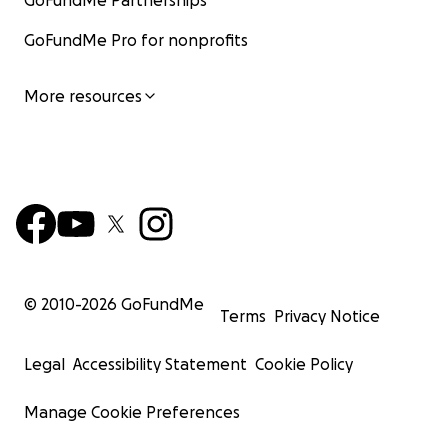
GoFundMe Partnerships
GoFundMe Pro for nonprofits
More resources
© 2010-
2026
GoFundMe
Terms
Privacy Notice
Legal
Accessibility Statement
Cookie Policy
Manage Cookie Preferences