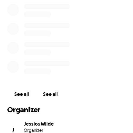
There is an urgent need for donations. The Post will
have a donation drop off box for the refugees. Cash
and credit card donations will be accepted at the
canteen. This request for monetary donations will
be provided directly to the Post to support this
donation drive.
As an Active Duty Air Force member, I am also
currently assisting on the Air Force Crisis Action Team
which is assisting with housing the over 50,000
immigrants expected to arrive to the U.S. in the next
See all
See all
month. I am hoping to help those in my local area
receive the help in donations they need to find a
Organizer
more permanent solution to this crisis. Thank you so
much for anything you can donate. If you are local
Jessica Wilde
and able to donate goods, please bring them to the
J
Organizer