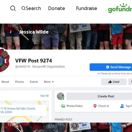
Skip to content
Search
Donate
Fundraise
Jessica Wilde
J