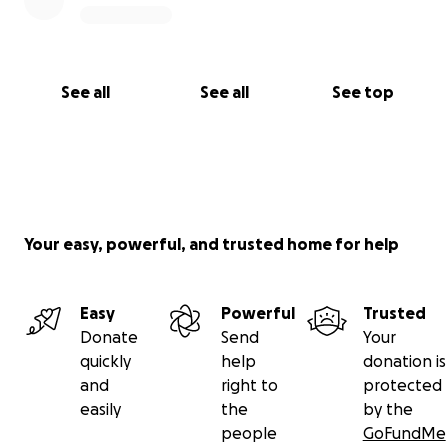
See all
See all
See top
Your easy, powerful, and trusted home for help
Easy
Powerful
Trusted
Donate
Send
Your
quickly
help
donation is
and
right to
protected
easily
the
by the
people
GoFundMe