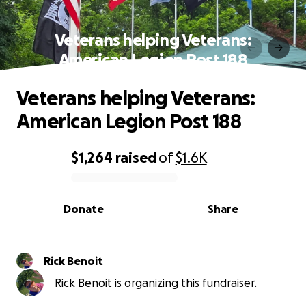
Veterans helping Veterans:
American Legion Post 188
Veterans helping Veterans:
American Legion Post 188
$1,264
raised
of
$1.6K
0% complete
Donate
Share
Rick Benoit
Rick Benoit is organizing this fundraiser.