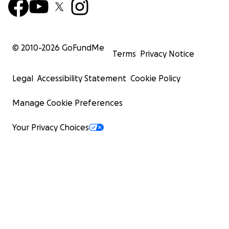
© 2010-
2026
GoFundMe
Terms
Privacy Notice
Legal
Accessibility Statement
Cookie Policy
Manage Cookie Preferences
Your Privacy Choices