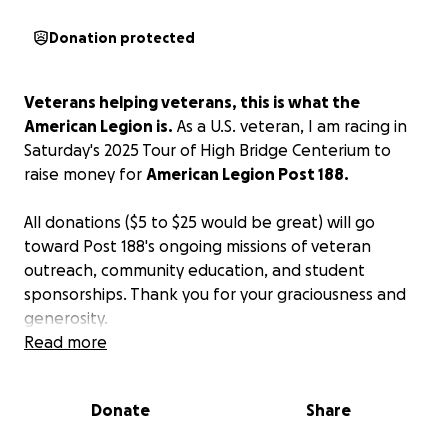
Donation protected
Veterans helping veterans, this is what the
American Legion is.
As a U.S. veteran, I am racing in
Saturday's 2025 Tour of High Bridge Centerium to
raise money for
American Legion Post 188.
All donations ($5 to $25 would be great) will go
toward Post 188's ongoing missions of veteran
outreach, community education, and student
sponsorships. Thank you for your graciousness and
generosity.
Read more
Donate
Share