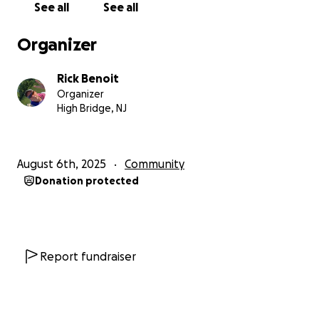
See all
See all
Organizer
Rick Benoit
Organizer
High Bridge, NJ
August 6th, 2025
Community
Donation protected
Report fundraiser