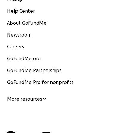
Help Center
About GoFundMe
Newsroom
Careers
GoFundMe.org
GoFundMe Partnerships
GoFundMe Pro for nonprofits
More resources