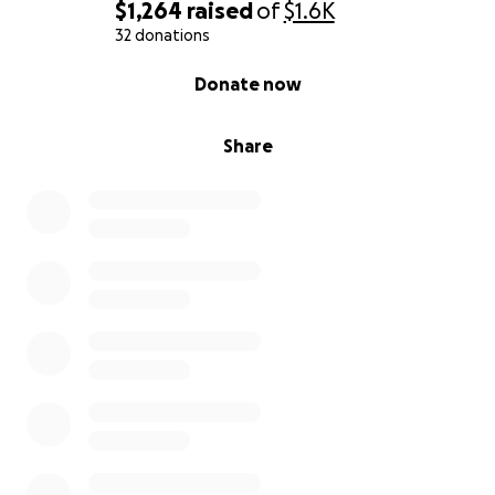
$1,264
raised
of
$1.6K
32 donations
0% complete
Donate now
Share