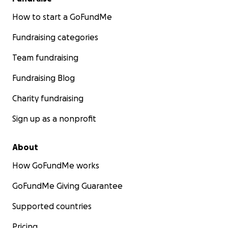
How to start a GoFundMe
Fundraising categories
Team fundraising
Fundraising Blog
Charity fundraising
Sign up as a nonprofit
About
How GoFundMe works
GoFundMe Giving Guarantee
Supported countries
Pricing