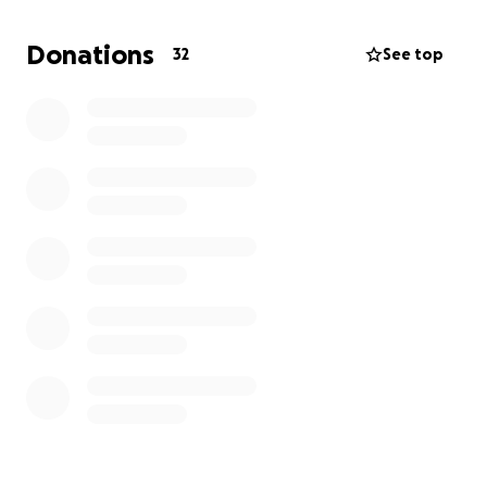
Donations
32
See top