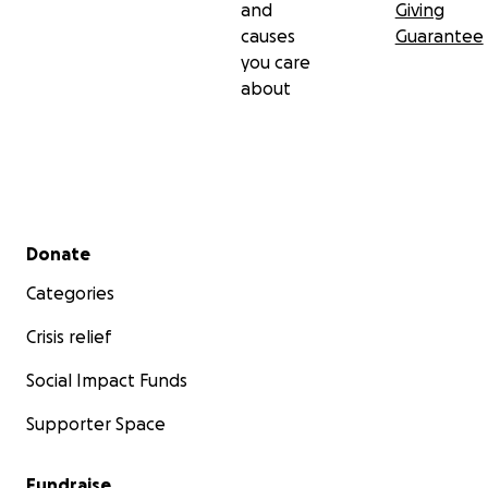
and
Giving
causes
Guarantee
you care
about
Secondary menu
Donate
Categories
Crisis relief
Social Impact Funds
Supporter Space
Fundraise