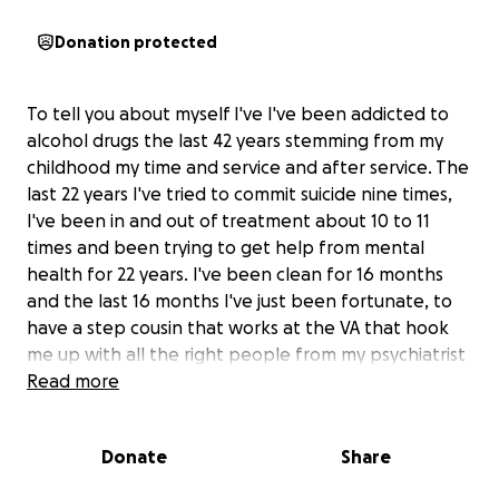
Donation protected
To tell you about myself I've I've been addicted to
alcohol drugs the last 42 years stemming from my
childhood my time and service and after service. The
last 22 years I've tried to commit suicide nine times,
I've been in and out of treatment about 10 to 11
times and been trying to get help from mental
health for 22 years. I've been clean for 16 months
and the last 16 months I've just been fortunate, to
have a step cousin that works at the VA that hook
me up with all the right people from my psychiatrist
to Building Bridges, Isaac my peer support, Carrie the
Read more
director Veterans resources Enrichment Center,
jodine of gates of Hope, chapter 9 DAV. All these
Donate
Share
people and organizations have helped me grow into
the person I am today. And first foremost God has