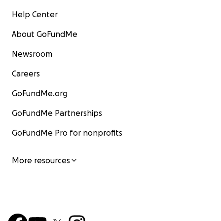
Help Center
About GoFundMe
Newsroom
Careers
GoFundMe.org
GoFundMe Partnerships
GoFundMe Pro for nonprofits
More resources