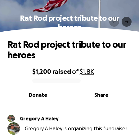
Rat Rod project tribute to our
heroes
Rat Rod project tribute to our
heroes
$1,200
raised
of
$1.8K
0% complete
Donate
Share
Gregory A Haley
Gregory A Haley is organizing this fundraiser.