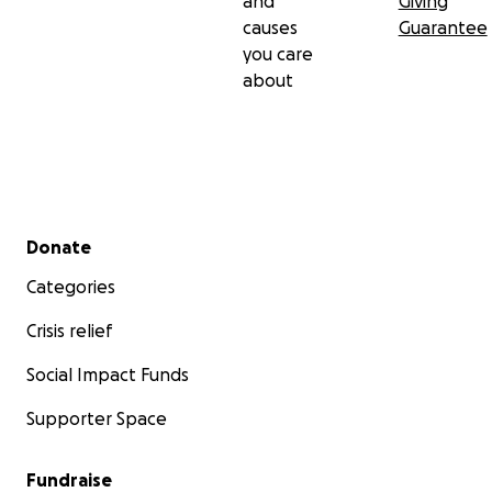
and
Giving
causes
Guarantee
you care
about
Secondary menu
Donate
Categories
Crisis relief
Social Impact Funds
Supporter Space
Fundraise