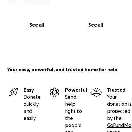
See all
See all
Your easy, powerful, and trusted home for help
Easy
Powerful
Trusted
Donate
Send
Your
quickly
help
donation is
and
right to
protected
easily
the
by the
people
GoFundMe