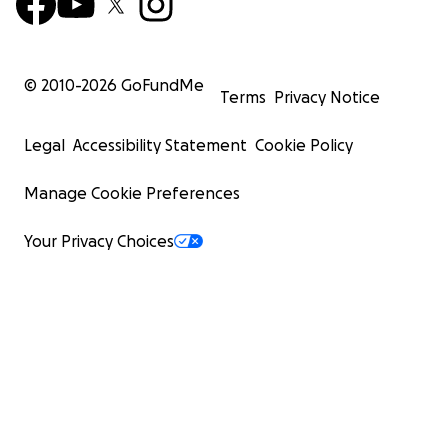
© 2010-
2026
GoFundMe
Terms
Privacy Notice
Legal
Accessibility Statement
Cookie Policy
Manage Cookie Preferences
Your Privacy Choices