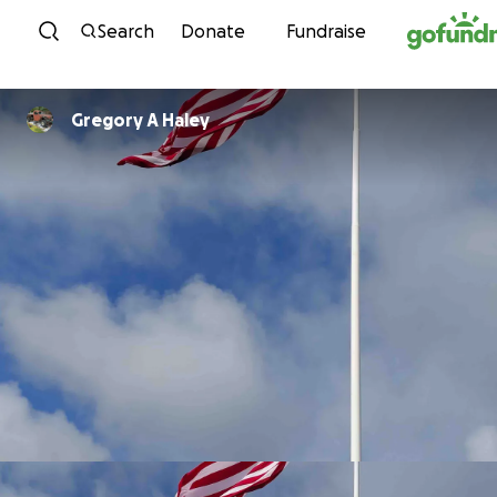
Skip to content
Search
Donate
Fundraise
Gregory A Haley