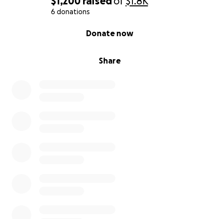
$1,200
raised
of
$1.8K
6 donations
0% complete
Donate now
Share