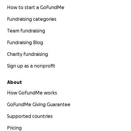
How to start a GoFundMe
Fundraising categories
Team fundraising
Fundraising Blog
Charity fundraising
Sign up as a nonprofit
About
How GoFundMe works
GoFundMe Giving Guarantee
Supported countries
Pricing