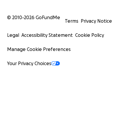
© 2010-
2026
GoFundMe
Terms
Privacy Notice
Legal
Accessibility Statement
Cookie Policy
Manage Cookie Preferences
Your Privacy Choices