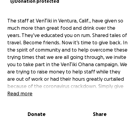
Donation protected
The staff at VenTiki in Ventura, Calif., have given so
much more than great food and drink over the
years. They’ve educated you on rum. Shared tales of
travel. Become friends. Now it’s time to give back. In
the spirit of community and to help overcome these
trying times that we are all going through, we invite
you to take part in the VenTiki Ohana campaign. We
are trying to raise money to help staff while they
are out of work or had their hours greatly curtailed
because of the coronavirus crackdown. Simply give
what you would normally spend during a visit to
Read more
VenTiki, if you can. Want to give less? That’s
appreciated too! If you can give more, great! That
Donate
Share
$300 tiki mug can wait! It’s our way to support local
business and thank the VenTiki staff for all the
ohana spirit and memories they have provided us.