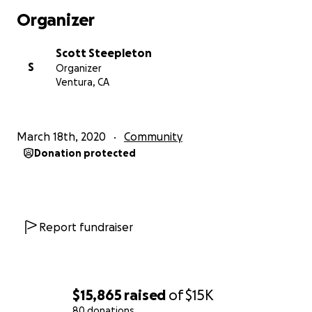
Organizer
Scott Steepleton
S
Organizer
Ventura, CA
March 18th, 2020
Community
Donation protected
Report fundraiser
$15,865
raised
of
$15K
80 donations