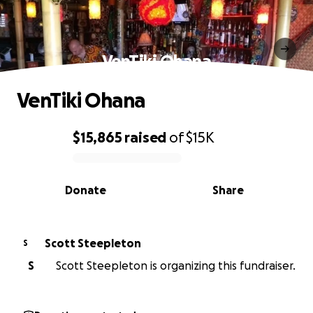
VenTiki Ohana
VenTiki Ohana
$15,865
raised
of
$15K
0% complete
Donate
Share
Scott Steepleton
S
S
Scott Steepleton is organizing this fundraiser.