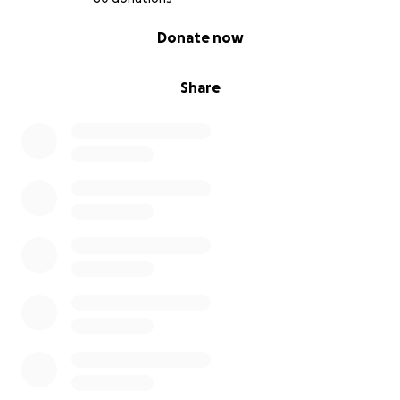
0% complete
Donate now
Share