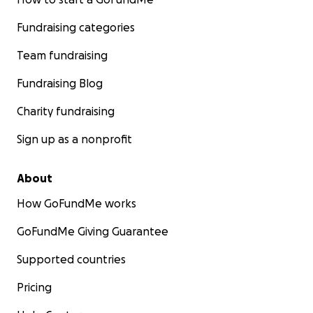
Fundraising categories
Team fundraising
Fundraising Blog
Charity fundraising
Sign up as a nonprofit
About
How GoFundMe works
GoFundMe Giving Guarantee
Supported countries
Pricing