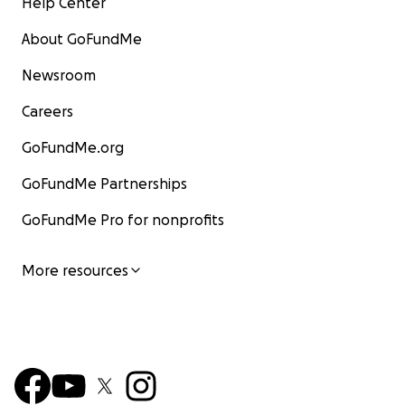
Help Center
About GoFundMe
Newsroom
Careers
GoFundMe.org
GoFundMe Partnerships
GoFundMe Pro for nonprofits
More resources