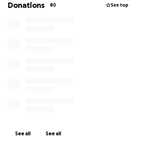
And let’s encourage other communities to embrace
Donations
80
See top
their local tiki bars, too! After all, rum beats corona!
Aloha!
The Steepletons (loyal patrons)
(Note: I am not related to anyone at VenTiki nor do I
have any interest in the business. Although there is a
seat that sorta has my name on it. I’m just raising
money for those on the VenTiki staff as of March 17,
2020.)
See all
See all