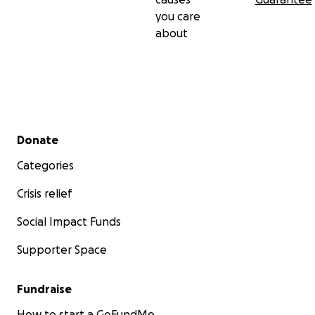
you care
about
Secondary menu
Donate
Categories
Crisis relief
Social Impact Funds
Supporter Space
Fundraise
How to start a GoFundMe