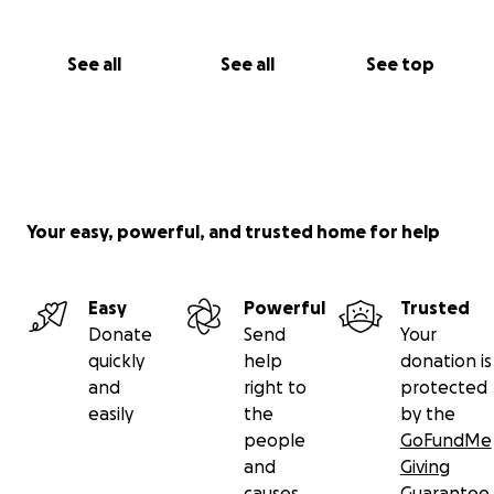
See all
See all
See top
Your easy, powerful, and trusted home for help
Easy
Powerful
Trusted
Donate
Send
Your
quickly
help
donation is
and
right to
protected
easily
the
by the
people
GoFundMe
and
Giving
causes
Guarantee