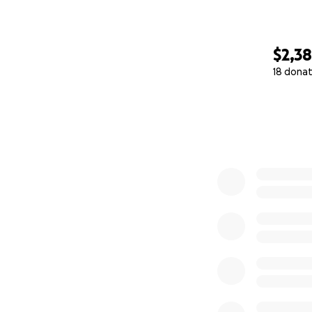
$2,38
18 donat
0% complete