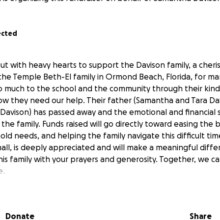
ected
ut with heavy hearts to support the Davison family, a cheri
the Temple Beth-El family in Ormond Beach, Florida, for man
so much to the school and the community through their kin
ow they need our help. Their father (Samantha and Tara Da
avison) has passed away and the emotional and financial 
the family. Funds raised will go directly toward easing the 
d needs, and helping the family navigate this difficult tim
ll, is deeply appreciated and will make a meaningful differ
this family with your prayers and generosity. Together, we 
e.
Donate
Share