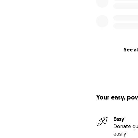
See al
Your easy, po
Easy
Donate qu
easily