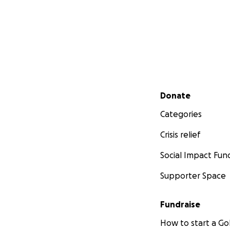
Secondary menu
Donate
Categories
Crisis relief
Social Impact Fun
Supporter Space
Fundraise
How to start a 