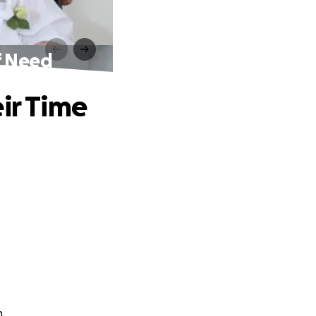
f Need
ir Time
n.