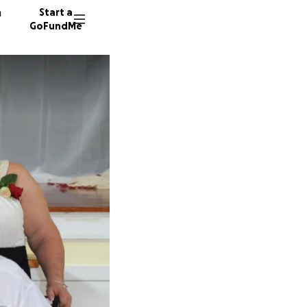
n
Start a
GoFundMe
J
18 dono