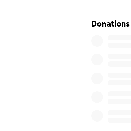
Donations