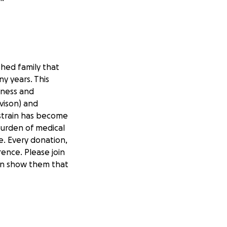
shed family that
y years. This
dness and
vison) and
strain has become
burden of medical
e. Every donation,
ence. Please join
can show them that