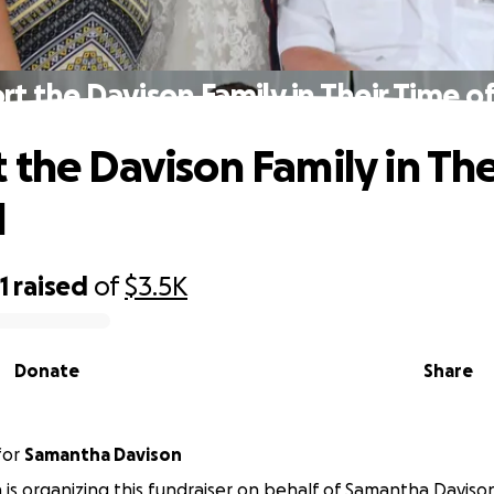
rt the Davison Family in Their Time o
 the Davison Family in The
d
1
raised
of
$3.5K
Donate
Share
for
Samantha Davison
is organizing this fundraiser on behalf of Samantha Daviso