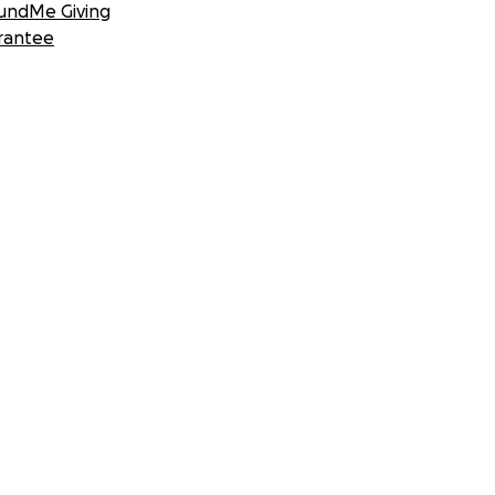
undMe Giving
rantee