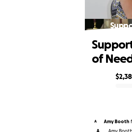
Suppo
Support
of Nee
$2,38
0% complete
Amy Booth
A
A
Amy Booth 