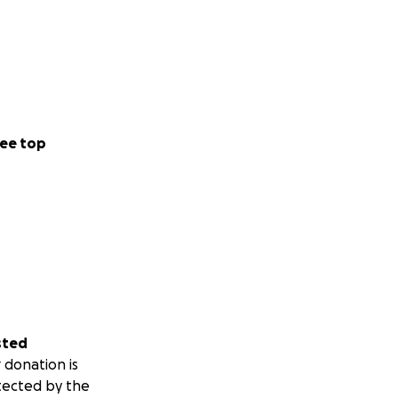
ee top
sted
 donation is
tected by the