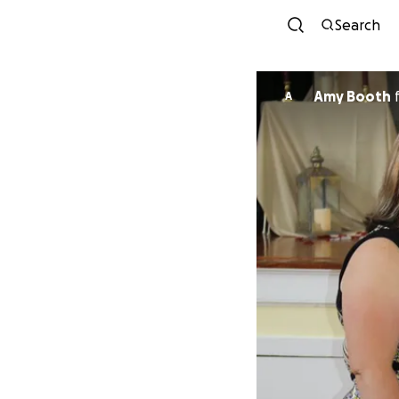
Search
Amy Booth
A