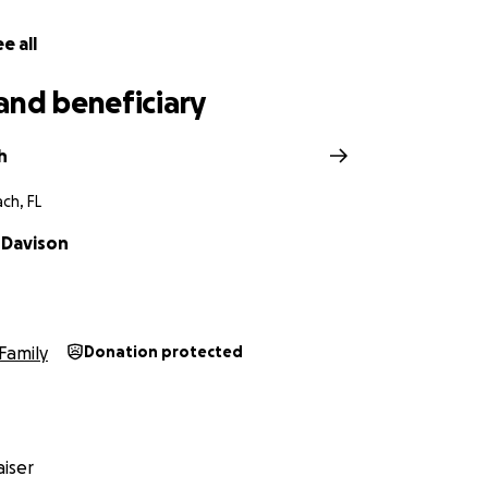
e all
and beneficiary
h
ch, FL
 Davison
Family
Donation protected
iser