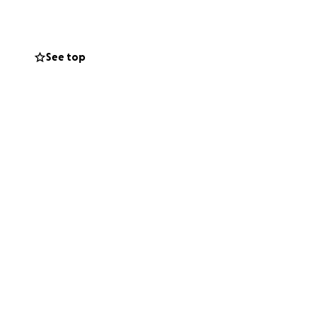
See top