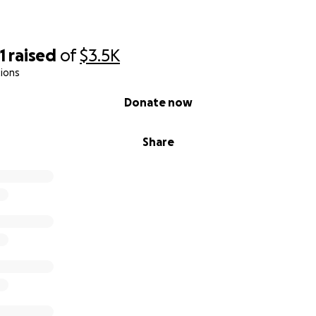
1
raised
of
$3.5K
ions
Donate now
Share