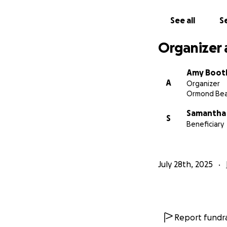
See all
Se
Organizer 
Amy Boot
A
Organizer
Ormond Bea
Samantha
S
Beneficiary
July 28th, 2025
Report fundra