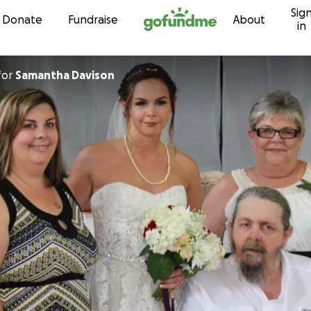
Sig
Skip to content
Donate
Fundraise
About
in
for
Samantha Davison