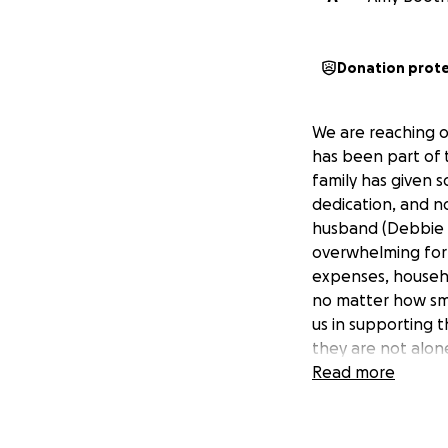
Donation prot
We are reaching o
has been part of 
family has given 
dedication, and n
husband (Debbie D
overwhelming for 
expenses, househol
no matter how sma
us in supporting 
they are not alon
Read more