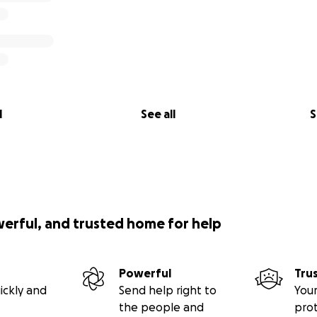
l
See all
S
werful, and trusted home for help
Powerful
Tru
ickly and
Send help right to
Your
the people and
pro