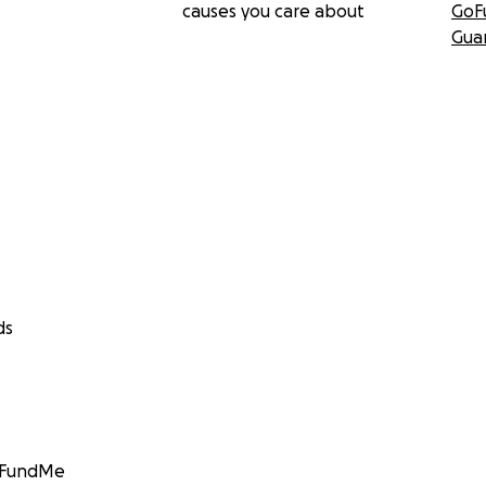
causes you care about
GoF
Gua
ds
GoFundMe