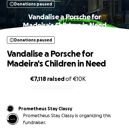
Donations paused
Vandalise a Porsche for
Madeira's Children in Need
Donations paused
Vandalise a Porsche for
Madeira's Children in Need
€7,118
raised
of
€10K
0% complete
Prometheus Stay Classy
Prometheus Stay Classy is organizing this
fundraiser.