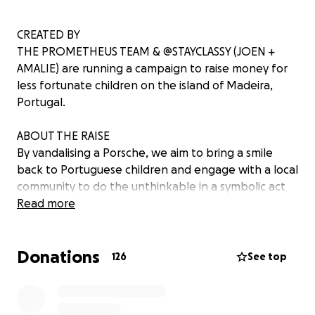
CREATED BY
THE PROMETHEUS TEAM & @STAYCLASSY (JOEN +
AMALIE) are running a campaign to raise money for
less fortunate children on the island of Madeira,
Portugal.
ABOUT THE RAISE
By vandalising a Porsche, we aim to bring a smile
back to Portuguese children and engage with a local
community to do the unthinkable in a symbolic act
of defiance to the war, politics and capitalism. In the
Read more
current cost of living crisis, there are untold stressors
in communities that are impacting those less
Donations
fortunate.
126
See top
As a multi-diverse team from many countries living
and embracing the Portuguese way of life, we feel it