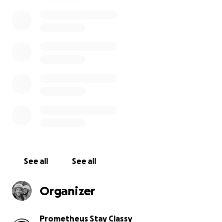
is our social responsibility to leave positive impacts
on the communities we are part of, to facilitate
change and contribute in meaningful ways to
protect the future of the children in this beautiful
country that we have chosen as our home.
This campaign is a docu-series for YouTube to show
the value in human diversity, highlighting the love
and generosity of residents and non-residents, and
that the inclusion and transparent discussion
amongst all people in society is a critical pillar to
fight against divisive politics that disrupt harmony.
We are all partly responsible for the afflictions
See all
See all
suffered by those without a voice, especially
children.
Organizer
As it is the season of motor rallies in Madeira, we
crafted this playful campaign for solidarity where
Prometheus Stay Classy