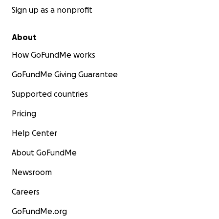
fundraising events in Madeira, and a key facilitator
Sign up as a nonprofit
of the campaign.
MASHA RAZUM: A Miami-based guest artist that
About
helped create some of the impactful artwork
How GoFundMe works
spreading key messages.
@masha.razum
GoFundMe Giving Guarantee
Supported countries
Pricing
Help Center
About GoFundMe
Newsroom
Careers
GoFundMe.org