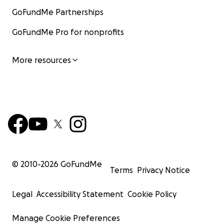
GoFundMe Partnerships
GoFundMe Pro for nonprofits
More resources
© 2010-
2026
GoFundMe
Terms
Privacy Notice
Legal
Accessibility Statement
Cookie Policy
Manage Cookie Preferences