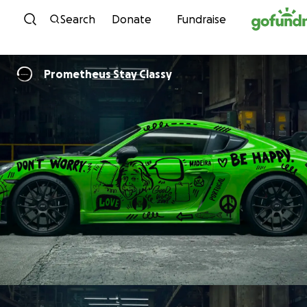
Skip to content
Search
Donate
Fundraise
Prometheus Stay Classy