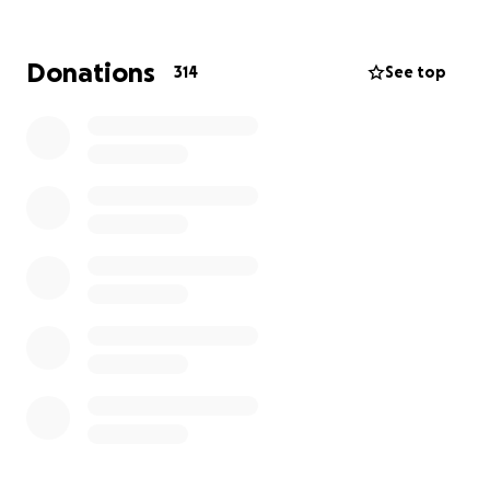
Check the list below to find your nearest bookstore
and their event details: where and when, how to
Donations
314
See top
book, and what will be happening on the night.
Each bookstore will have its own unique set-up,
including door prizes donated by UK publishers
supporting #Valentines4Palestine.
Can’t make it to an event? We’ll have an online draw
for all donors!
If you’re a UK bookstore or publisher who’d like to
get involved, drop a line to shop [at]
burleyfisherbooks [dot] com for sign-up info and
we’ll get you listed here.
#Valentines4Palestine Bookstores
Can't make an event but want to get involved?