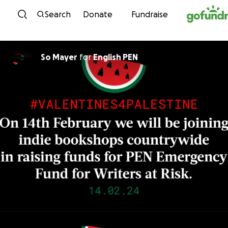
Skip to content
Search
Donate
Fundraise
So Mayer
for
English PEN