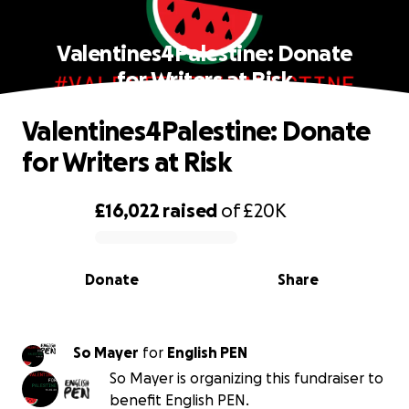
Valentines4Palestine: Donate
for Writers at Risk
Valentines4Palestine: Donate
for Writers at Risk
£16,022
raised
of
£20K
0% complete
Donate
Share
So Mayer
for
English PEN
So Mayer is organizing this fundraiser to
benefit English PEN.