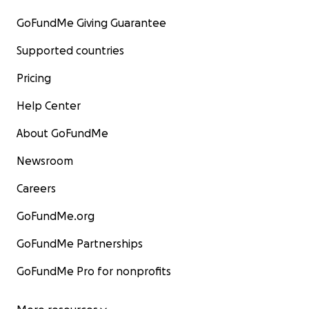
GoFundMe Giving Guarantee
Supported countries
Pricing
Help Center
About GoFundMe
Newsroom
Careers
GoFundMe.org
GoFundMe Partnerships
GoFundMe Pro for nonprofits