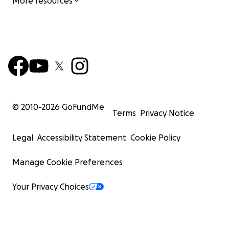
More resources
© 2010-
2026
GoFundMe
Terms
Privacy Notice
Legal
Accessibility Statement
Cookie Policy
Manage Cookie Preferences
Your Privacy Choices