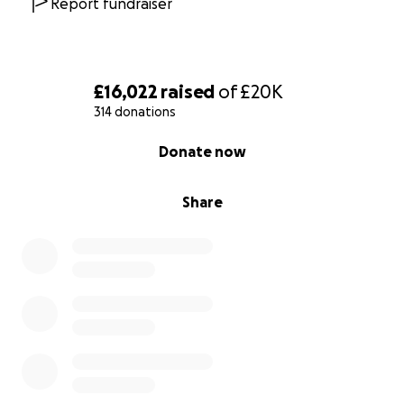
Report fundraiser
La Biblioteka
, Sheffield
Liznojan
, Tiverton: 7.30-9.30pm,
free to register
The Margate Bookshop
, Margate
Maqam Books
, London
£16,022
raised
of
£20K
Mount Florida Books
, Glasgow
314 donations
Newham Bookshop
, East London
0% complete
Pages of Hackney
, London: 7pm, £6 (draw only)/£12,
Donate now
book now
!
Paned o Gê
, Cardiff: ask in-store @Queer Emporium
Share
The Portobello Bookshop
, Edinburgh: donate in-
store or buy a book from Portobello's
list of
Palestinian authors
, w/ all proceeds from list sales on
14 Feb donated,
read more
Red Hound Books
, Walthamstow, London, are
donating all profits in-store & online for 14 Feb,
go
visit
!
Round Table Books
, South London: event @ BRXTN
Village Studios, 7pm,
book now
! And a draw, open til