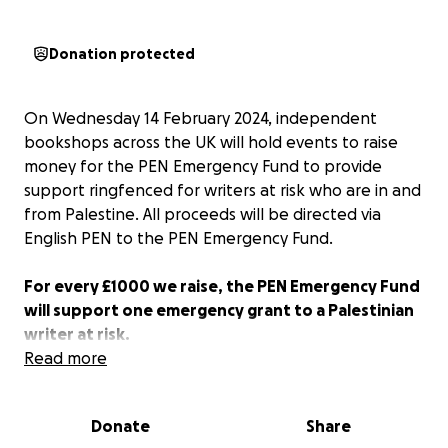
Donation protected
On Wednesday 14 February 2024, independent
bookshops across the UK will hold events to raise
money for the PEN Emergency Fund to provide
support ringfenced for writers at risk who are in and
from Palestine. All proceeds will be directed via
English PEN to the PEN Emergency Fund.
For every £1000 we raise, the PEN Emergency Fund
will support one emergency grant to a Palestinian
writer at risk.
Read more
All donations are welcome. Share this page using the
hashtag #Valentines4Palestine. Art by
Loose
Donate
Share
Associations
@looseassociations