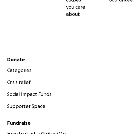
you care
about
Secondary menu
Donate
Categories
Crisis relief
Social Impact Funds
Supporter Space
Fundraise
How to start a GoFundMe