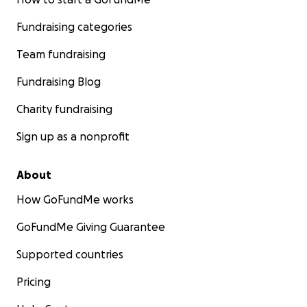
Fundraising categories
Team fundraising
Fundraising Blog
Charity fundraising
Sign up as a nonprofit
About
How GoFundMe works
GoFundMe Giving Guarantee
Supported countries
Pricing