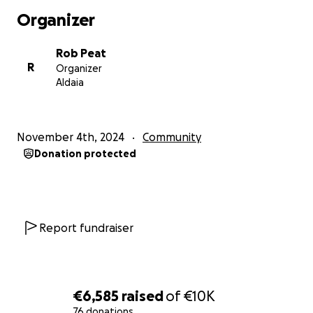
Organizer
Rob Peat
R
Organizer
Aldaia
November 4th, 2024
Community
Donation protected
Report fundraiser
€6,585
raised
of
€10K
76 donations