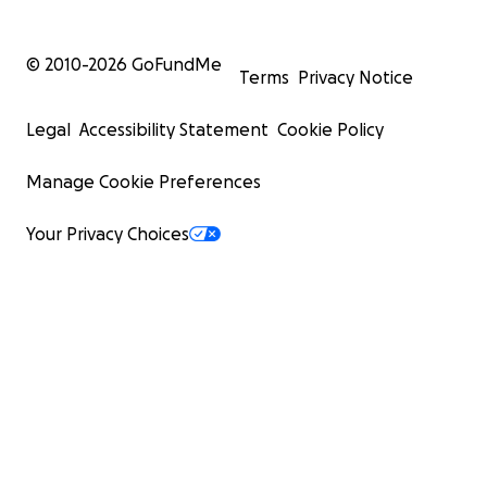
© 2010-
2026
GoFundMe
Terms
Privacy Notice
Legal
Accessibility Statement
Cookie Policy
Manage Cookie Preferences
Your Privacy Choices