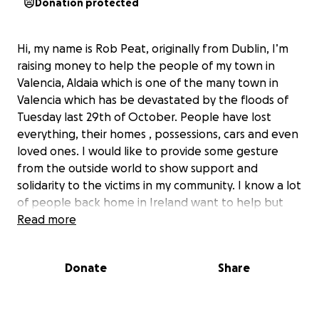
Donation protected
Hi, my name is Rob Peat, originally from Dublin, I’m
raising money to help the people of my town in
Valencia, Aldaia which is one of the many town in
Valencia which has be devastated by the floods of
Tuesday last 29th of October. People have lost
everything, their homes , possessions, cars and even
loved ones. I would like to provide some gesture
from the outside world to show support and
solidarity to the victims in my community. I know a lot
of people back home in Ireland want to help but
don’t know how, sending donations no matter how
Read more
small could be used for good and show the people
in Valencia that we care about them and are
Donate
Share
thinking of them in their hour of need. Any monies
raised would be given to official charities that are
vetted by the town hall of Aldaia to be spent where