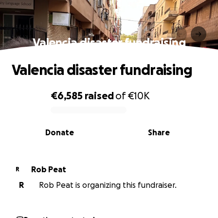
Valencia disaster fundraising
Valencia disaster fundraising
€6,585
raised
of
€10K
0% complete
Donate
Share
Rob Peat
R
R
Rob Peat is organizing this fundraiser.