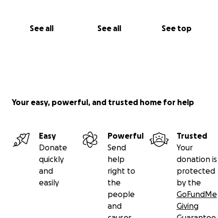
See all
See all
See top
Your easy, powerful, and trusted home for help
Easy
Powerful
Trusted
Donate
Send
Your
quickly
help
donation is
and
right to
protected
easily
the
by the
people
GoFundMe
and
Giving
causes
Guarantee