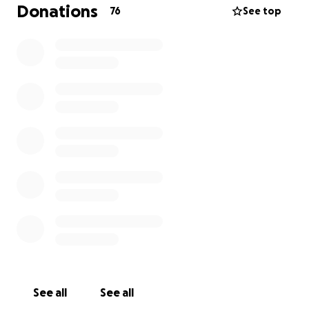
most needed. The people here would be so
Donations
76
See top
grateful. Most of you have visited Spain and know
that the Spanish are friendly, family oriented people
so this has been a real tragedy for them.
See all
See all