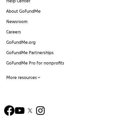
Help Center
About GoFundMe
Newsroom
Careers
GoFundMe.org
GoFundMe Partnerships
GoFundMe Pro for nonprofits
More resources