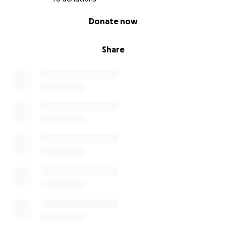
0% complete
Donate now
Share