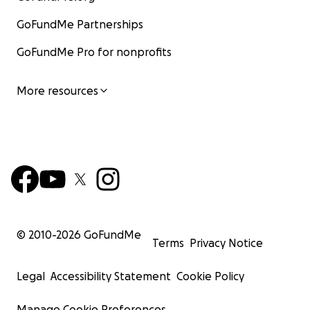
GoFundMe Partnerships
GoFundMe Pro for nonprofits
More resources
© 2010-
2026
GoFundMe
Terms
Privacy Notice
Legal
Accessibility Statement
Cookie Policy
Manage Cookie Preferences