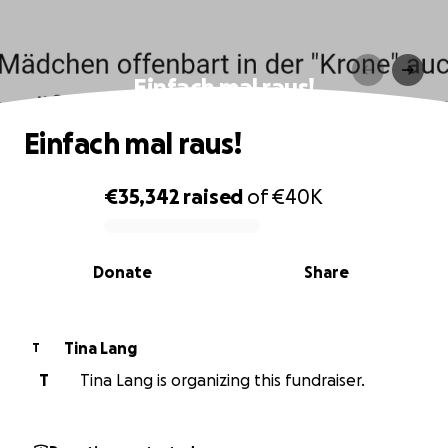
Einfach mal raus!
Einfach mal raus!
€35,342
raised
of
€40K
0% complete
Donate
Share
Tina Lang
T
T
Tina Lang is organizing this fundraiser.