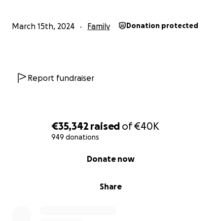
March 15th, 2024
Family
Donation protected
Report fundraiser
€35,342
raised
of
€40K
949 donations
0% complete
Donate now
Share