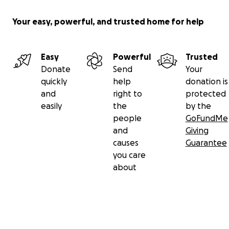
Your easy, powerful, and trusted home for help
Easy
Powerful
Trusted
Donate
Send
Your
quickly
help
donation is
and
right to
protected
easily
the
by the
people
GoFundMe
and
Giving
causes
Guarantee
you care
about