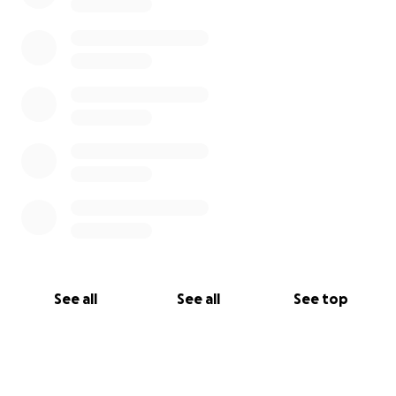
See all
See all
See top