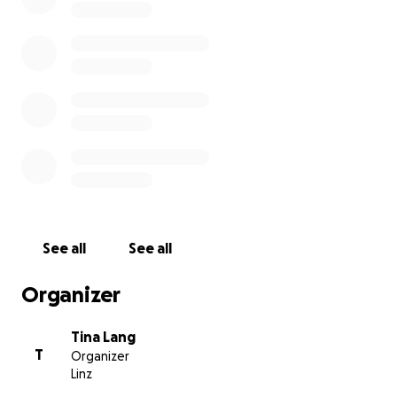
See all
See all
Organizer
Tina Lang
T
Organizer
Linz