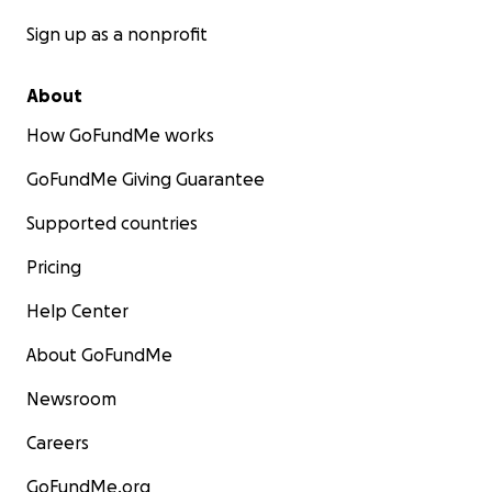
Sign up as a nonprofit
About
How GoFundMe works
GoFundMe Giving Guarantee
Supported countries
Pricing
Help Center
About GoFundMe
Newsroom
Careers
GoFundMe.org