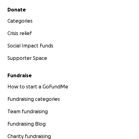
Secondary menu
Donate
Categories
Crisis relief
Social Impact Funds
Supporter Space
Fundraise
How to start a GoFundMe
Fundraising categories
Team fundraising
Fundraising Blog
Charity fundraising