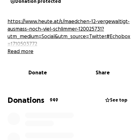
Donation protected
https://www.heute.at/s/maedchen-12-vergewaltigt-
ausmass-noch-viel-schlimmer-120025731?
utm_medium=Social&utm_source=Twitter#Echobox
=1710503772
Read more
Donate
Share
Donations
949
See top