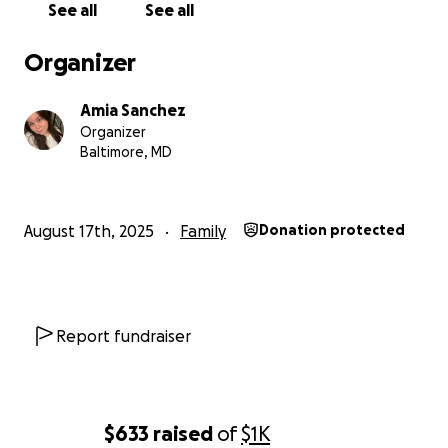
See all
See all
Organizer
Amia Sanchez
Organizer
Baltimore, MD
August 17th, 2025
Family
Donation protected
Report fundraiser
$633
raised
of
$1K