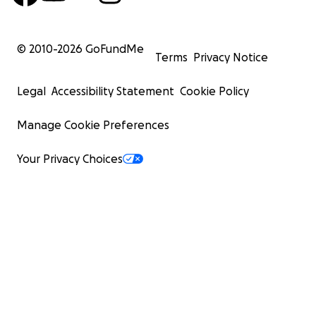
© 2010-
2026
GoFundMe
Terms
Privacy Notice
Legal
Accessibility Statement
Cookie Policy
Manage Cookie Preferences
Your Privacy Choices