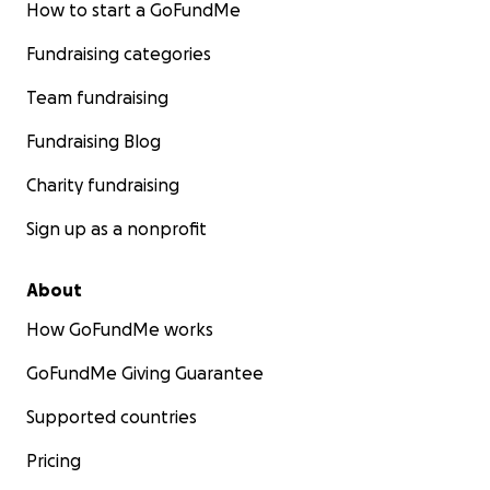
How to start a GoFundMe
Fundraising categories
Team fundraising
Fundraising Blog
Charity fundraising
Sign up as a nonprofit
About
How GoFundMe works
GoFundMe Giving Guarantee
Supported countries
Pricing