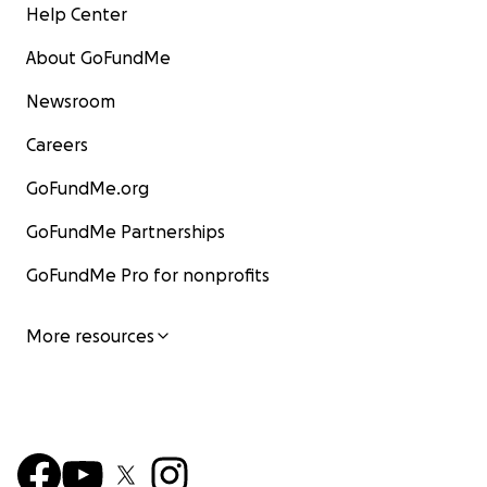
Help Center
About GoFundMe
Newsroom
Careers
GoFundMe.org
GoFundMe Partnerships
GoFundMe Pro for nonprofits
More resources