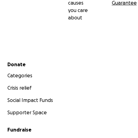
causes
Guarantee
you care
about
Secondary menu
Donate
Categories
Crisis relief
Social Impact Funds
Supporter Space
Fundraise