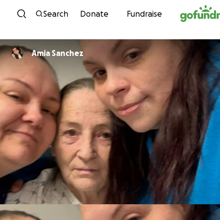
Skip to content
Search
Donate
Fundraise
Amia Sanchez