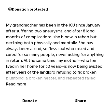
Donation protected
My grandmother has been in the ICU since January
after suffering two aneurysms, and after 8 long
months of complications, she is now in rehab but
declining both physically and mentally. She has
always been a kind, selfless soul who raised and
cared for so many people, never asking for anything
in return. At the same time, my mother—who has
lived in her home for 30 years—is now being evicted
after years of the landlord refusing to fix broken
plumbing, a broken heater, and repeated failed
inspections. Instead of making repairs, the landlord
Read more
has chosen to sell the home, leaving my mom and
siblings with nowhere to go.
Donate
Share
As a single parent raising 4 children while managing