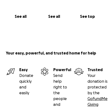
See all
See all
See top
Your easy, powerful, and trusted home for help
Easy
Powerful
Trusted
Donate
Send
Your
quickly
help
donation is
and
right to
protected
easily
the
by the
people
GoFundMe
and
Giving