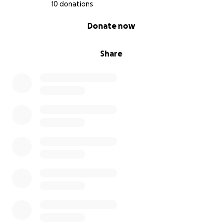
10 donations
0% complete
Donate now
Share