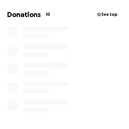
hospital bills, utilities, and the loss of financial
support, my mom is carrying an unbearable burden.
Donations
10
See top
Without help, she and my siblings could soon be
homeless.
I’m asking for support to help cover
moving costs, secure safe housing, and give my
family some stability during this devastating time.
Any donation, no matter the size, will make a
world of difference—and if you can’t give, please
share this to help us reach others who might.