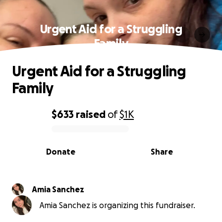
Urgent Aid for a Struggling
Family
Urgent Aid for a Struggling
Family
$633
raised
of
$1K
0% complete
Donate
Share
Amia Sanchez
Amia Sanchez is organizing this fundraiser.