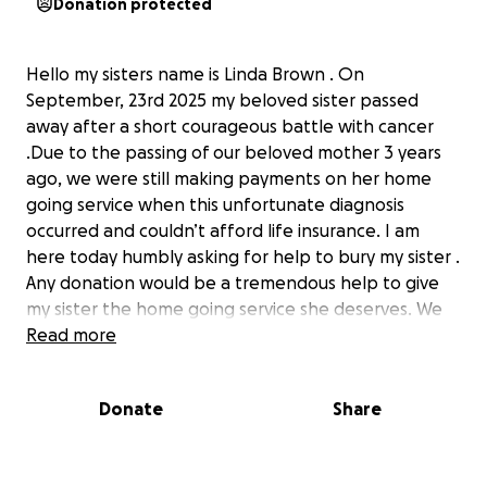
Donation protected
Hello my sisters name is Linda Brown . On
September, 23rd 2025 my beloved sister passed
away after a short courageous battle with cancer
.Due to the passing of our beloved mother 3 years
ago, we were still making payments on her home
going service when this unfortunate diagnosis
occurred and couldn’t afford life insurance. I am
here today humbly asking for help to bury my sister .
Any donation would be a tremendous help to give
my sister the home going service she deserves. We
appreciate any prayers and donations sent to our
Read more
family in this time of need . On behalf of the Brown
family, in re: Pinkston, we thank you in advance. ❤️
Donate
Share