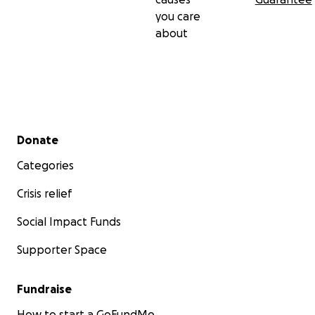
you care
about
Secondary menu
Donate
Categories
Crisis relief
Social Impact Funds
Supporter Space
Fundraise
How to start a GoFundMe