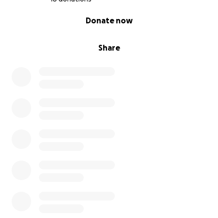
0% complete
Donate now
Share