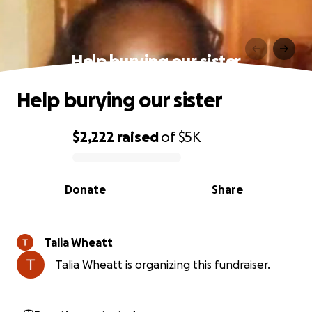
Help burying our sister
Help burying our sister
$2,222
raised
of
$5K
0% complete
Donate
Share
Talia Wheatt
Talia Wheatt is organizing this fundraiser.