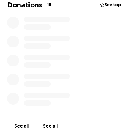
Donations
18
See top
See all
See all