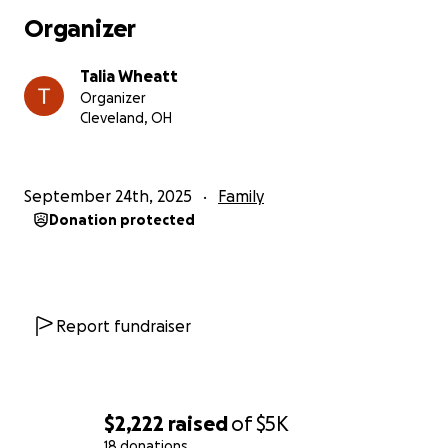
Organizer
Talia Wheatt
Organizer
Cleveland, OH
September 24th, 2025
Family
Donation protected
Report fundraiser
$2,222
raised
of
$5K
18 donations