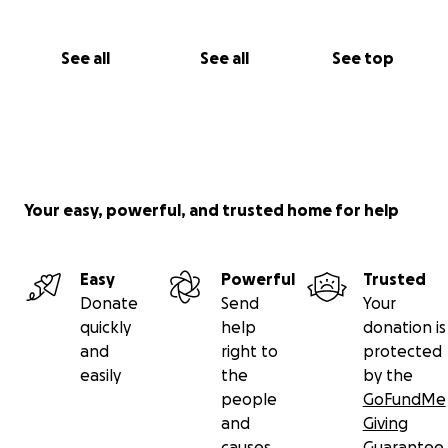
See all
See all
See top
Your easy, powerful, and trusted home for help
Easy
Powerful
Trusted
Donate
Send
Your
quickly
help
donation is
and
right to
protected
easily
the
by the
people
GoFundMe
and
Giving
causes
Guarantee