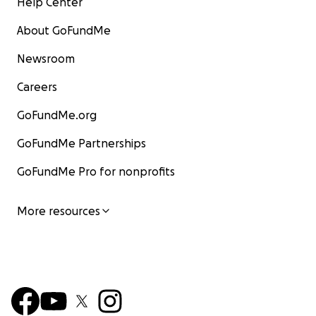
Help Center
About GoFundMe
Newsroom
Careers
GoFundMe.org
GoFundMe Partnerships
GoFundMe Pro for nonprofits
More resources