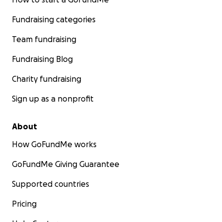
Fundraising categories
Team fundraising
Fundraising Blog
Charity fundraising
Sign up as a nonprofit
About
How GoFundMe works
GoFundMe Giving Guarantee
Supported countries
Pricing