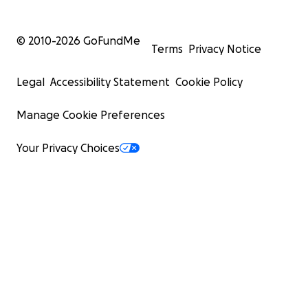
© 2010-
2026
GoFundMe
Terms
Privacy Notice
Legal
Accessibility Statement
Cookie Policy
Manage Cookie Preferences
Your Privacy Choices