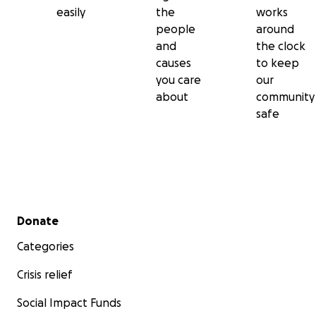
easily
the
works
people
around
and
the clock
causes
to keep
you care
our
about
community
safe
Secondary menu
Donate
Categories
Crisis relief
Social Impact Funds