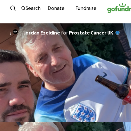
Skip to content
Search
Donate
Fundraise
Jordan Ezeldine
for
Prostate Cancer UK
J