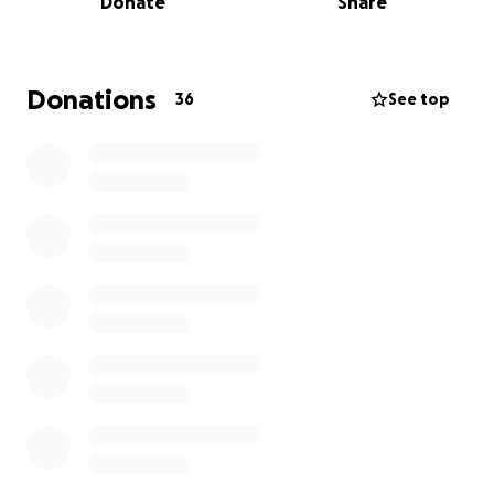
Donate
Share
prostate cancer.
Donations
36
See top