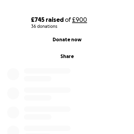
£745
raised
of
£900
36 donations
0% complete
Donate now
Share