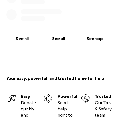
See all
See all
See top
Your easy, powerful, and trusted home for help
Easy
Powerful
Trusted
Donate
Send
Our Trust
quickly
help
& Safety
and
right to
team