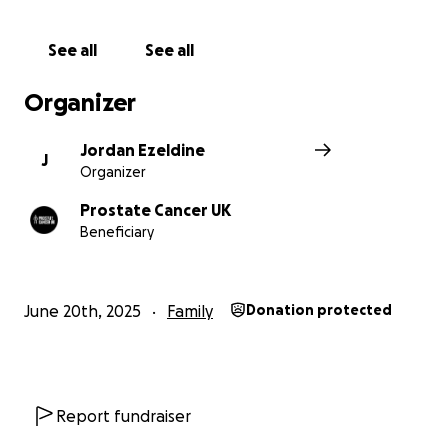
See all
See all
Organizer
Jordan Ezeldine
J
Organizer
Prostate Cancer UK
Beneficiary
June 20th, 2025
Family
Donation protected
Report fundraiser