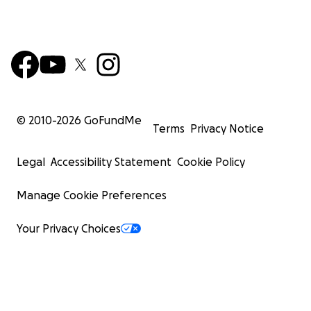
© 2010-
2026
GoFundMe
Terms
Privacy Notice
Legal
Accessibility Statement
Cookie Policy
Manage Cookie Preferences
Your Privacy Choices