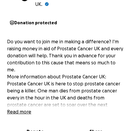
UK.
Donation protected
Do you want to join me in making a difference? I'm
raising money in aid of Prostate Cancer UK and every
donation will help. Thank you in advance for your
contribution to this cause that means so much to
me.
More information about Prostate Cancer UK:
Prostate Cancer UK is here to stop prostate cancer
being a killer. One man dies from prostate cancer
every in the hour in the UK and deaths from
prostate cancer are set to soar over the next
decade. By finding better tests, better treatments,
Read more
better prevention and better support we aim to
dramatically reduce the number of men dying from