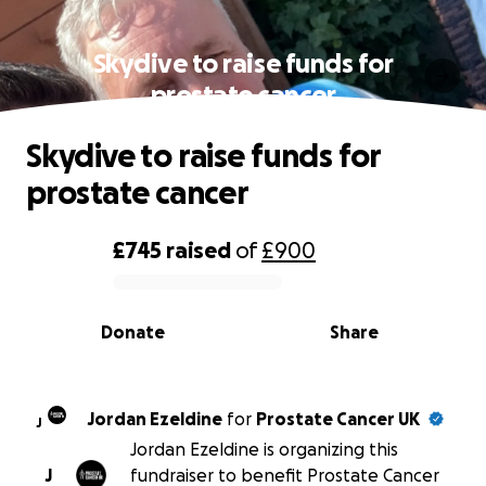
Skydive to raise funds for
prostate cancer
Skydive to raise funds for
prostate cancer
£745
raised
of
£900
0% complete
Donate
Share
Jordan Ezeldine
for
Prostate Cancer UK
J
Jordan Ezeldine is organizing this
J
fundraiser to benefit Prostate Cancer