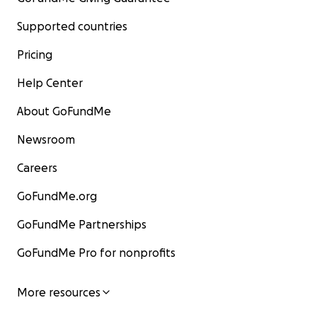
Supported countries
Pricing
Help Center
About GoFundMe
Newsroom
Careers
GoFundMe.org
GoFundMe Partnerships
GoFundMe Pro for nonprofits
More resources