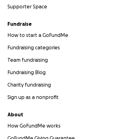
Supporter Space
Fundraise
How to start a GoFundMe
Fundraising categories
Team fundraising
Fundraising Blog
Charity fundraising
Sign up as a nonprofit
About
How GoFundMe works
GoFundMe Giving Guarantee