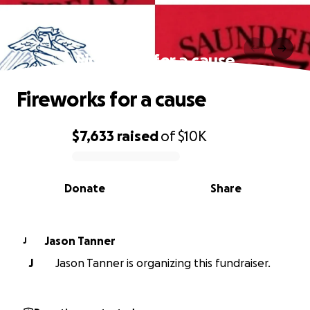
Fireworks for a cause
Fireworks for a cause
$7,633
raised
of
$10K
0% complete
Donate
Share
Jason Tanner
J
J
Jason Tanner is organizing this fundraiser.