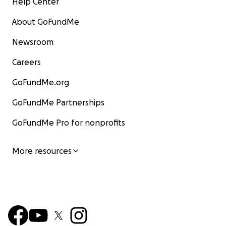
Help Center
About GoFundMe
Newsroom
Careers
GoFundMe.org
GoFundMe Partnerships
GoFundMe Pro for nonprofits
More resources