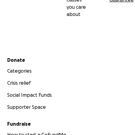
you care
about
Secondary menu
Donate
Categories
Crisis relief
Social Impact Funds
Supporter Space
Fundraise
How to start a GoFundMe