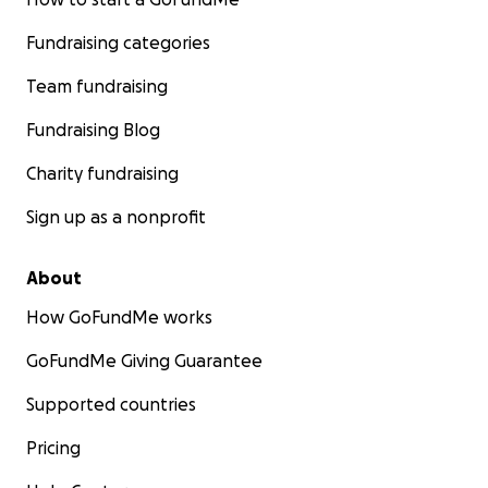
Fundraising categories
Team fundraising
Fundraising Blog
Charity fundraising
Sign up as a nonprofit
About
How GoFundMe works
GoFundMe Giving Guarantee
Supported countries
Pricing