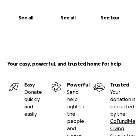
See all
See all
See top
Your easy, powerful, and trusted home for help
Easy
Powerful
Trusted
Donate
Send
Your
quickly
help
donation is
and
right to
protected
easily
the
by the
people
GoFundMe
and
Giving
causes
Guarantee