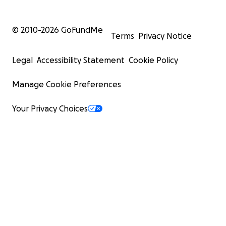
© 2010-
2026
GoFundMe
Terms
Privacy Notice
Legal
Accessibility Statement
Cookie Policy
Manage Cookie Preferences
Your Privacy Choices