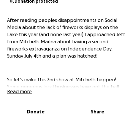
Donation protected
After reading peoples disappointments on Social
Media about the lack of fireworks displays on the
Lake this year (and none last year) I approached Jeff
from Mitchells Marina about having a second
fireworks extravaganza on Independence Day,
Sunday July 4th and a plan was hatched!
So let's make this 2nd show at Mitchells happen!
Some generous local businesses have got the ball
Read more
rolling with funding, but now we need the Smith
Mountain Lake Community to come together and
help make this a great event.
Donate
Share
Jeff from Mitchells Marina has secured the fireworks