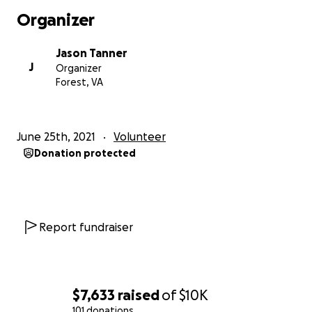
Organizer
Jason Tanner
J
Organizer
Forest, VA
June 25th, 2021
Volunteer
Donation protected
Report fundraiser
$7,633
raised
of
$10K
101 donations