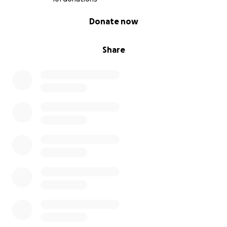
0% complete
Donate now
Share