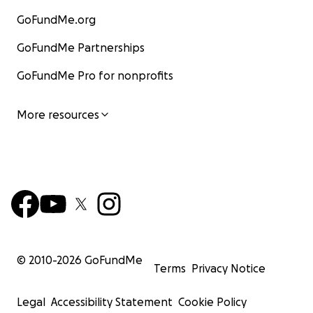
GoFundMe.org
GoFundMe Partnerships
GoFundMe Pro for nonprofits
More resources
© 2010-
2026
GoFundMe
Terms
Privacy Notice
Legal
Accessibility Statement
Cookie Policy