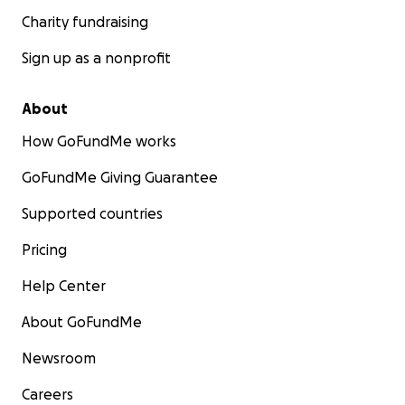
Charity fundraising
Sign up as a nonprofit
About
How GoFundMe works
GoFundMe Giving Guarantee
Supported countries
Pricing
Help Center
About GoFundMe
Newsroom
Careers