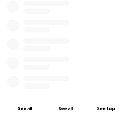
See all
See all
See top