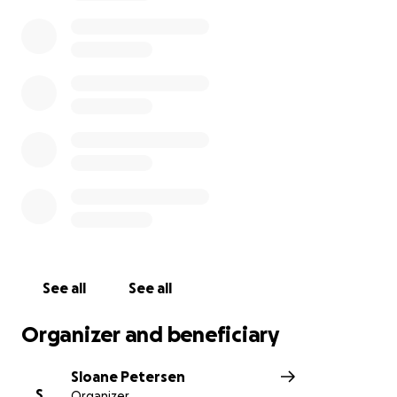
*The owner would like everyone to support them
and the Filipino community by attending the
Phillippine Independence Day Celebration on June
12th. FREE FOR ALL. 10am - 5pm Jordan Park 1060 S
900 W SLC UT
See all
See all
Organizer and beneficiary
Sloane Petersen
S
Organizer