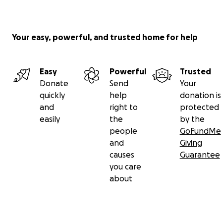
Your easy, powerful, and trusted home for help
Easy
Powerful
Trusted
Donate
Send
Your
quickly
help
donation is
and
right to
protected
easily
the
by the
people
GoFundMe
and
Giving
causes
Guarantee
you care
about