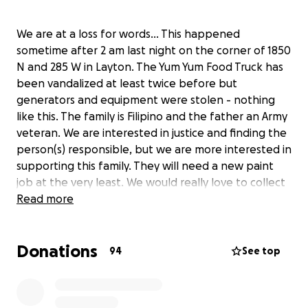
We are at a loss for words... This happened
sometime after 2 am last night on the corner of 1850
N and 285 W in Layton. The Yum Yum Food Truck has
been vandalized at least twice before but
generators and equipment were stolen - nothing
like this. The family is Filipino and the father an Army
veteran. We are interested in justice and finding the
person(s) responsible, but we are more interested in
supporting this family. They will need a new paint
job at the very least. We would really love to collect
enough to upgrade or replace their food truck to
Read more
show how much we support them in this community.
Any donations, big or small, would be greatly
Donations
appreciated.
94
See top
Yum Yum Food Truck Website
Yum Yum Food Truck Facebook