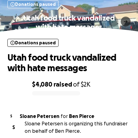
Donations paused
Utah food truck vandalized
with hate messages
Donations paused
Utah food truck vandalized
with hate messages
$4,080
raised
of
$2K
0% complete
Sloane Petersen
for
Ben Pierce
S
Sloane Petersen is organizing this fundraiser
S
on behalf of Ben Pierce.