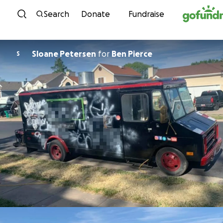
Skip to content
Search
Donate
Fundraise
Sloane Petersen
for
Ben Pierce
S