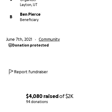
Layton, UT
Ben Pierce
B
Beneficiary
June 7th, 2021
Community
Donation protected
Report fundraiser
$4,080
raised
of
$2K
94 donations
0% complete