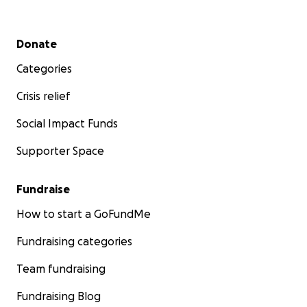
Secondary menu
Donate
Categories
Crisis relief
Social Impact Funds
Supporter Space
Fundraise
How to start a GoFundMe
Fundraising categories
Team fundraising
Fundraising Blog