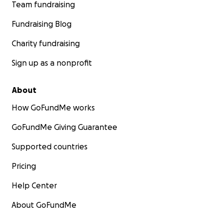
Team fundraising
Fundraising Blog
Charity fundraising
Sign up as a nonprofit
About
How GoFundMe works
GoFundMe Giving Guarantee
Supported countries
Pricing
Help Center
About GoFundMe