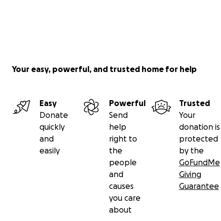
Your easy, powerful, and trusted home for help
Easy
Powerful
Trusted
Donate
Send
Your
quickly
help
donation is
and
right to
protected
easily
the
by the
people
GoFundMe
and
Giving
causes
Guarantee
you care
about