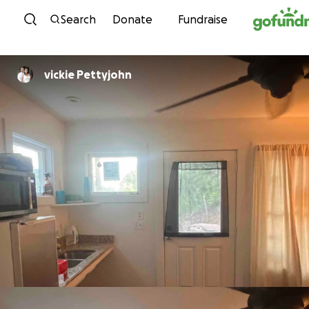
Skip to content
Search
Donate
Fundraise
vickie Pettyjohn