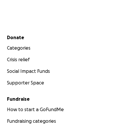
Secondary menu
Donate
Categories
Crisis relief
Social Impact Funds
Supporter Space
Fundraise
How to start a GoFundMe
Fundraising categories