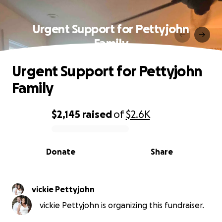
Urgent Support for Pettyjohn
Family
Urgent Support for Pettyjohn
Family
$2,145
raised
of
$2.6K
0% complete
Donate
Share
vickie Pettyjohn
vickie Pettyjohn is organizing this fundraiser.