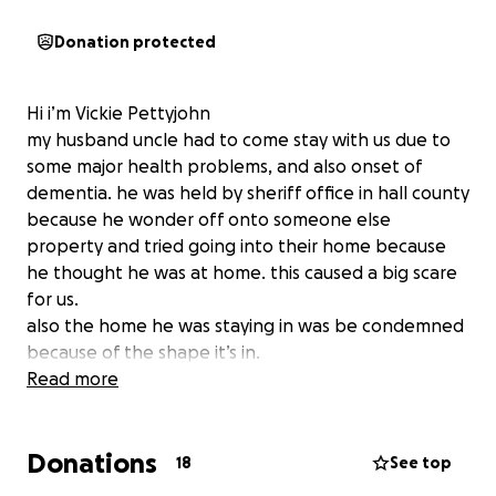
Donation protected
Hi i’m Vickie Pettyjohn
my husband uncle had to come stay with us due to
some major health problems, and also onset of
dementia. he was held by sheriff office in hall county
because he wonder off onto someone else
property and tried going into their home because
he thought he was at home. this caused a big scare
for us.
also the home he was staying in was be condemned
because of the shape it’s in.
they was no running water, tree went through part
Read more
of the roof and was about to come through trailer.
septic was backing up so no way of
Donations
using the essentials as a toilet to go to the
18
See top
bathroom.