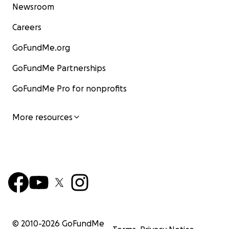
Newsroom
Careers
GoFundMe.org
GoFundMe Partnerships
GoFundMe Pro for nonprofits
More resources
© 2010-
2026
GoFundMe