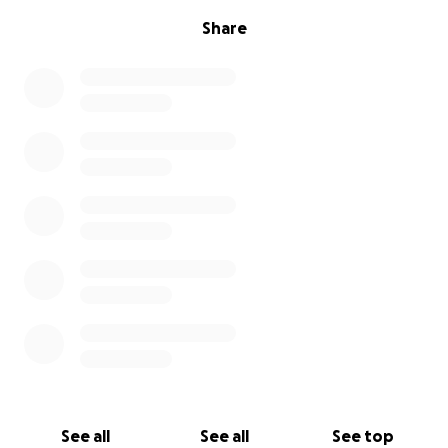
Share
See all
See all
See top