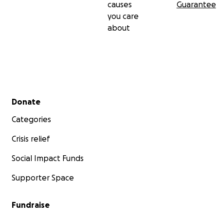
causes
Guarantee
you care
about
Secondary menu
Donate
Categories
Crisis relief
Social Impact Funds
Supporter Space
Fundraise