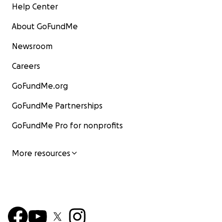
Help Center
About GoFundMe
Newsroom
Careers
GoFundMe.org
GoFundMe Partnerships
GoFundMe Pro for nonprofits
More resources