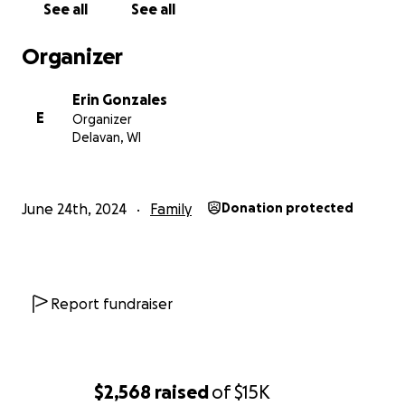
See all
See all
Organizer
Erin Gonzales
E
Organizer
Delavan, WI
June 24th, 2024
Family
Donation protected
Report fundraiser
$2,568
raised
of
$15K