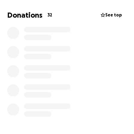
Donations
32
See top