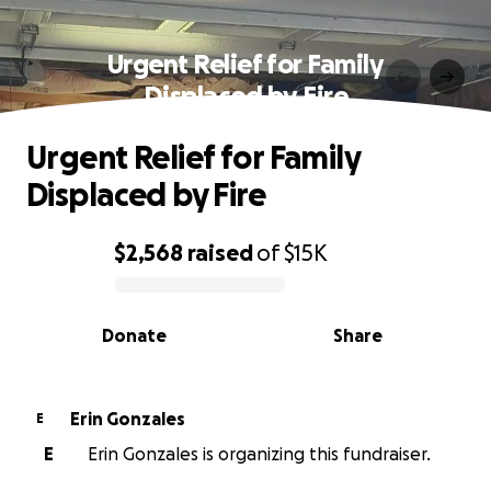
Urgent Relief for Family
Displaced by Fire
Urgent Relief for Family
Displaced by Fire
$2,568
raised
of
$15K
0% complete
Donate
Share
Erin Gonzales
E
E
Erin Gonzales is organizing this fundraiser.