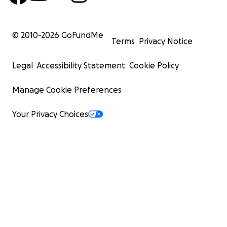
© 2010-
2026
GoFundMe
Terms
Privacy Notice
Legal
Accessibility Statement
Cookie Policy
Manage Cookie Preferences
Your Privacy Choices