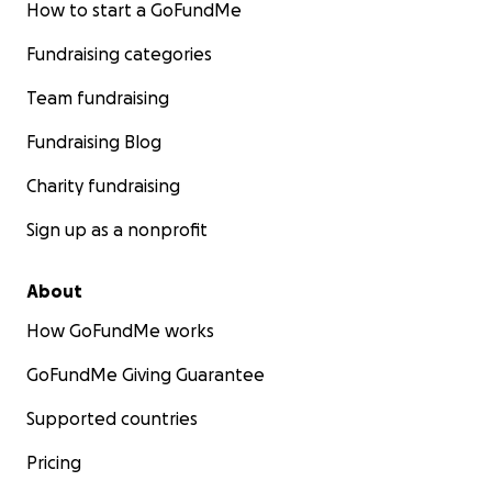
How to start a GoFundMe
Fundraising categories
Team fundraising
Fundraising Blog
Charity fundraising
Sign up as a nonprofit
About
How GoFundMe works
GoFundMe Giving Guarantee
Supported countries
Pricing