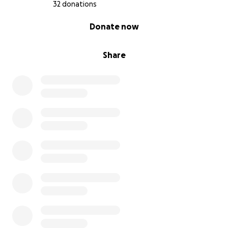
32 donations
0% complete
Donate now
Share