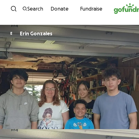
Skip to content
Search
Donate
Fundraise
Erin Gonzales
E