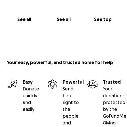
See all
See all
See top
Your easy, powerful, and trusted home for help
Easy
Powerful
Trusted
Donate
Send
Your
quickly
help
donation is
and
right to
protected
easily
the
by the
people
GoFundMe
and
Giving