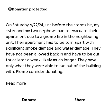
Donation protected
On Saturday 6/22/24, just before the storms hit, my
sister and my two nephews had to evacuate their
apartment due to a grease fire in the neighboring
unit. Their apartment had to be torn apart with
significant smoke damage and water damage. They
have not been allowed back in and have to be out
for at least a week, likely much longer. They have
only what they were able to run out of the building
with. Please consider donating.
My sister is a hard-working single mother who puts
Read more
everything into her children and they need some
extra support right now. Thank you.
Donate
Share