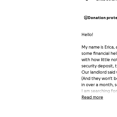
Donation prot
Hello!
My name is Erica,
some financial hel
with how little n
security deposit, 
Our landlord said
(And they won't be
in over a month, s
I am searching for
of us. I am trying
Read more
pay for before and
with us.
This is a brand new