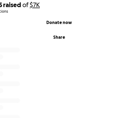
5
raised
of
$7K
tions
Donate now
Share