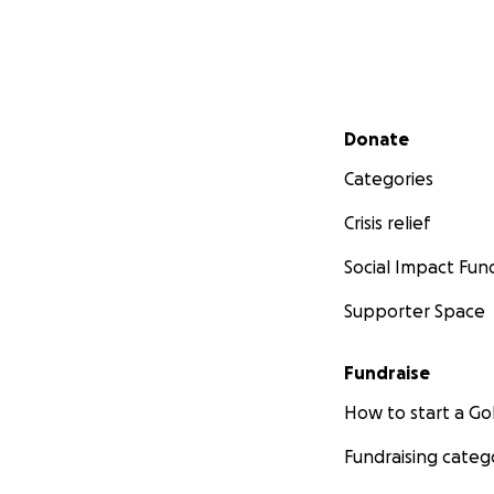
Secondary menu
Donate
Categories
Crisis relief
Social Impact Fun
Supporter Space
Fundraise
How to start a 
Fundraising categ