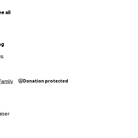
e all
ng
PA
Family
Donation protected
iser