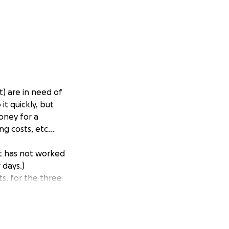
) are in need of
it quickly, but
oney for a
g costs, etc...
It has not worked
 days.)
ts, for the three
ill now have to
 is not moving