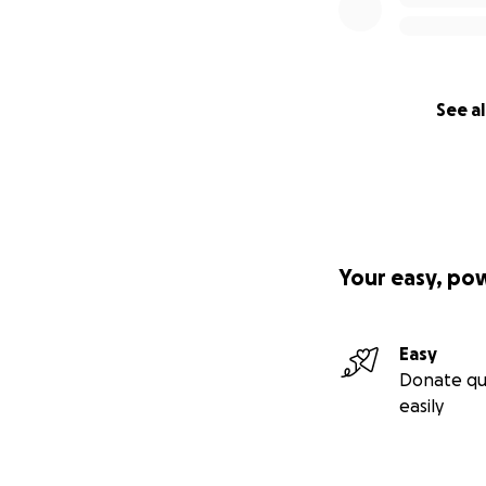
See al
Your easy, po
Easy
Donate qu
easily