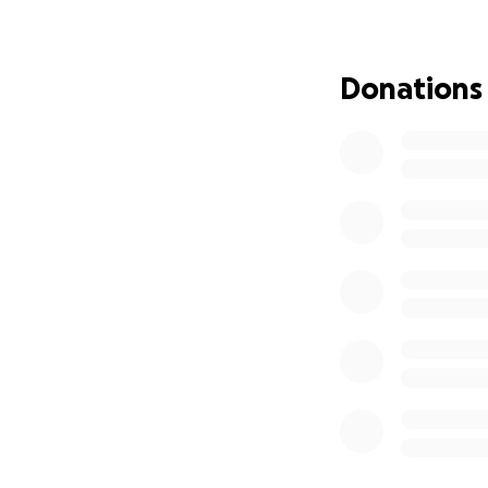
I just wish it was
Any financial help
Donations
payment, etc... co
Alternatively, if 
new storage unit, 
then come August 1
into a hotel/motel
ideal, but you do 
up and reserved.
This is our new ho