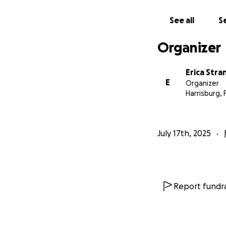
See all
Se
Organizer
Erica Stra
E
Organizer
Harrisburg, 
July 17th, 2025
Report fundra