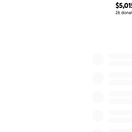
$5,01
26 dona
0% complete