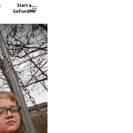
n
Start a
GoFundMe