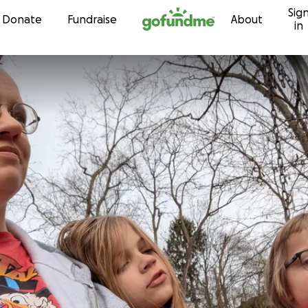
Sig
Skip to content
Donate
Fundraise
About
in