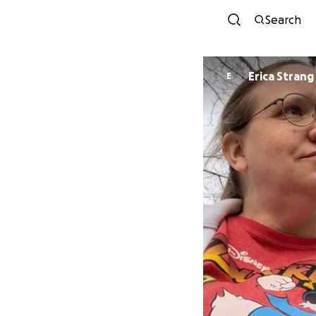
Search
Erica Strang
E