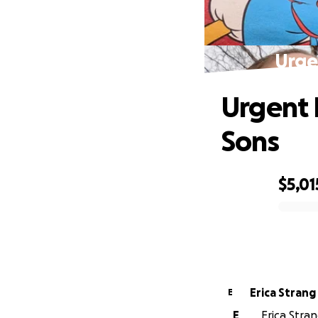
Urge
Urgent 
Sons
$5,01
0% complete
Erica Strang
E
E
Erica Stran