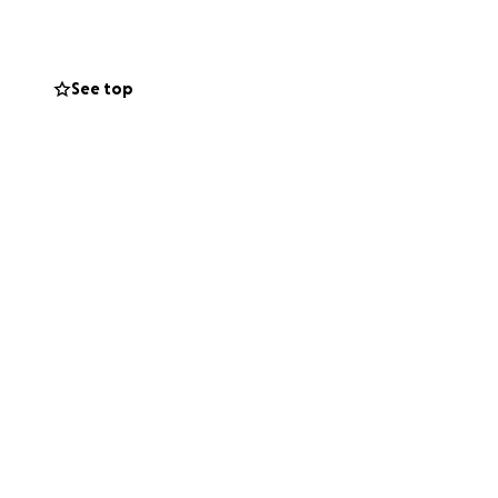
, initial rent
See top
lan is to rent a
 the new unit,
just have to check
using. It's not
torage unit lined
hter future!