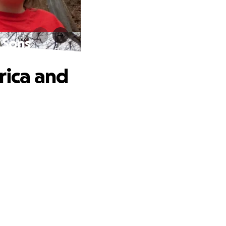
 Sons
rica and