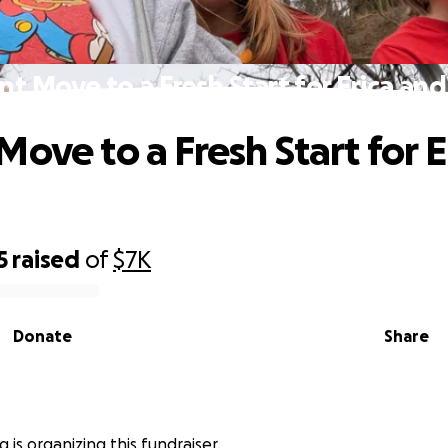
nt Move to a Fresh Start for Erica and
Move to a Fresh Start for E
5
raised
of
$7K
Donate
Share
g is organizing this fundraiser.