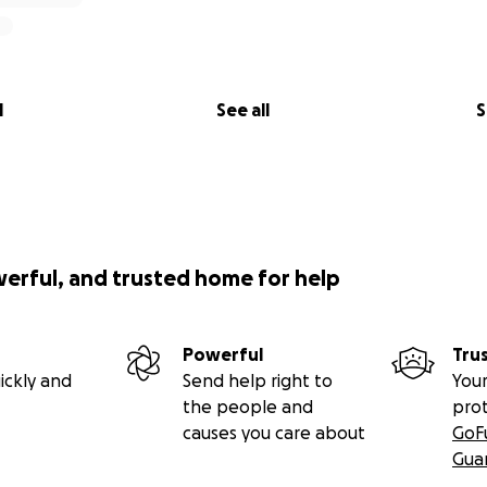
l
See all
S
werful, and trusted home for help
Powerful
Tru
ickly and
Send help right to
Your
the people and
pro
causes you care about
GoF
Gua