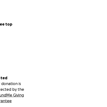
ee top
sted
 donation is
tected by the
undMe Giving
rantee