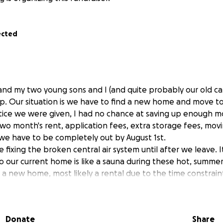
ected
 and my two young sons and I (and quite probably our old cat
p. Our situation is we have to find a new home and move to 
otice we were given, I had no chance at saving up enough m
two month's rent, application fees, extra storage fees, movin
 we have to be completely out by August 1st.
 fixing the broken central air system until after we leave. 
o our current home is like a sauna during these hot, summer
 a new home, most likely a rental due to the time constrain
 to find someplace less expensive than this home was, as I w
 after school childcare as well. This is because their father
Donate
Share
, fresh start for us!