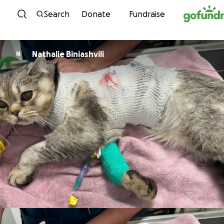
Skip to content
Search
Donate
Fundraise
Nathalie Biniashvili
N