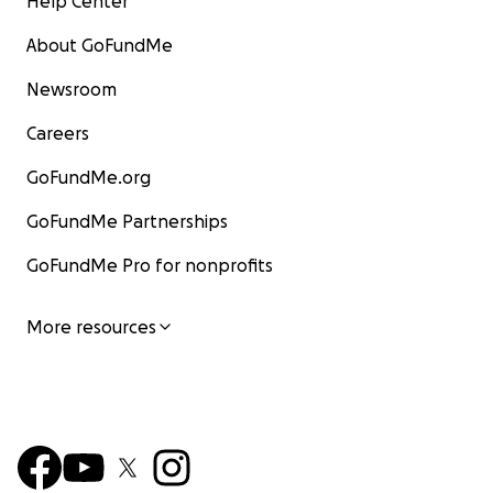
Help Center
About GoFundMe
Newsroom
Careers
GoFundMe.org
GoFundMe Partnerships
GoFundMe Pro for nonprofits
More resources