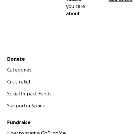
you care
about
Secondary menu
Donate
Categories
Crisis relief
Social Impact Funds
Supporter Space
Fundraise
How to start a GoFundMe