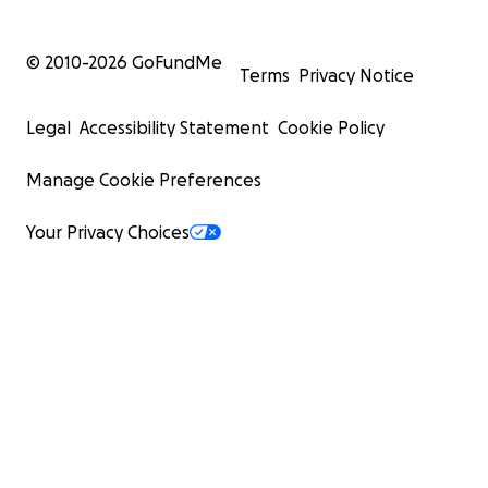
© 2010-
2026
GoFundMe
Terms
Privacy Notice
Legal
Accessibility Statement
Cookie Policy
Manage Cookie Preferences
Your Privacy Choices