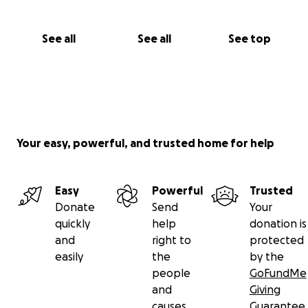
See all
See all
See top
Your easy, powerful, and trusted home for help
Easy
Powerful
Trusted
Donate
Send
Your
quickly
help
donation is
and
right to
protected
easily
the
by the
people
GoFundMe
and
Giving
causes
Guarantee