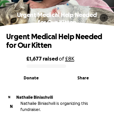
Urgent Medical Help Needed
for Our Kitten
Urgent Medical Help Needed
for Our Kitten
£1,677
raised
of
£8K
0% complete
Donate
Share
Nathalie Biniashvili
N
Nathalie Biniashvili is organizing this
N
fundraiser.