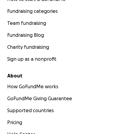
Fundraising categories
Team fundraising
Fundraising Blog
Charity fundraising
Sign up as a nonprofit
About
How GoFundMe works
GoFundMe Giving Guarantee
Supported countries
Pricing