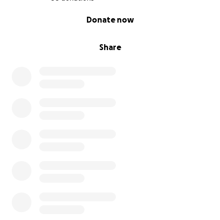
0% complete
Donate now
Share