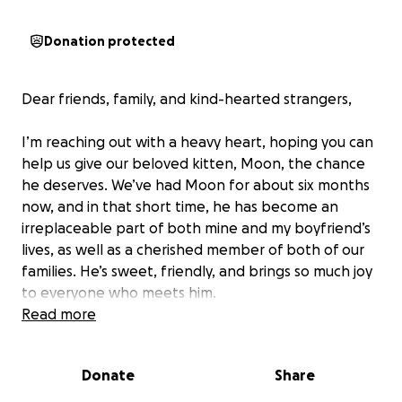
Donation protected
Dear friends, family, and kind-hearted strangers,
I’m reaching out with a heavy heart, hoping you can
help us give our beloved kitten, Moon, the chance
he deserves. We’ve had Moon for about six months
now, and in that short time, he has become an
irreplaceable part of both mine and my boyfriend’s
lives, as well as a cherished member of both of our
families. He’s sweet, friendly, and brings so much joy
to everyone who meets him.
Read more
Unfortunately, Moon recently suffered a tragic fall
from the sixth floor of our building. He is currently in
Donate
Share
critical condition, struggling with his lungs and facing
a broken elbow that will require surgery. He has