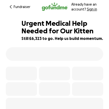
Already have an
Fundraiser
account?
Sign in
Urgent Medical Help
Needed for Our Kitten
Still £6,323 to go. Help us build momentum.
21% complete