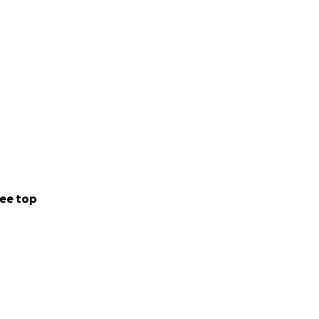
ee top