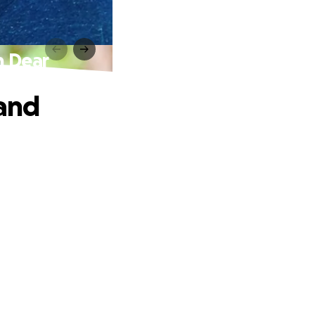
h Dear
 and