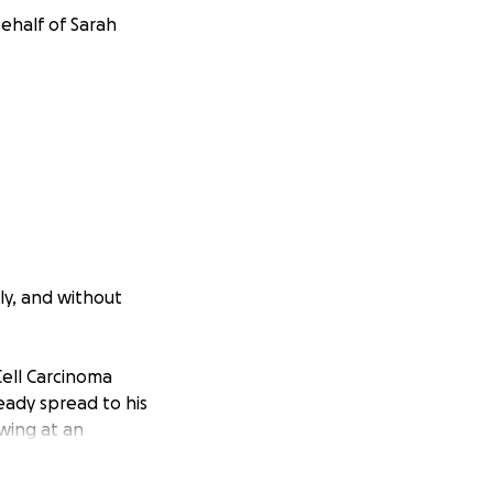
ehalf of Sarah
ly, and without
Cell Carcinoma
eady spread to his
owing at an