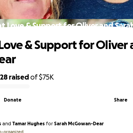
t Love & Support for Oliver and Sara
Love & Support for Oliver
ear
328
raised
of
$75K
Donate
Share
s
and
Tamar Hughes
for
Sarah McGowan-Dear
o-organized