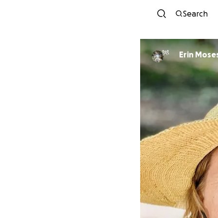
Search
Erin Mose