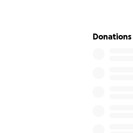
This is where we 
Our donations wil
needs without wai
action—rallying a
Donations
Every dollar is a
them with the kin
Please give wholeh
Sarah can focus o
With big gratitud
Erin Moses