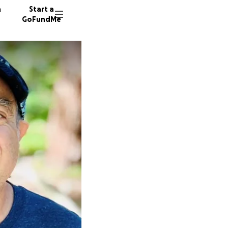
n
Start a
GoFundMe