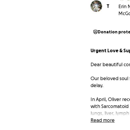
T
Erin 
McGo
Donation prot
Urgent Love & Su
Dear beautiful co
Our beloved soul f
delay.
In April, Oliver r
with Sarcomatoid 
lungs, liver, lym
alarming rate, and
Read more