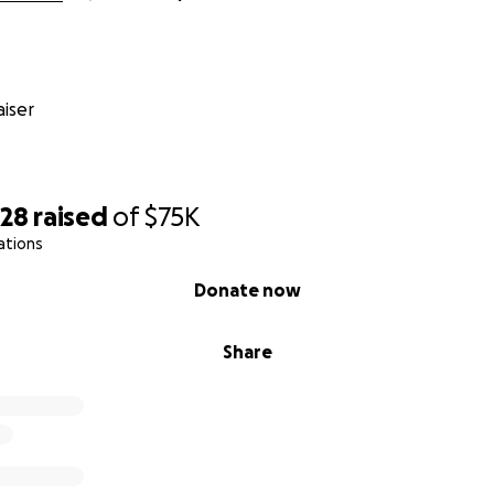
iser
328
raised
of
$75K
ations
Donate now
Share