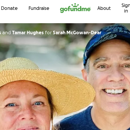
Sig
Skip to content
Donate
Fundraise
About
in
s
and
Tamar Hughes
for
Sarah McGowan-Dear