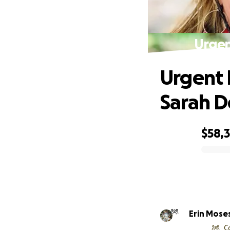
Urgen
Urgent 
Sarah D
$58,
0% complete
Erin Mose
C