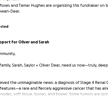
Moses and Tamar Hughes are organizing this fundraiser on b
wan-Dear.
ected
pport for Oliver and Sarah
mmunity,
amily, Sarah, Saylor + Oliver Dear, need us now—truly, deep
eceived the unimaginable news: a diagnosis of Stage 4 Renal 
features—a rare and fiercely aggressive cancer that has alr
ph nodes, soft tissue, bones, and bowel. Some tumors are gr
 time is heartbreakingly precious.