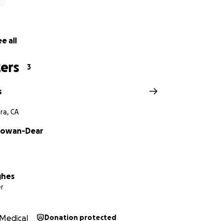
e all
ers
3
s
ra, CA
Gowan-Dear
ghes
r
Medical
Donation protected