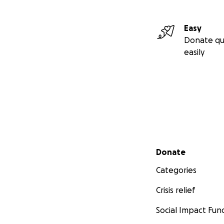
Easy
Donate qu
easily
Secondary menu
Donate
Categories
Crisis relief
Social Impact Fun