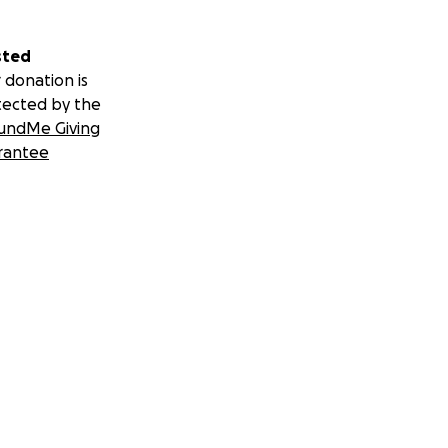
sted
 donation is
tected by the
undMe Giving
rantee