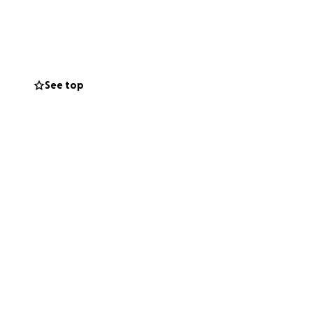
ealing support he
is about love in
er.
See top
ion. Let’s lift
re held.
 so Oliver and