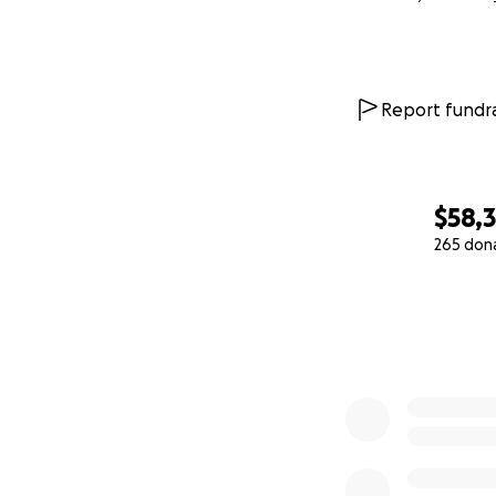
Report fundra
$58,
265 don
0% complete