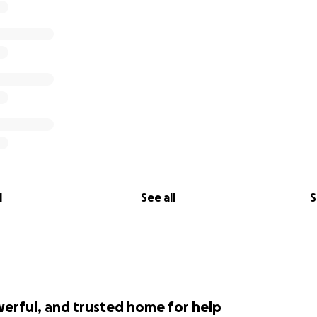
l
See all
S
werful, and trusted home for help