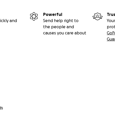
Powerful
Tru
ickly and
Send help right to
Your
the people and
pro
causes you care about
GoF
Gua
ds