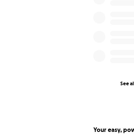
See al
Your easy, po