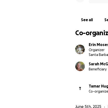
See all
Se
Co-organiz
Erin Mose
Organizer
Santa Barba
Sarah Mc
Beneficiary
Tamar Hu
T
Co-organize
June 5th, 2025