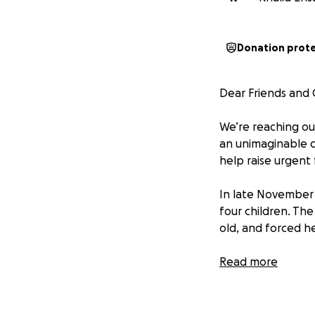
Donation prot
Dear Friends and
We’re reaching ou
an unimaginable c
help raise urgent 
In late November 2
four children. The
old, and forced he
As if this weren’t
Read more
trying to cooperat
already hired a de