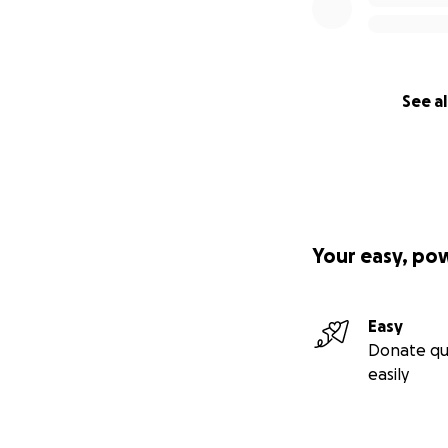
See al
Your easy, po
Easy
Donate qu
easily