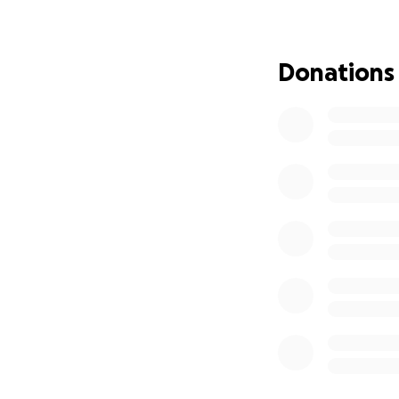
Although she is b
She was not 
Donations
The accident
vehicle struc
In addition to thi
Her ex-husband, w
them overseas on 
has no idea where 
This is not just a 
compassion.
How You Can Hel
She urgently need
Pay $10,000 in bon