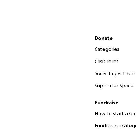
Secondary menu
Donate
Categories
Crisis relief
Social Impact Fun
Supporter Space
Fundraise
How to start a 
Fundraising categ