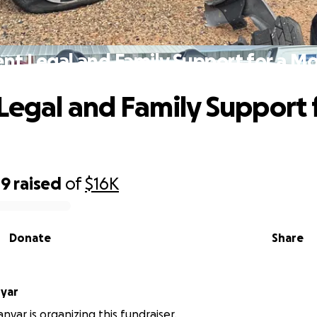
nt Legal and Family Support for a M
Legal and Family Support 
49
raised
of
$16K
Donate
Share
nyar
nyar is organizing this fundraiser.