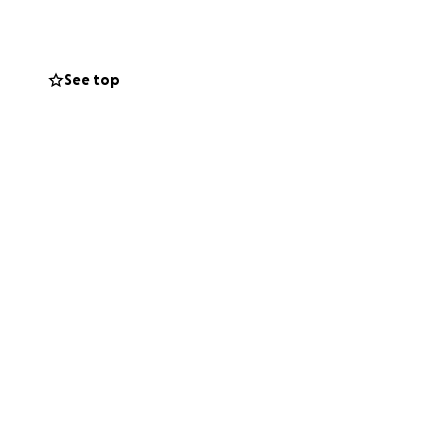
recklessly.
See top
, where another
recently took
mmunication. She
d a call for
 held in jail)