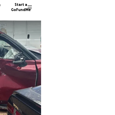
n
Start a
GoFundMe