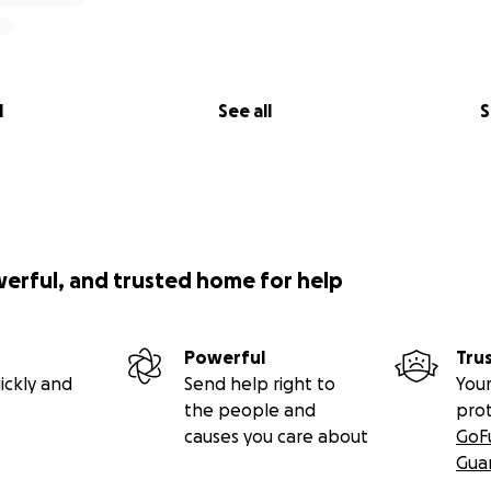
l
See all
S
werful, and trusted home for help
Powerful
Tru
ickly and
Send help right to
Your
the people and
pro
causes you care about
GoF
Gua