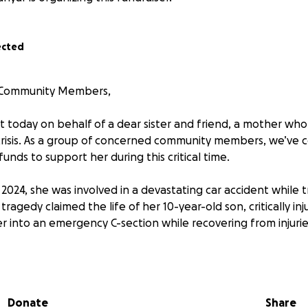
ected
 Community Members,
t today on behalf of a dear sister and friend, a mother who
risis. As a group of concerned community members, we’ve 
funds to support her during this critical time.
024, she was involved in a devastating car accident while t
 tragedy claimed the life of her 10-year-old son, critically in
r into an emergency C-section while recovering from injurie
 enough, she is now facing two felony charges related to the
e fully with the legal system. She has no prior criminal hist
fense attorney, agreeing to turn herself in peacefully.
Donate
Share