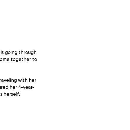
 is going through
come together to
raveling with her
jured her 4-year-
s herself.
 accident and is
ory and has