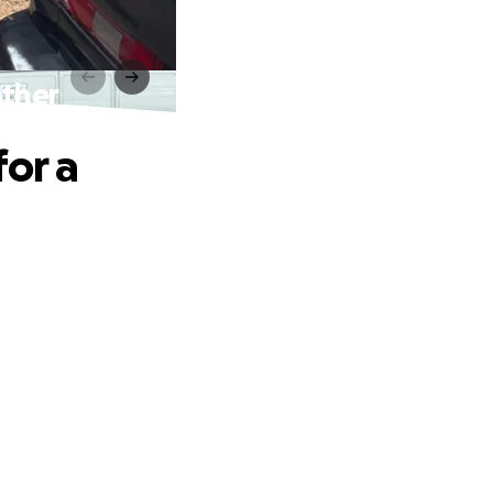
other
for a