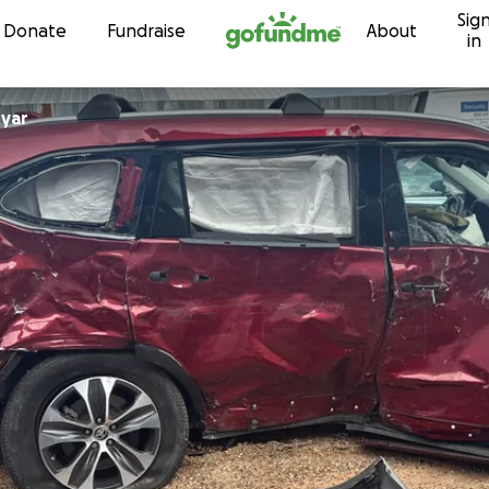
Sig
Skip to content
Donate
Fundraise
About
in
nyar