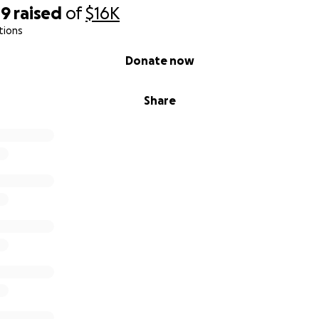
49
raised
of
$16K
 Brother
tions
Brother
Donate now
nd Ahmad Mauj, Friends
Share