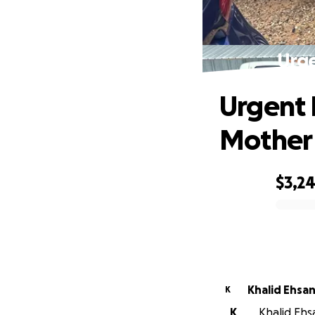
Urge
Urgent 
Mother
$3,2
0% complete
Khalid Ehsa
K
K
Khalid Ehsa