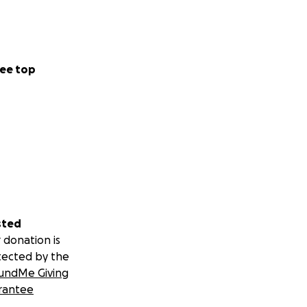
ee top
sted
 donation is
tected by the
undMe Giving
rantee