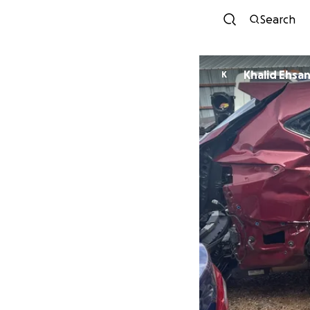
Search
Khalid Ehsa
K