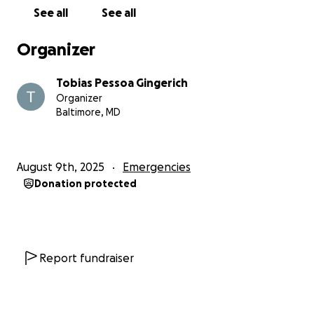
See all
See all
Organizer
Tobias Pessoa Gingerich
Organizer
Baltimore, MD
August 9th, 2025
Emergencies
Donation protected
Report fundraiser