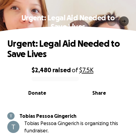
Urgent: Legal Aid Needed to
Save Lives
Urgent: Legal Aid Needed to
Save Lives
$2,480
raised
of
$7.5K
0% complete
Donate
Share
Tobias Pessoa Gingerich
Tobias Pessoa Gingerich is organizing this
fundraiser.