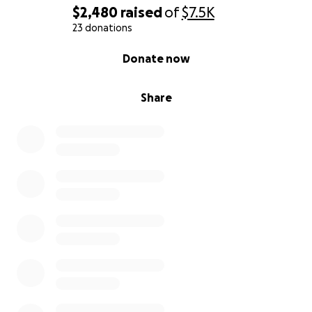
$2,480
raised
of
$7.5K
23 donations
0% complete
Donate now
Share