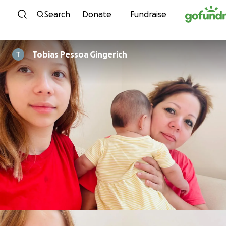
Skip to content
Search
Donate
Fundraise
Tobias Pessoa Gingerich