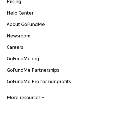
Pricing
Help Center
About GoFundMe
Newsroom
Careers
GoFundMe.org
GoFundMe Partnerships
GoFundMe Pro for nonprofits
More resources