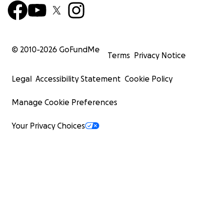
© 2010-
2026
GoFundMe
Terms
Privacy Notice
Legal
Accessibility Statement
Cookie Policy
Manage Cookie Preferences
Your Privacy Choices