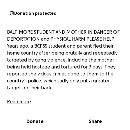
Donation protected
BALTIMORE STUDENT AND MOTHER IN DANGER OF
DEPORTATION and PHYSICAL HARM PLEASE HELP:
Years ago, a BCPSS student and parent fled their
home country after being brutally and repeatedly
targeted by gang violence, including the mother
being held hostage and tortured for 3 days. They
reported the vicious crimes done to them to the
country's police, which sadly only put a greater
target on their back.
They are now facing possible deportation during
Read more
their upcoming court hearing and need legal
representation to defend their asylum case and
Donate
Share
juvenile visa for survivors of trauma. They followed
every available lead to seek pro bono