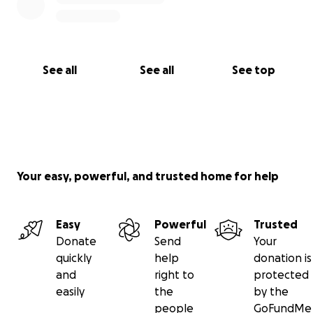
See all
See all
See top
Your easy, powerful, and trusted home for help
Easy
Powerful
Trusted
Donate
Send
Your
quickly
help
donation is
and
right to
protected
easily
the
by the
people
GoFundMe