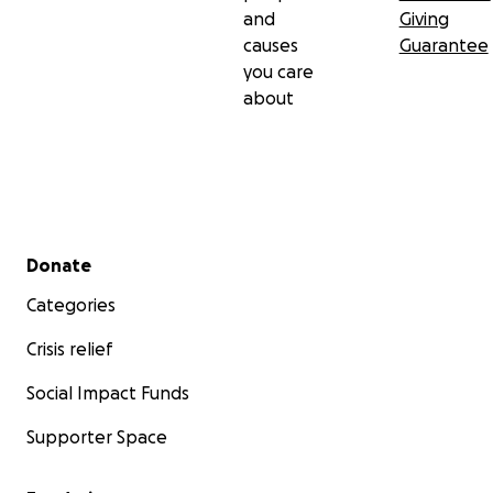
and
Giving
causes
Guarantee
you care
about
Secondary menu
Donate
Categories
Crisis relief
Social Impact Funds
Supporter Space