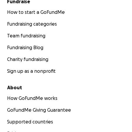
Fundraise
How to start a GoFundMe
Fundraising categories
Team fundraising
Fundraising Blog
Charity fundraising
Sign up as a nonprofit
About
How GoFundMe works
GoFundMe Giving Guarantee
Supported countries