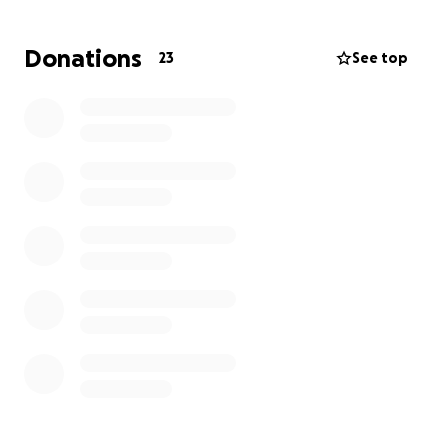
representation, but no organization had available
capacity because of the extraordinarily high need
Donations
23
See top
for immigration attorneys right now. Deportation
back to their home country would be a death
sentence.
Please help us protect this family by supporting
their legal fund.