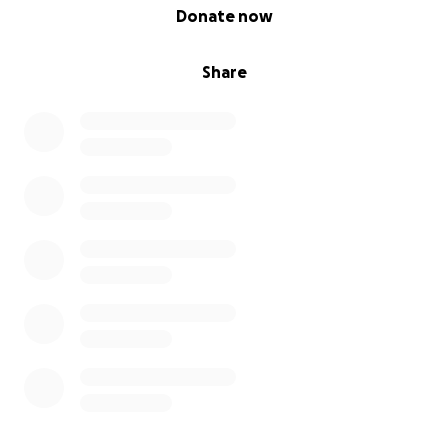
0% complete
Donate now
Share