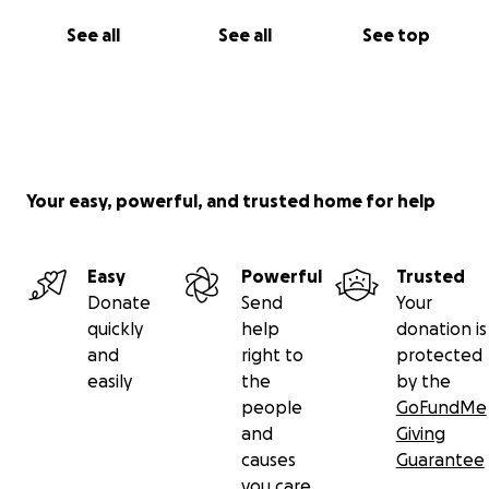
See all
See all
See top
Your easy, powerful, and trusted home for help
Easy
Powerful
Trusted
Donate
Send
Your
quickly
help
donation is
and
right to
protected
easily
the
by the
people
GoFundMe
and
Giving
causes
Guarantee
you care