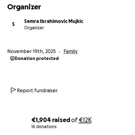
Organizer
Semra Ibrahimovic Mujkic
S
Organizer
November 19th, 2025
Family
Donation protected
Report fundraiser
€1,904
raised
of
€12K
16 donations