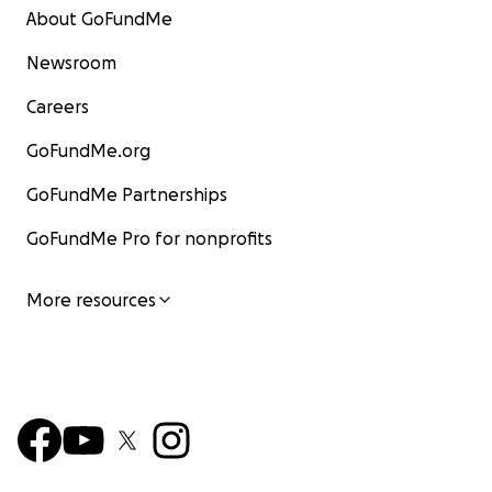
About GoFundMe
Newsroom
Careers
GoFundMe.org
GoFundMe Partnerships
GoFundMe Pro for nonprofits
More resources