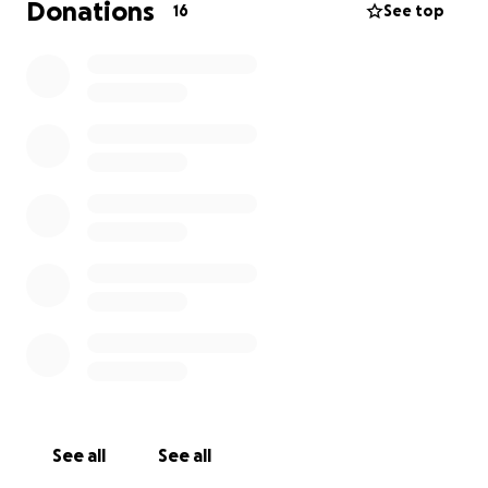
Donations
16
See top
See all
See all