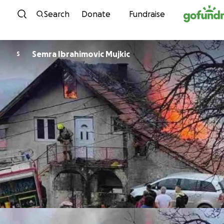
Skip to content
Search
Donate
Fundraise
Semra Ibrahimovic Mujkic
S