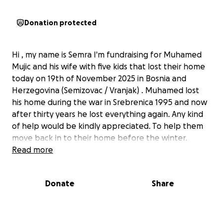
Donation protected
Hi , my name is Semra I'm fundraising for Muhamed
Mujic and his wife with five kids that lost their home
today on 19th of November 2025 in Bosnia and
Herzegovina (Semizovac / Vranjak) . Muhamed lost
his home during the war in Srebrenica 1995 and now
after thirty years he lost everything again. Any kind
of help would be kindly appreciated. To help them
move back in to their home before the winter.
Read more
Donate
Share