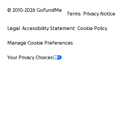
© 2010-
2026
GoFundMe
Terms
Privacy Notice
Legal
Accessibility Statement
Cookie Policy
Manage Cookie Preferences
Your Privacy Choices