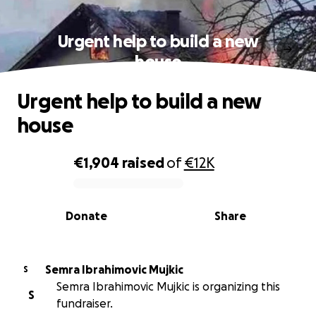
Urgent help to build a new
house
Urgent help to build a new
house
€1,904
raised
of
€12K
0% complete
Donate
Share
Semra Ibrahimovic Mujkic
S
Semra Ibrahimovic Mujkic is organizing this
S
fundraiser.