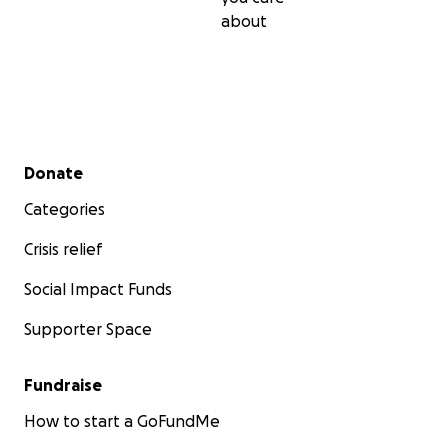
about
Secondary menu
Donate
Categories
Crisis relief
Social Impact Funds
Supporter Space
Fundraise
How to start a GoFundMe