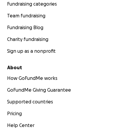
Fundraising categories
Team fundraising
Fundraising Blog
Charity fundraising
Sign up as a nonprofit
About
How GoFundMe works
GoFundMe Giving Guarantee
Supported countries
Pricing
Help Center