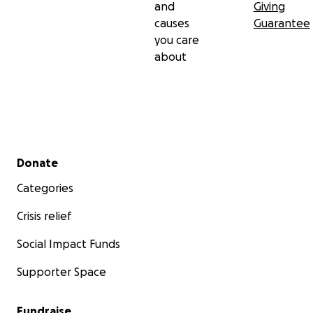
and
Giving
causes
Guarantee
you care
about
Secondary menu
Donate
Categories
Crisis relief
Social Impact Funds
Supporter Space
Fundraise