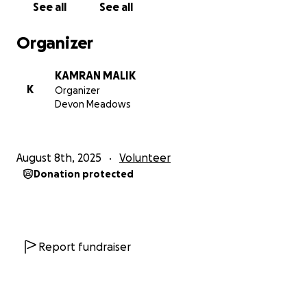
See all
See all
Organizer
KAMRAN MALIK
K
Organizer
Devon Meadows
August 8th, 2025
Volunteer
Donation protected
Report fundraiser