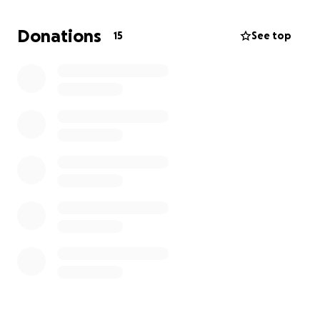
request for proof of transfers and medical expenses
to ensure full transparency.
Donations
15
See top
⏳ Every day counts — please donate today and help
save a life.
Thank you for your kindness, support, and
compassion.
May ALLAH rewards you for your support and
generosity.
Sincerly,