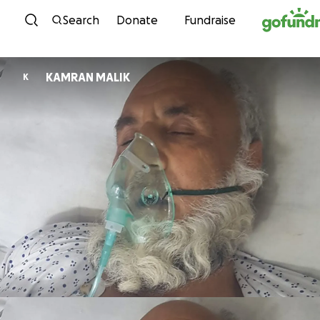
Skip to content
Search
Donate
Fundraise
KAMRAN MALIK
K