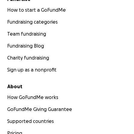
How to start a GoFundMe
Fundraising categories
Team fundraising
Fundraising Blog
Charity fundraising
Sign up as a nonprofit
About
How GoFundMe works
GoFundMe Giving Guarantee
Supported countries
Pricing