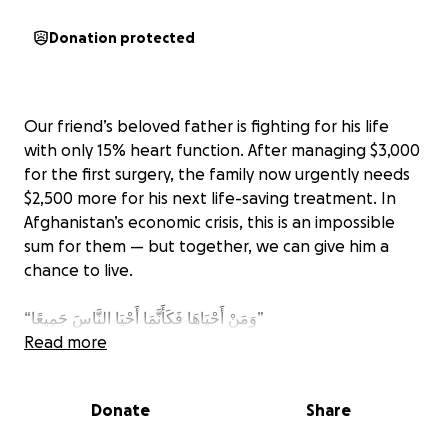
Donation protected
Our friend’s beloved father is fighting for his life
with only 15% heart function. After managing $3,000
for the first surgery, the family now urgently needs
$2,500 more for his next life-saving treatment. In
Afghanistan’s economic crisis, this is an impossible
sum for them — but together, we can give him a
chance to live.
‎“وَمَنْ أَحْيَاهَا فَكَأَنَّمَا أَحْيَا النَّاسَ جَمِيعًا”
“And whoever saves one [life] – it is as if he had
Read more
saved all of mankind.” (Qur’an 5:32)
Donate
Share
All funds raised will be transferred directly to our
friend for his father’s treatment. Please feel free to