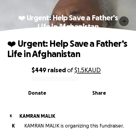
❤️ Urgent: Help Save a Father’s
Life in Afghanistan
❤️ Urgent: Help Save a Father’s
Life in Afghanistan
$449
raised
of
$1.5K
AUD
0% complete
Donate
Share
KAMRAN MALIK
K
K
KAMRAN MALIK is organizing this fundraiser.