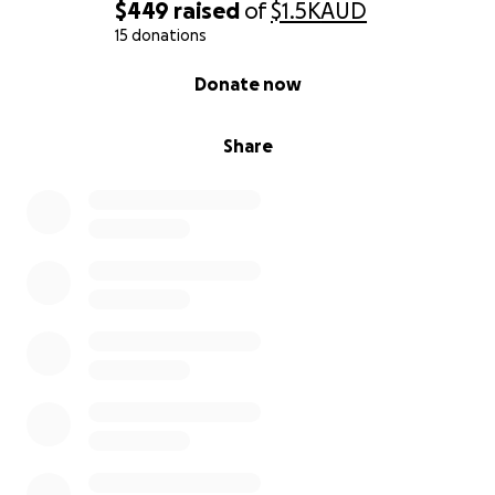
$449
raised
of
$1.5K
AUD
15 donations
0% complete
Donate now
Share