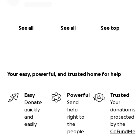
See all
See all
See top
Your easy, powerful, and trusted home for help
Easy
Powerful
Trusted
Donate
Send
Your
quickly
help
donation is
and
right to
protected
easily
the
by the
people
GoFundMe