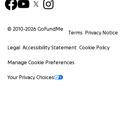
© 2010-
2026
GoFundMe
Terms
Privacy Notice
Legal
Accessibility Statement
Cookie Policy
Manage Cookie Preferences
Your Privacy Choices