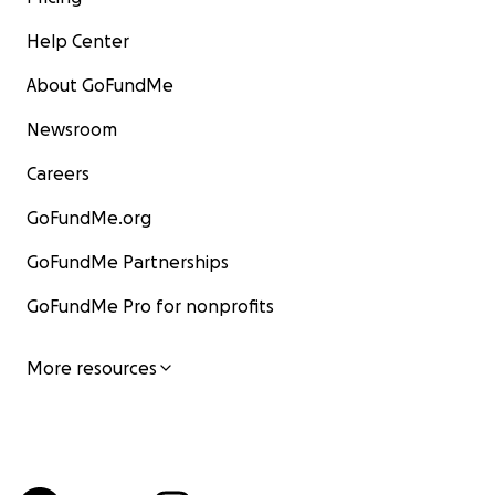
Help Center
About GoFundMe
Newsroom
Careers
GoFundMe.org
GoFundMe Partnerships
GoFundMe Pro for nonprofits
More resources