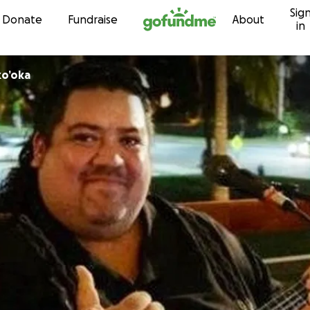
Sig
Skip to content
Donate
Fundraise
About
in
ko’oka