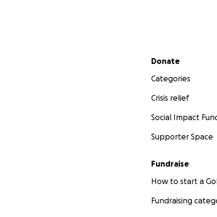
Secondary menu
Donate
Categories
Crisis relief
Social Impact Fun
Supporter Space
Fundraise
How to start a 
Fundraising categ