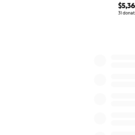
$5,3
31 donat
0% complete