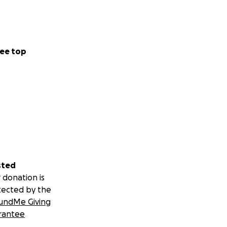
ee top
sted
 donation is
tected by the
undMe Giving
rantee