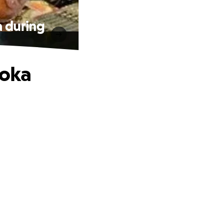
 during
’oka