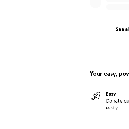
See al
Your easy, po
Easy
Donate qu
easily