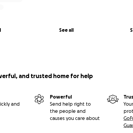
l
See all
S
werful, and trusted home for help
Powerful
Tru
ickly and
Send help right to
Your
the people and
pro
causes you care about
GoF
Gua