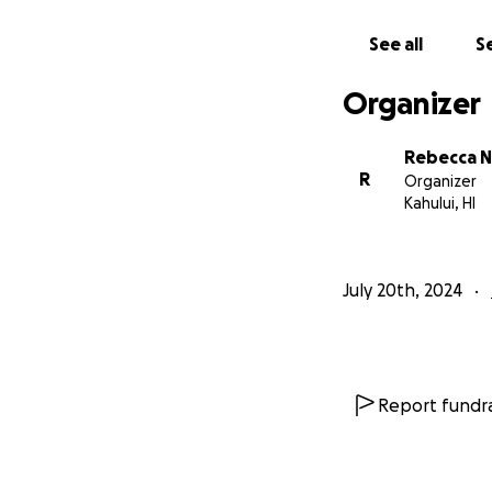
See all
Se
Organizer
Rebecca N
R
Organizer
Kahului, HI
July 20th, 2024
Report fundra