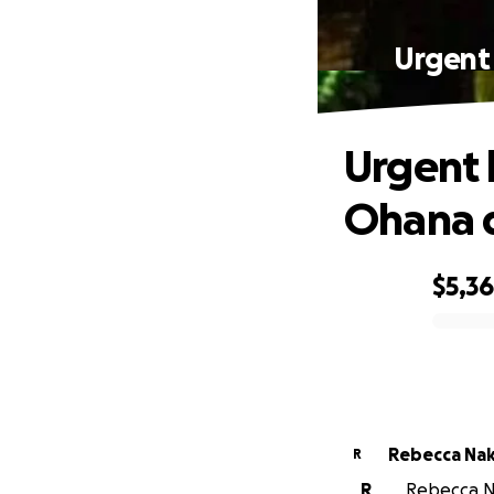
Urgent
Urgent 
Ohana d
$5,3
0% complete
Rebecca Na
R
R
Rebecca Na