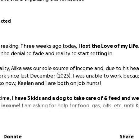
ected
breaking. Three weeks ago today,
I lost the Love of my Life
the denial to fade and reality to start setting in.
ality, Alika was our sole source of income and, due to his he
rk since last December (2023). I was unable to work becaus
 so now, Keelan and I are both on job hunts!
time,
I have 3 kids and a dog to take care of & feed and 
f income!
I am asking for help for food, gas, bills, etc. until
work and get on our feet!
 this because so many of you have already given in support
that!! I just don’t know what else to do to provide for my fa
Donate
Share