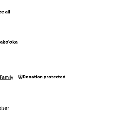
e all
ako’oka
Family
Donation protected
iser