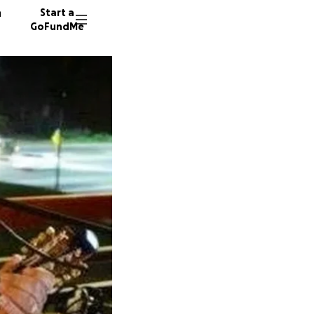
n
Start a
GoFundMe
H
H
31 dono