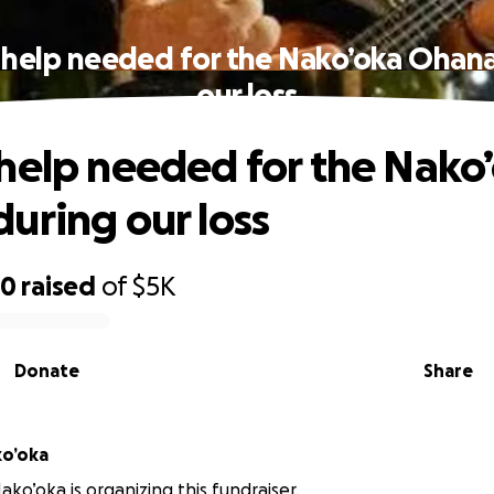
 help needed for the Nako’oka Ohana
our loss
help needed for the Nako
uring our loss
60
raised
of
$5K
Donate
Share
ko’oka
ko’oka is organizing this fundraiser.