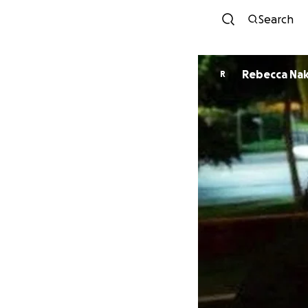
Search
Rebecca Na
R