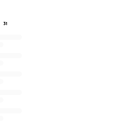
work.
a for anything you can give!! Love & Aloha to you all!!
31