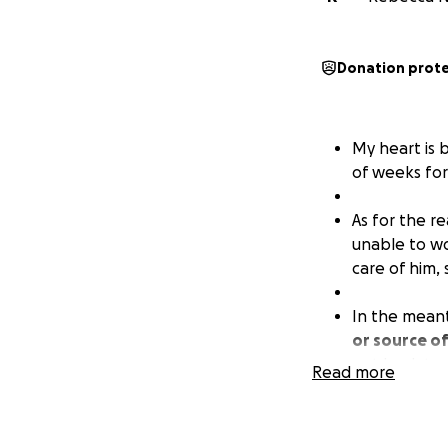
Donation prot
My heart is 
of weeks for 
As for the re
unable to wo
care of him,
In the mean
or source o
get back to 
Read more
I HATE doing
GRATEFUL for 