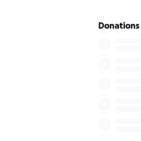
get back to 
Mahalo Nui Lo
Donations
~Rebecca