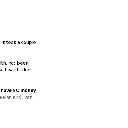
. It took a couple
alth, has been
e I was taking
we have NO money
 Keelan and I can
 and I am SO
mily until I can