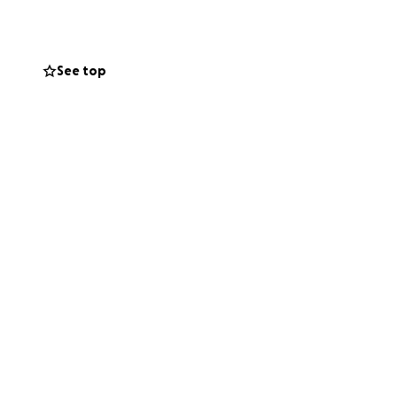
See top