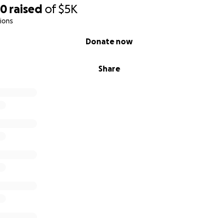
60
raised
of
$5K
ions
Donate now
Share