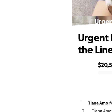
Urgen
Urgent 
the Lin
$20,
0% complete
Tiana Amo
f
T
T
Tiana Amo 