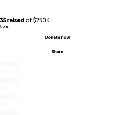
535
raised
of
$250K
tions
Donate now
Share