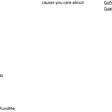
causes you care about
GoF
Gua
ds
GoFundMe