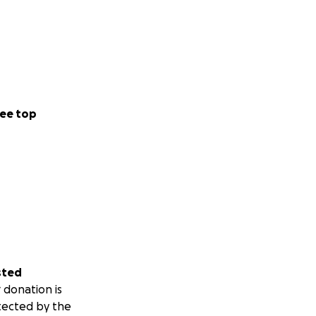
ee top
sted
 donation is
tected by the