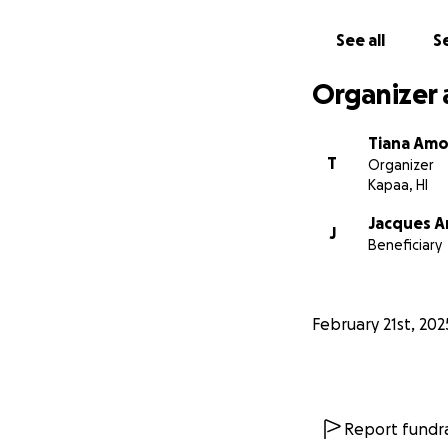
With love and gra
The Amo Family
See all
Se
Ayumi's IMDB
Organizer 
Ayumi's YOUTUBE
Tiana Am
T
Organizer
Kapaa, HI
Jacques 
J
Beneficiary
February 21st, 202
Report fundra