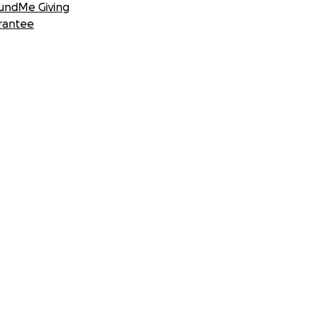
undMe Giving
rantee