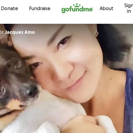
Sig
Skip to content
Donate
Fundraise
About
in
or
Jacques Amo