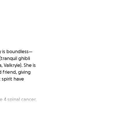
ty is boundless—
tranquil ghibli
 Valkryie). She is
 friend, giving
 spirit have
e 4 spinal cancer,
ainst this illness.
This is a fight we