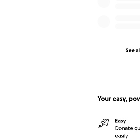
See al
Your easy, po
Easy
Donate qu
easily