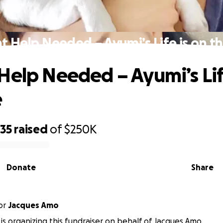
t Help Needed – Ayumi’s Life is on th
Help Needed – Ayumi’s Lif
e
535
raised
of
$250K
Donate
Share
or
Jacques Amo
is organizing this fundraiser on behalf of Jacques Amo.