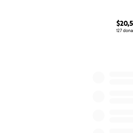
$20,
127 dona
0% complete