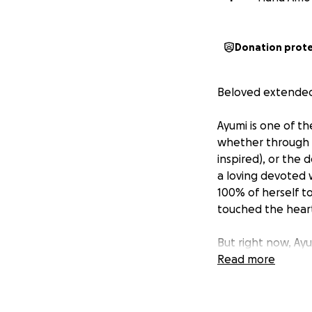
Donation prot
Beloved extended 
Ayumi is one of th
whether through he
inspired), or the 
a loving devoted 
100% of herself t
touched the hearts
But right now, Ayu
and it is devastat
Read more
The road ahead is 
cannot face alone