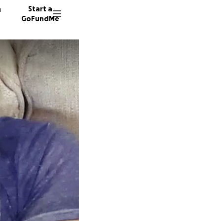
n
Start a
GoFundMe