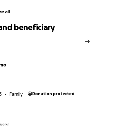
titude,
e all
and beneficiary
o
Amo
5
Family
Donation protected
iser