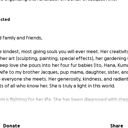
ected
family and friends,
e kindest, most giving souls you will ever meet. Her creativi
r art (sculpting, painting, special effects), her gardening (
deep love she pours into her four fur babies (Ito, Hana, Kuma,
wife to my brother Jacques, pup mama, daughter, sister, and
o everyone she meets. Her generosity, kindness, and radiant
 of all who know her. She is truly a light in this world.
mi is fighting for her life. She has been diagnosed with stag
ing to watch her, such a vibrant and loving person, struggle ag
uncertain, and the need for immediate treatment is critical. 
, and we urgently need your help.
Donate
Share