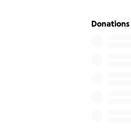
We are calling on 
prayer. With Jesus
praying for healin
Donations
We have set an ur
medical care, tre
prayer lifts her s
We ask you to pray
prayer, or sharing
your support, we t
world. Please hel
message with oth
Thank you deeply 
wheel, we know we
meantime we are 