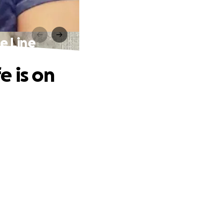
e Line
e is on