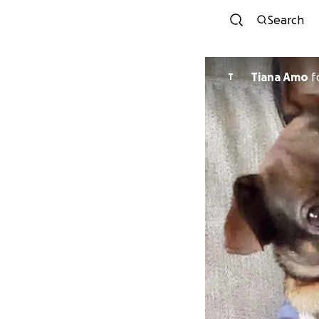
Search
Tiana Amo
f
T