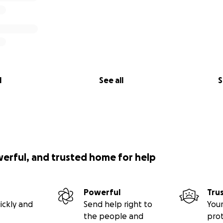
l
See all
S
werful, and trusted home for help
Powerful
Tru
ickly and
Send help right to
Your
the people and
pro