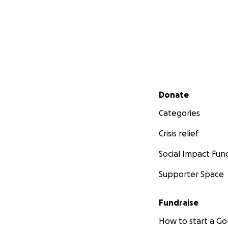
Secondary menu
Donate
Categories
Crisis relief
Social Impact Fun
Supporter Space
Fundraise
How to start a 