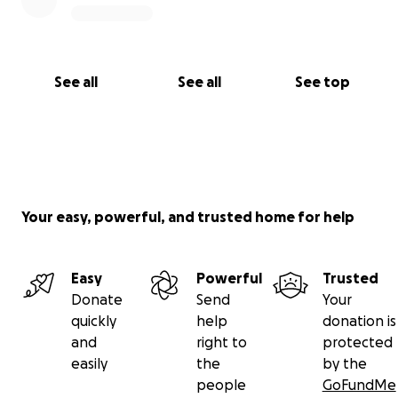
See all
See all
See top
Your easy, powerful, and trusted home for help
Easy
Powerful
Trusted
Donate
Send
Your
quickly
help
donation is
and
right to
protected
easily
the
by the
people
GoFundMe