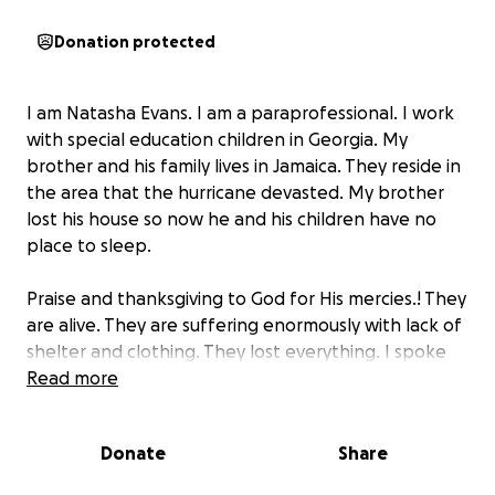
Donation protected
I am Natasha Evans. I am a paraprofessional. I work
with special education children in Georgia. My
brother and his family lives in Jamaica. They reside in
the area that the hurricane devasted. My brother
lost his house so now he and his children have no
place to sleep.
Praise and thanksgiving to God for His mercies.! They
are alive. They are suffering enormously with lack of
shelter and clothing. They lost everything. I spoke
to him briefly when I learned that they are sleeping
Read more
in area that is wet and now they are sick.
I am reaching out for help for him and his family as it
Donate
Share
is beyond my financial resources. Anything you can
donate is greatly appreciated. No gift is too small.