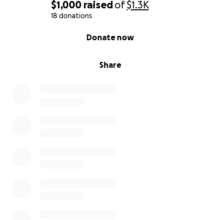
$1,000
raised
of
$1.3K
18 donations
0% complete
Donate now
Share