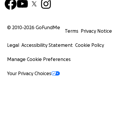
© 2010-
2026
GoFundMe
Terms
Privacy Notice
Legal
Accessibility Statement
Cookie Policy
Manage Cookie Preferences
Your Privacy Choices