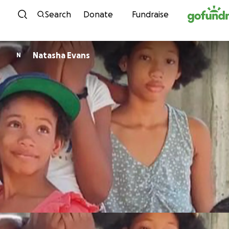
Skip to content
Search
Donate
Fundraise
Natasha Evans
N