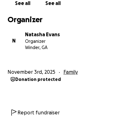
See all
See all
Organizer
Natasha Evans
N
Organizer
Winder, GA
November 3rd, 2025
Family
Donation protected
Report fundraiser