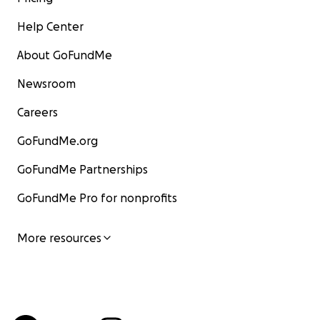
Help Center
About GoFundMe
Newsroom
Careers
GoFundMe.org
GoFundMe Partnerships
GoFundMe Pro for nonprofits
More resources