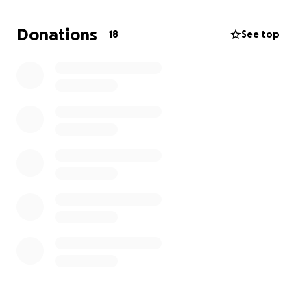
Heartfelt thank you and God's blessings.
Donations
18
See top