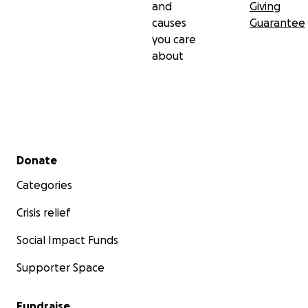
and
Giving
causes
Guarantee
you care
about
Secondary menu
Donate
Categories
Crisis relief
Social Impact Funds
Supporter Space
Fundraise