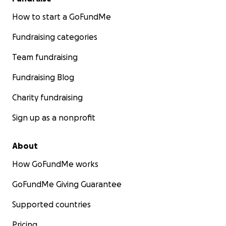
How to start a GoFundMe
Fundraising categories
Team fundraising
Fundraising Blog
Charity fundraising
Sign up as a nonprofit
About
How GoFundMe works
GoFundMe Giving Guarantee
Supported countries
Pricing