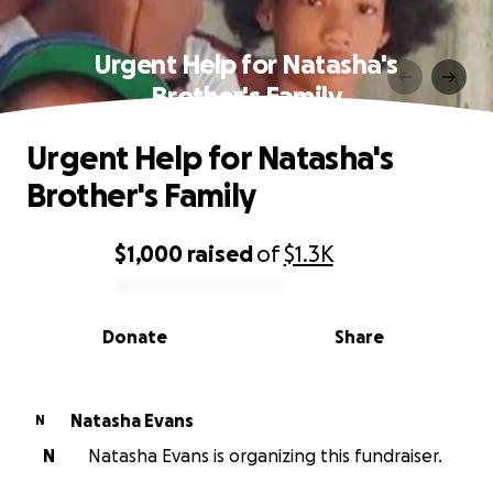
Urgent Help for Natasha's
Brother's Family
Urgent Help for Natasha's
Brother's Family
$1,000
raised
of
$1.3K
0% complete
Donate
Share
Natasha Evans
N
N
Natasha Evans is organizing this fundraiser.