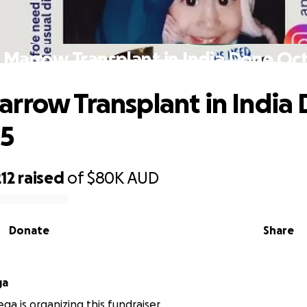
Marrow Transplant in India Done Oc
rrow Transplant in India
25
12
raised
of
$80K
AUD
Donate
Share
ga
ga is organizing this fundraiser.