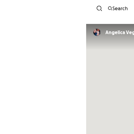
Search
Angelica Ve