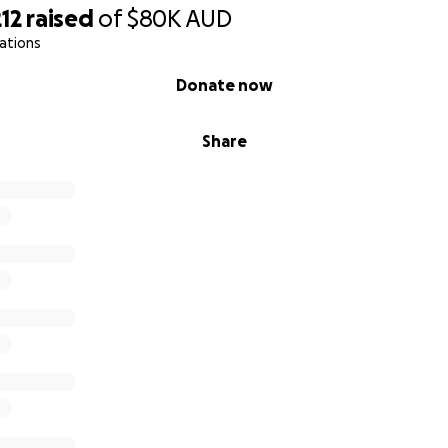
. But the impact of this condition at such a young age is very 
12
raised
of
$80K
AUD
ations
matter the amount, makes a huge difference in Mia’s life. A
Donate now
lp us by sharing this campaign. We are running against tim
 to get her to India with the resources she needs.
Share
f our hearts, thank you for your support, prayers, and for 
at life. We really appreciate your help, because at this mo
d Jerome
June 18, 2025
n: New Delhi, India
marrow transplant for Morquio Syndrome Type IV
----------------------------------------------------------------