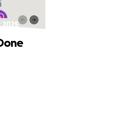
t 2025
 Done