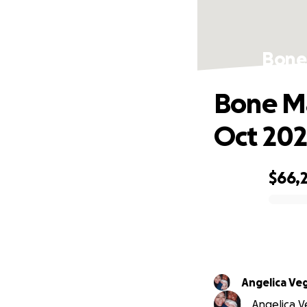
Bone 
Bone Ma
Oct 20
$66,2
0% complete
Angelica Ve
Angelica Ve