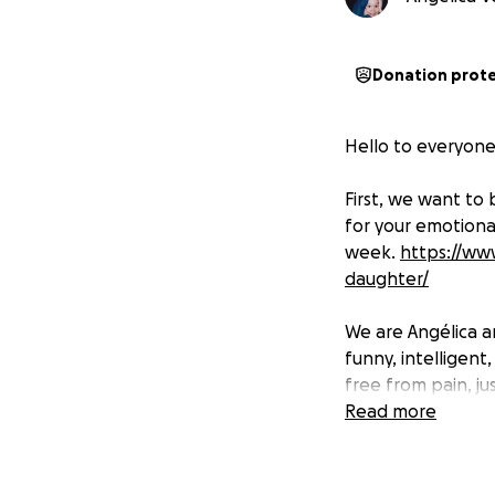
Donation prot
Hello to everyone,
First, we want to 
for your emotional
week.
https://ww
daughter/
We are Angélica a
funny, intelligent
free from pain, ju
Read more
Mia has been diag
Syndrome Type IVa
which severely imp