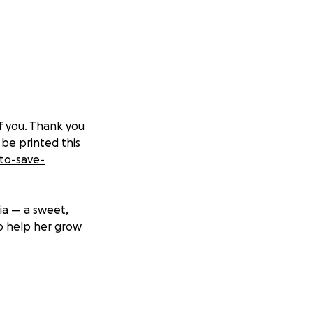
of you. Thank you
 be printed this
to-save-
ia — a sweet,
to help her grow
on called Morquio
otein called GALS,