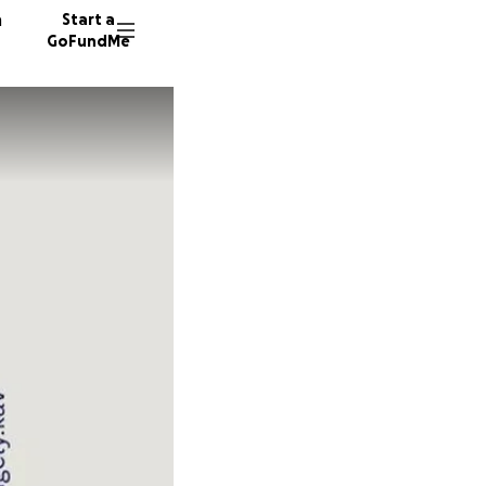
n
Start a
GoFundMe