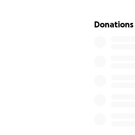
Because this is suc
diagnose and doesn
To give you a bit
Donations
In February 2024, 
unusual flexibility
In May, Westmead 
damage. Sadly, the
meaning Mia is at 
continue to grow,
In Australia they
recommend, almost
of a palliative car
None of these opti
and palliative car
We refused to all