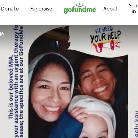
Sig
Skip to content
Donate
Fundraise
About
in
ga