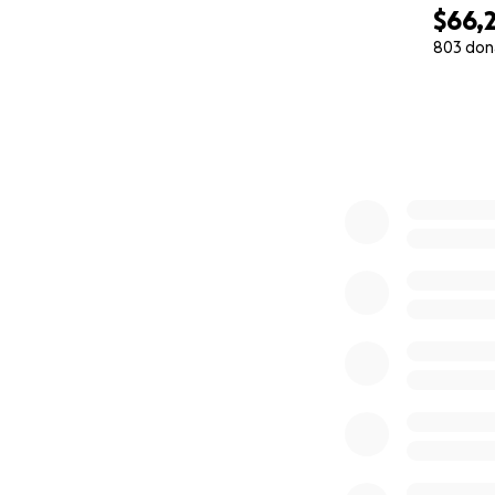
loving little girl
$66,2
serious.
803 don
0% complete
Your donation, no 
donate, please he
everything we can
From the bottom o
Mia a new chance 
counts.
With love,
Mia, Angélica, an
Deadline: Before 
Treatment locatio
Procedure: Bone 
-------------------