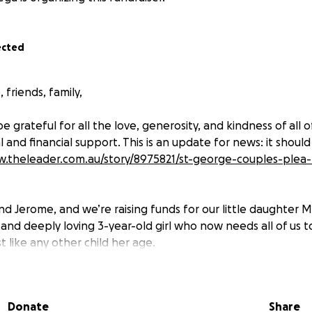
ected
 friends, family,
be grateful for all the love, generosity, and kindness of all 
 and financial support. This is an update for news: it should
w.theleader.com.au/story/8975821/st-george-couples-plea-
nd Jerome, and we’re raising funds for our little daughter M
, and deeply loving 3-year-old girl who now needs all of us 
st like any other child her age.
nosed with an extremely rare and complex genetic conditi
. This disorder prevents her body from producing a vital pr
Donate
Share
acts her bones, spine, hearing, vision, and even her heart.