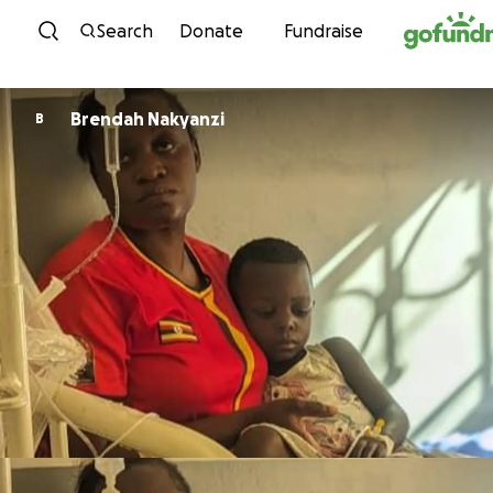
Skip to content
Search
Donate
Fundraise
Brendah Nakyanzi
B