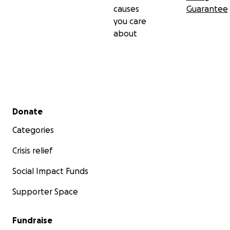
causes
Guarantee
you care
about
Secondary menu
Donate
Categories
Crisis relief
Social Impact Funds
Supporter Space
Fundraise