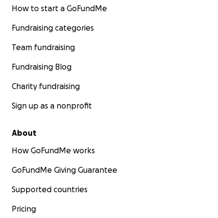
How to start a GoFundMe
Fundraising categories
Team fundraising
Fundraising Blog
Charity fundraising
Sign up as a nonprofit
About
How GoFundMe works
GoFundMe Giving Guarantee
Supported countries
Pricing