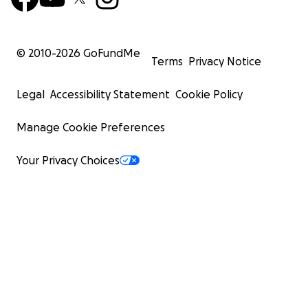
© 2010-
2026
GoFundMe
Terms
Privacy Notice
Legal
Accessibility Statement
Cookie Policy
Manage Cookie Preferences
Your Privacy Choices