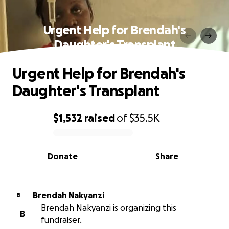
Urgent Help for Brendah's
Daughter's Transplant
Urgent Help for Brendah's
Daughter's Transplant
$1,532
raised
of
$35.5K
0% complete
Donate
Share
Brendah Nakyanzi
B
Brendah Nakyanzi is organizing this
B
fundraiser.