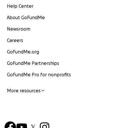
Help Center
About GoFundMe
Newsroom
Careers
GoFundMe.org
GoFundMe Partnerships
GoFundMe Pro for nonprofits
More resources