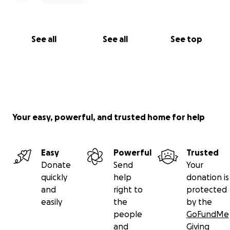
See all
See all
See top
Your easy, powerful, and trusted home for help
Easy
Powerful
Trusted
Donate
Send
Your
quickly
help
donation is
and
right to
protected
easily
the
by the
people
GoFundMe
and
Giving