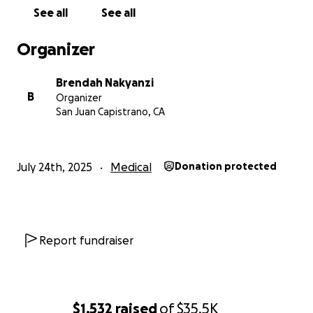
transplant from Brendah to her daughter), all
See all
See all
medical bills, transport, accommodation, and meals
for three months.
Organizer
Please find attached all hospital documents, the
Brendah Nakyanzi
breakdown of costs in an Excel document, and a
B
Organizer
letter from Brendah's doctor. Or request all
San Juan Capistrano, CA
documents to be sent to you and we shall send
them right away. GoFundMe had no options of
attaching any documents to the campaign.
July 24th, 2025
Medical
Donation protected
I am kindly requesting, if possible, the help of a few
people who would be willing to share this budget
and help Brendah. Her daughter doesn't have much
time, and if the operation is not done soon, she can
Report fundraiser
die from a brain stroke, or if she is lucky, she can live
for a few more years while going through
excruciating pain every week.
$1,532
raised
of
$35.5K