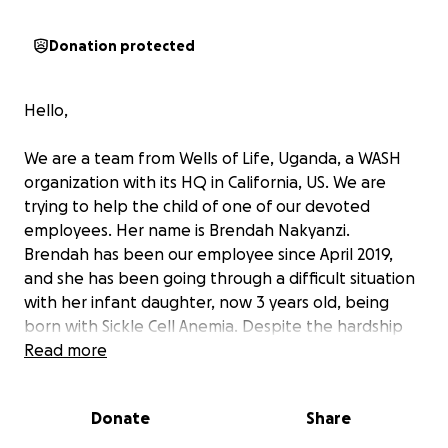
Donation protected
Hello,
We are a team from Wells of Life, Uganda, a WASH
organization with its HQ in California, US. We are
trying to help the child of one of our devoted
employees. Her name is Brendah Nakyanzi.
Brendah has been our employee since April 2019,
and she has been going through a difficult situation
with her infant daughter, now 3 years old, being
born with Sickle Cell Anemia. Despite the hardship
she has constantly faced, she continued to do her
Read more
job well as her daughter's well-being depends on
the income she and her husband are earning.
Donate
Share
Through our organization's programs in rural