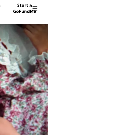
n
Start a
GoFundMe