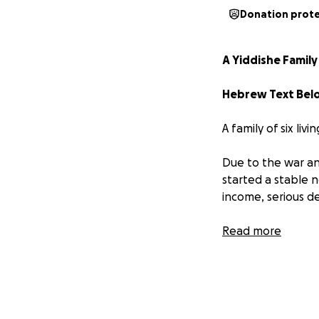
Donation prot
A Yiddishe Family 
A family of six livi
Due to the war and
started a stable 
income, serious deb
The mother is exp
Read more
care for their fo
They are now at ri
Their bank accou
Not being able to 