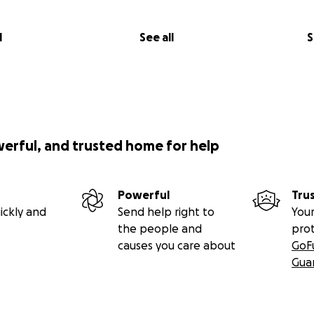
l
See all
S
werful, and trusted home for help
Powerful
Tru
ickly and
Send help right to
Your
the people and
pro
causes you care about
GoF
Gua