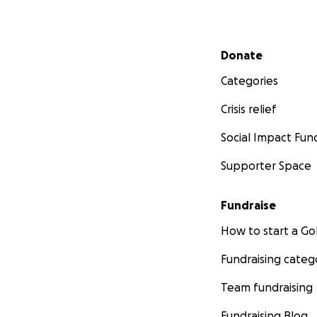
Secondary menu
Donate
Categories
Crisis relief
Social Impact Fun
Supporter Space
Fundraise
How to start a 
Fundraising categ
Team fundraising
Fundraising Blog