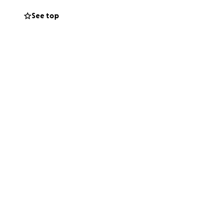
See top
 urgently need
roel. Your
with a US bank
s possible.
 our time of