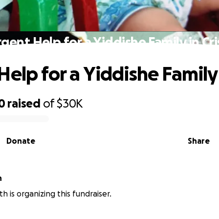
gent Help for a Yiddishe Family in Cri
elp for a Yiddishe Family i
0
raised
of
$30K
Donate
Share
h
h is organizing this fundraiser.