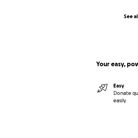
See al
Your easy, po
Easy
Donate qu
easily