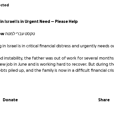
ected
in Israel Is in Urgent Need — Please Help
Hebrew Text Below טקסט עברי למטה
ng in Israel is in critical financial distress and urgently needs 
 instability, the father was out of work for several months
new job in June and is working hard to recover. But during 
ts piled up, and the family is now in a difficult financial crisi
ecting and currently in a high-risk pregnancy. She stays hom
ur young children and cannot work.
Donate
Share
sk of:
nt being frozen
cover basic bills