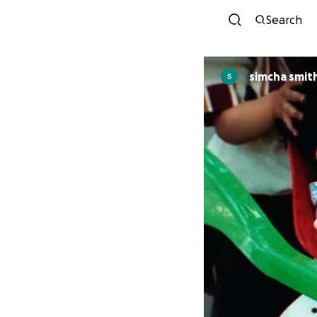
Search
simcha smit