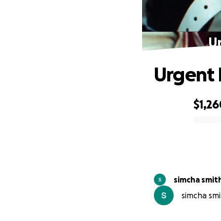
Ur
Urgent H
$1,26
0% complete
simcha smit
simcha smit