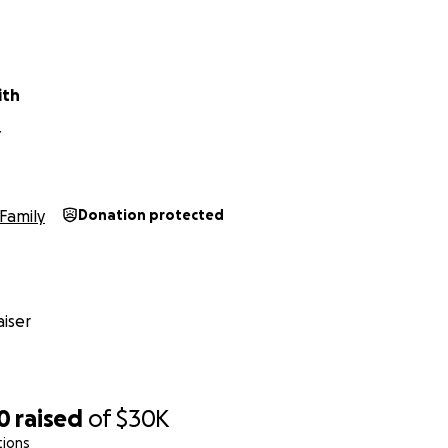
ת, המתגוררת בארץ, נמצאת בימים אלו במצב כלכלי קשה ביותר, וזקוקה לסיוע מיידי
כדי לעבור את התקופה הקרובה בשלום.
קיען, נותר ללא עבודה במשך מספר חודשים בעקבות המצב בארץ, ולאח
ith
ה חדשה ויציבה. עם זאת, בתקופה שבה לא הייתה הכנסה, הצטברו חו
נסי הלך והחמיר.
Y
האם שוהה בבית, מטפלת בילדים ונמצאת כעת בהריון בסיכון, כך שאינה יכולה לעבוד.
Family
Donation protected
כיום המשפחה נמצאת בסכנה ממשית של:
ות חיוניים
 הקרוב
iser
100% מהתרומות מועברות ישירות למשפחה.
0
raised
of
$30K
tions