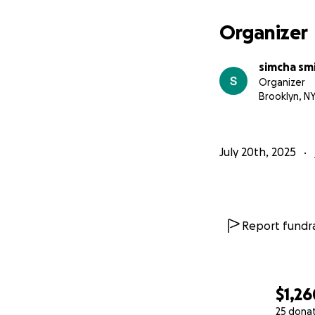
משפחה יהודית בת 6 נפשו
Organizer
האב, איש רציני ומש
simcha sm
התחיל לעבוד בעבוד
Organizer
הפינ
Brooklyn, N
July 20th, 2025
הקפאת חשבון הבנק
אי יכולת לשלם חשבונ
מחסור במזון לחודש
Report fundra
$1,26
25 dona