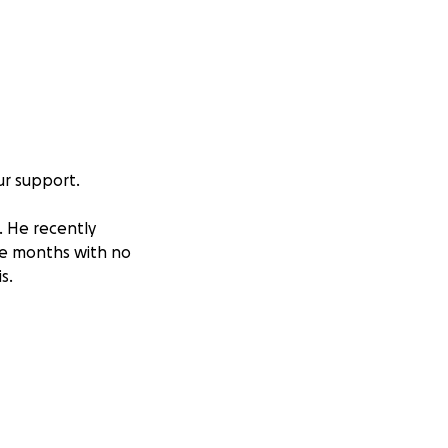
our support.
. He recently
the months with no
s.
e full time to