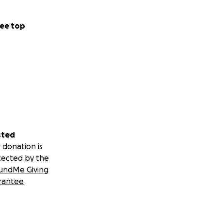
ee top
sted
 donation is
tected by the
undMe Giving
rantee