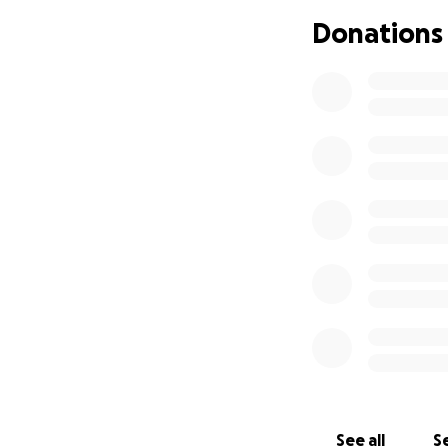
Not having food 
Donations
The family is doi
help to bridge thi
Every penny of you
Please open your h
generosity can gi
All funds will go
account. Also, do
Thanks and may y
need.
משפחה יהודית במצו
See all
Se