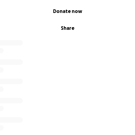
Donate now
Share