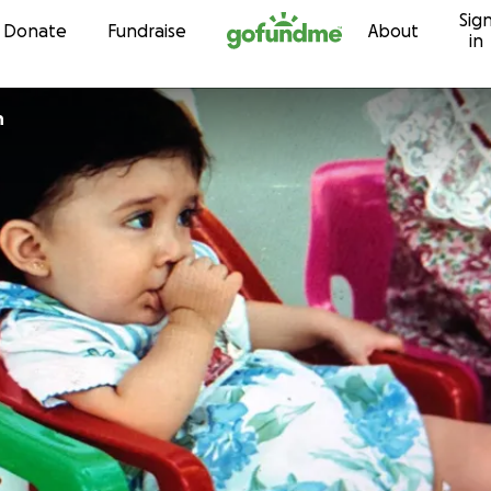
Sig
Skip to content
Donate
Fundraise
About
in
h