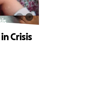
sis
n Crisis