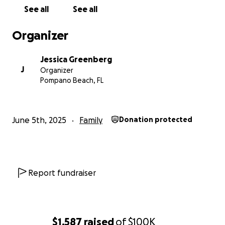
of the storm. Together, we can make sure these five
See all
See all
children are cared for, safe, and have a future they
can look forward to.
Organizer
Jessica Greenberg
J
Organizer
Pompano Beach, FL
June 5th, 2025
Family
Donation protected
Report fundraiser
$1,587
raised
of
$100K