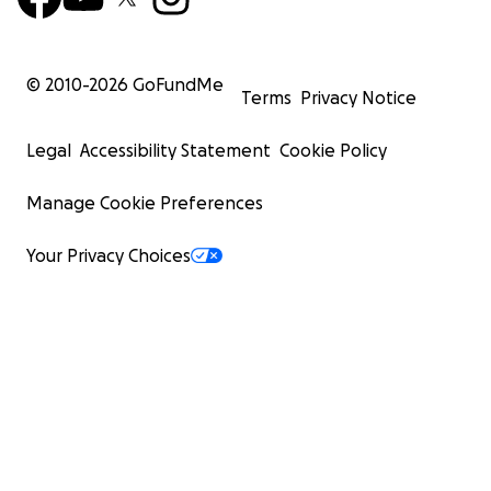
© 2010-
2026
GoFundMe
Terms
Privacy Notice
Legal
Accessibility Statement
Cookie Policy
Manage Cookie Preferences
Your Privacy Choices