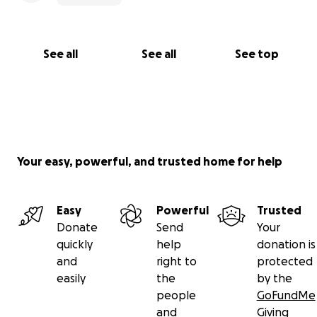
See all
See all
See top
Your easy, powerful, and trusted home for help
Easy
Powerful
Trusted
Donate
Send
Your
quickly
help
donation is
and
right to
protected
easily
the
by the
people
GoFundMe
and
Giving