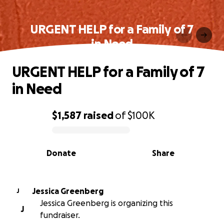
URGENT HELP for a Family of 7
in Need
URGENT HELP for a Family of 7
in Need
$1,587
raised
of
$100K
0% complete
Donate
Share
Jessica Greenberg
J
Jessica Greenberg is organizing this
J
fundraiser.