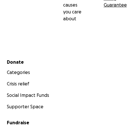
causes
Guarantee
you care
about
Secondary menu
Donate
Categories
Crisis relief
Social Impact Funds
Supporter Space
Fundraise