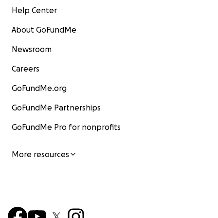
Help Center
About GoFundMe
Newsroom
Careers
GoFundMe.org
GoFundMe Partnerships
GoFundMe Pro for nonprofits
More resources