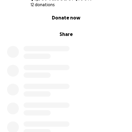
12 donations
0% complete
Donate now
Share