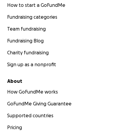
How to start a GoFundMe
Fundraising categories
Team fundraising
Fundraising Blog
Charity fundraising
Sign up as a nonprofit
About
How GoFundMe works
GoFundMe Giving Guarantee
Supported countries
Pricing