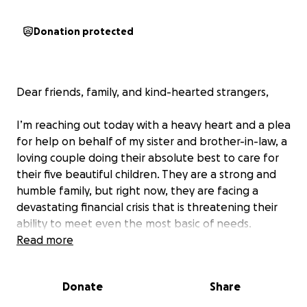
Donation protected
Dear friends, family, and kind-hearted strangers,
I’m reaching out today with a heavy heart and a plea
for help on behalf of my sister and brother-in-law, a
loving couple doing their absolute best to care for
their five beautiful children. They are a strong and
humble family, but right now, they are facing a
devastating financial crisis that is threatening their
ability to meet even the most basic of needs.
Read more
With no income currently coming in, they’ve been
forced to live off their dwindling savings—savings
Donate
Share
that were never meant to support seven people for
this long. The cost of food, rent, clothing, and