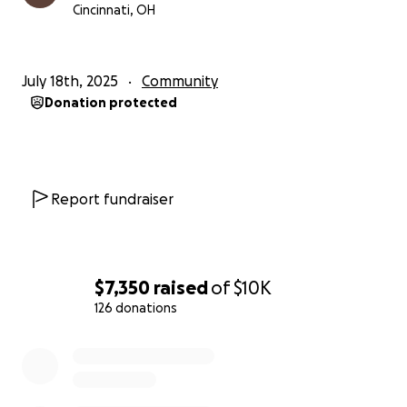
Cincinnati, OH
July 18th, 2025
Community
Donation protected
Report fundraiser
$7,350
raised
of
$10K
126 donations
0% complete