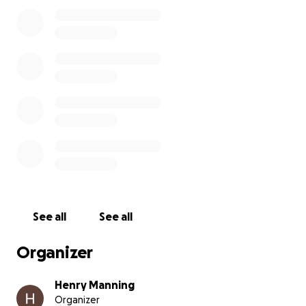
See all
See all
Organizer
Henry Manning
Organizer