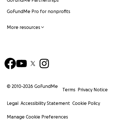
GoFundMe Partnerships
GoFundMe Pro for nonprofits
More resources
© 2010-
2026
GoFundMe
Terms
Privacy Notice
Legal
Accessibility Statement
Cookie Policy
Manage Cookie Preferences