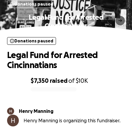
Donations paused
Legal Fund for Arrested
Cincinnatians
Donations paused
Legal Fund for Arrested
Cincinnatians
$7,350
raised
of
$10K
0% complete
Henry Manning
Henry Manning is organizing this fundraiser.