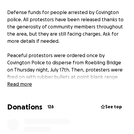
Defense funds for people arrested by Covington
police. All protestors have been released thanks to
the generosity of community members throughout
the area, but they are still facing charges. Ask for
more details if needed.
Peaceful protestors were ordered once by
Covington Police to disperse from Roebling Bridge
on Thursday night, July 17th. Then, protesters were
fired on with rubber bullets at point blank range
and beaten by police, then detained over night. At
Read more
least one person was hospitalized.
Donations
126
See top