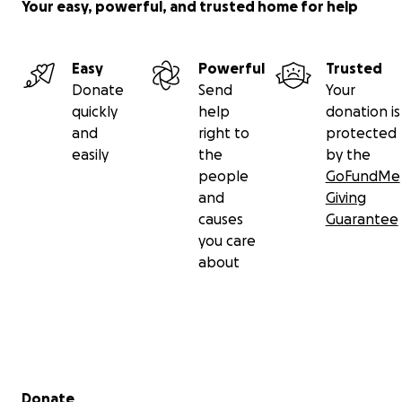
Your easy, powerful, and trusted home for help
Easy
Powerful
Trusted
Donate
Send
Your
quickly
help
donation is
and
right to
protected
easily
the
by the
people
GoFundMe
and
Giving
causes
Guarantee
you care
about
Secondary menu
Donate