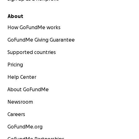
About
How GoFundMe works
GoFundMe Giving Guarantee
Supported countries
Pricing
Help Center
About GoFundMe
Newsroom
Careers
GoFundMe.org