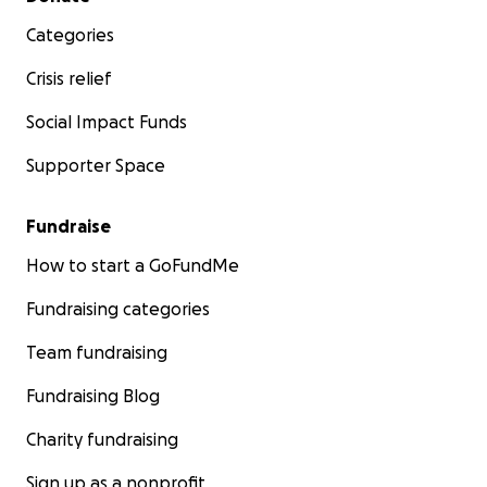
Categories
Crisis relief
Social Impact Funds
Supporter Space
Fundraise
How to start a GoFundMe
Fundraising categories
Team fundraising
Fundraising Blog
Charity fundraising
Sign up as a nonprofit