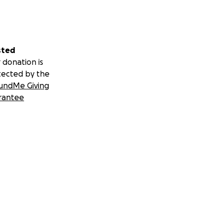
sted
 donation is
tected by the
undMe Giving
rantee