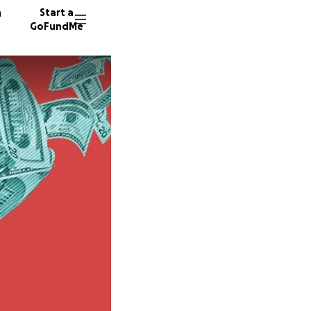
n
Start a
GoFundMe
P
N
E
217 don