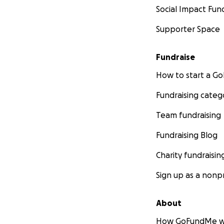
Social Impact Fun
Supporter Space
Fundraise
How to start a 
Fundraising categ
Team fundraising
Fundraising Blog
Charity fundraisin
Sign up as a nonpr
About
How GoFundMe w