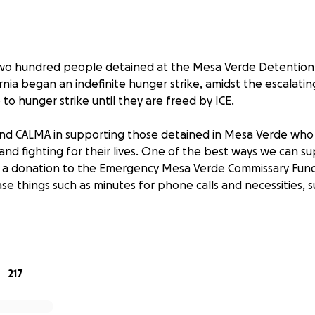
wo hundred people detained at the Mesa Verde Detention Fa
ornia began an indefinite hunger strike, amidst the escalating
 to hunger strike until they are freed by ICE.
 and CALMA in supporting those detained in Mesa Verde who 
nd fighting for their lives. One of the best ways we can s
gh a donation to the Emergency Mesa Verde Commissary Fun
se things such as minutes for phone calls and necessities, 
ed in Mesa Verde are unable to socially distance, it is essen
ap and other cleaning products. Neither ICE nor GEO, the pr
s Mesa Verde, have ensured that detainees have regular a
217
e from the commissary.