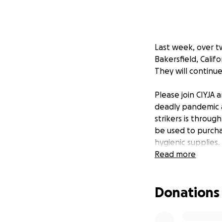
Last week, over t
Bakersfield, Calif
They will continue
Please join CIYJA
deadly pandemic a
strikers is throu
be used to purcha
hygienic supplies.
Read more
Since those detain
have access to so
Donations
company which run
requiring purchas