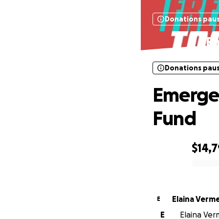
Donations pau
E
Donations pau
Emerge
Fund
$14,
0% complete
Elaina Verm
E
E
Elaina Ver