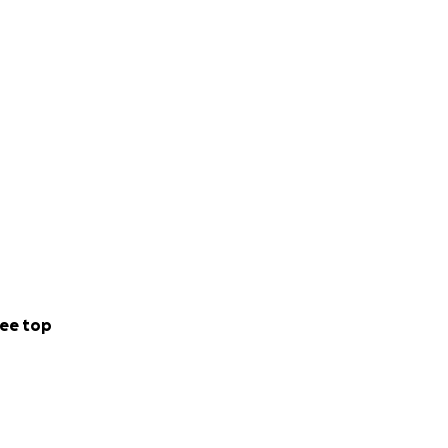
ee top