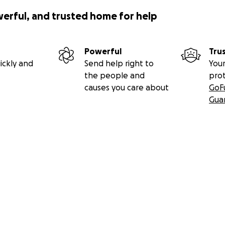
werful, and trusted home for help
Powerful
Tru
ickly and
Send help right to
Your
the people and
pro
causes you care about
GoF
Gua