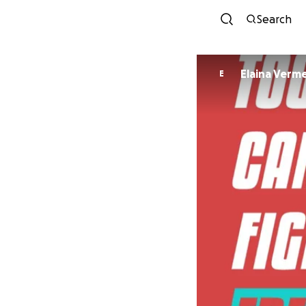
Search
Elaina Verm
E