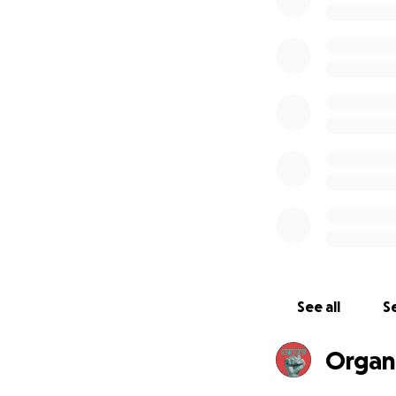
Hunger strikers ar
comfort of shelte
off all social visi
able to make phon
Funds raised fro
detainees get ess
with their commun
Please join us in
demanding their r
today. Thank you!
See all
Se
Organ