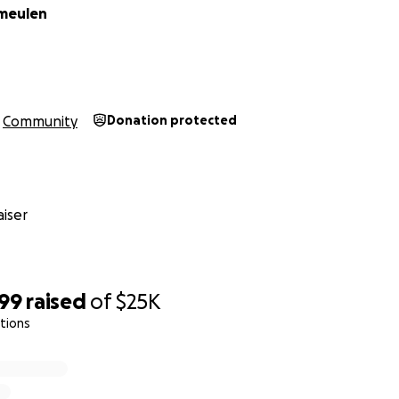
rmeulen
Community
Donation protected
iser
799
raised
of
$25K
tions