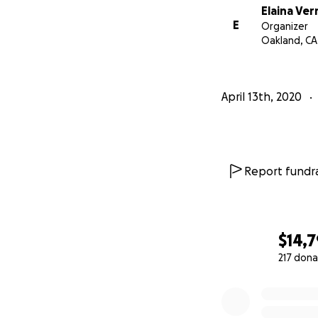
Elaina Ve
E
Organizer
Oakland, CA
April 13th, 2020
Report fundra
$14,
217 dona
0% complete