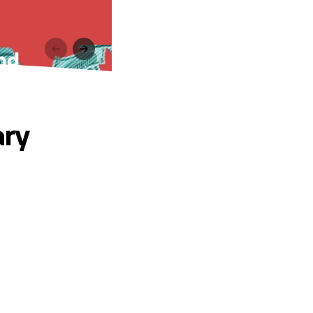
nd
ary