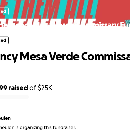
sed
mergency Mesa Verde Commissary Fu
sed
ncy Mesa Verde Commiss
799
raised
of
$25K
eulen
meulen is organizing this fundraiser.