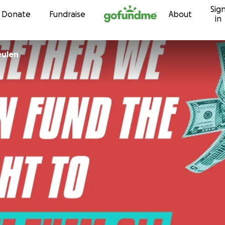
Sig
Skip to content
Donate
Fundraise
About
in
eulen