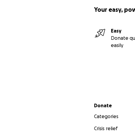
Your easy, po
Easy
Donate qu
easily
Secondary menu
Donate
Categories
Crisis relief