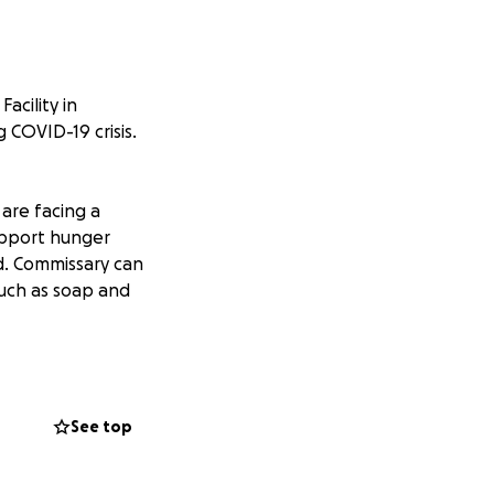
cility in
 COVID-19 crisis.
are facing a
upport hunger
d. Commissary can
such as soap and
tial that they
ivate prison
ccess to soap,
See top