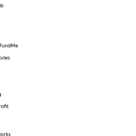
ds
GoFundMe
ories
g
ofit
orks