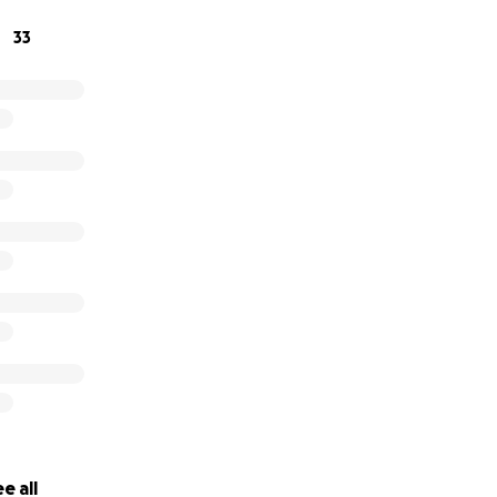
help us get the word out.
33
 the support we’ve received throughout this time.
e all