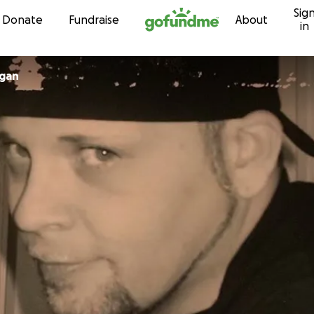
Sig
Skip to content
Donate
Fundraise
About
in
rgan