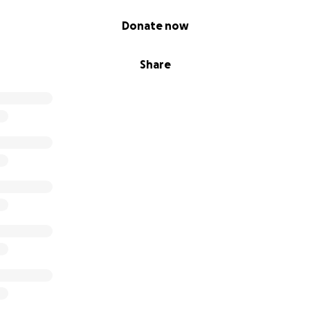
Donate now
Share