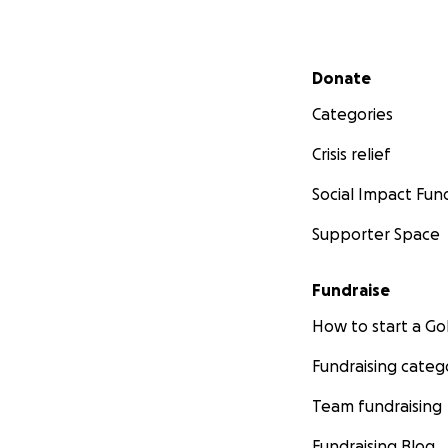
Secondary menu
Donate
Categories
Crisis relief
Social Impact Fun
Supporter Space
Fundraise
How to start a 
Fundraising categ
Team fundraising
Fundraising Blog