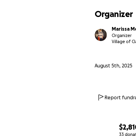
Organizer
Marissa M
Organizer
Village of C
August 5th, 2025
Report fundra
$2,81
33 dona