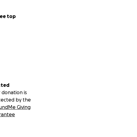
ee top
sted
 donation is
tected by the
undMe Giving
rantee