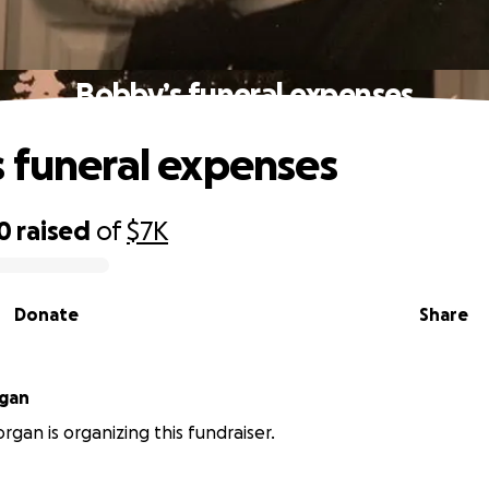
Bobby’s funeral expenses
 funeral expenses
0
raised
of
$7K
Donate
Share
rgan
rgan is organizing this fundraiser.