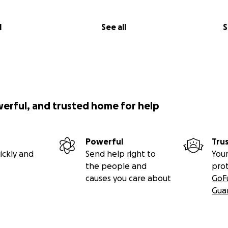
l
See all
S
werful, and trusted home for help
Powerful
Tru
ickly and
Send help right to
Your
the people and
pro
causes you care about
GoF
Gua