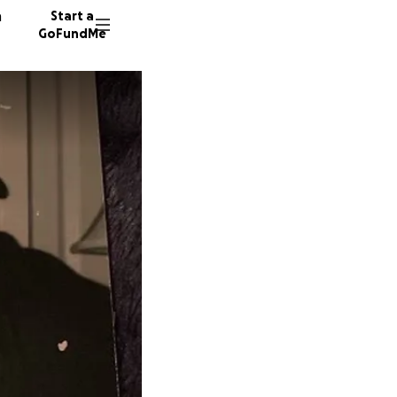
n
Start a
GoFundMe