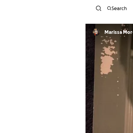
Search
Marissa Mo