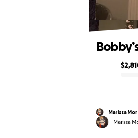
Bobby’s
$2,81
0% complete
Marissa Mo
Marissa Mo