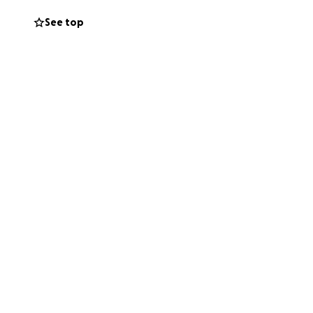
See top