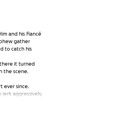
Him and his Fiancé
nephew gather
d to catch his
there it turned
on the scene.
 ever since.
jerk aggressively.
en to his brain for
 not be able to
situation.
afford to donate