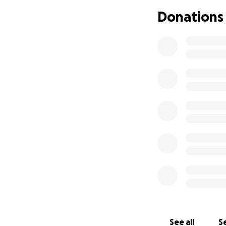
please share and 
Donations
We appreciate all
See all
Se