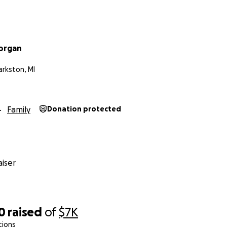
organ
larkston, MI
Family
Donation protected
iser
0
raised
of
$7K
tions