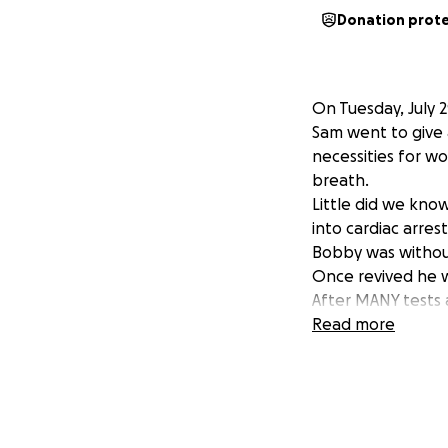
Donation prot
On Tuesday, July 
Sam went to give 
necessities for wo
breath.
Little did we know
into cardiac arres
Bobby was without
Once revived he w
After MANY tests 
The doctors refer 
Read more
such a long perio
function on his o
We are asking for 
Medical bills, hou