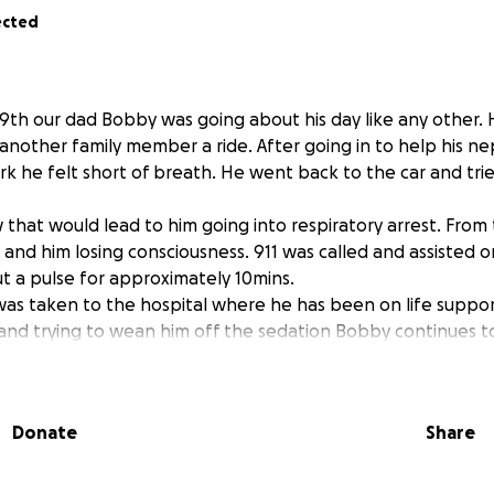
ected
29th our dad Bobby was going about his day like any other. 
another family member a ride. After going in to help his 
rk he felt short of breath. He went back to the car and trie
 that would lead to him going into respiratory arrest. From 
t and him losing consciousness. 911 was called and assisted 
 a pulse for approximately 10mins.
as taken to the hospital where he has been on life support
and trying to wean him off the sedation Bobby continues to 
to his condition as an Anoxic Brian injury due to lack of oxyg
d of time. Unfortunately we are coming to find that he may
wn again.
Donate
Share
financial assistance to pay for any expenses related to this 
sing expenses, and possible funeral expenses. If you can’t 