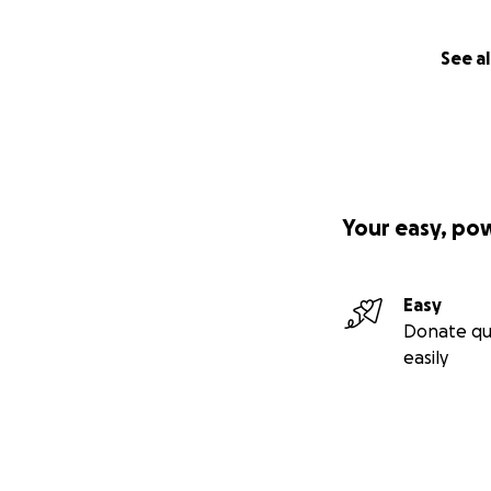
See al
Your easy, po
Easy
Donate qu
easily