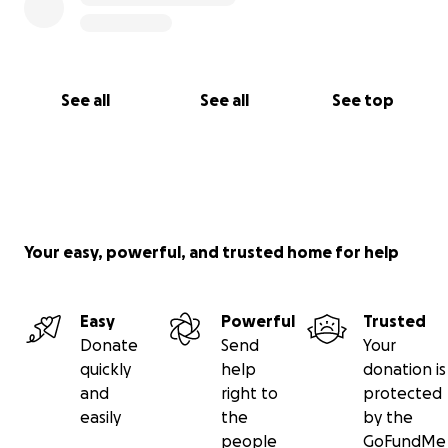
See all
See all
See top
Your easy, powerful, and trusted home for help
Easy
Powerful
Trusted
Donate
Send
Your
quickly
help
donation is
and
right to
protected
easily
the
by the
people
GoFundMe