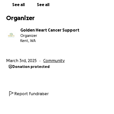
See all
See all
Donate today and help save a life.
Organizer
Golden Heart Cancer Support
Organizer
Kent, WA
March 3rd, 2025
Community
Donation protected
Report fundraiser