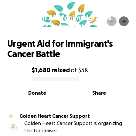
Urgent Aid for Immigrant's
Cancer Battle
Urgent Aid for Immigrant's
Cancer Battle
$1,680
raised
of
$3K
0% complete
Donate
Share
Golden Heart Cancer Support
Golden Heart Cancer Support is organizing
this fundraiser.