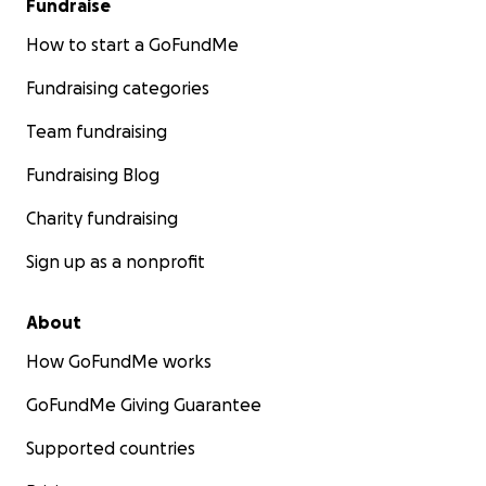
Fundraise
How to start a GoFundMe
Fundraising categories
Team fundraising
Fundraising Blog
Charity fundraising
Sign up as a nonprofit
About
How GoFundMe works
GoFundMe Giving Guarantee
Supported countries