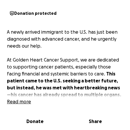
Donation protected
A newly arrived immigrant to the U.S. has just been
diagnosed with advanced cancer, and he urgently
needs our help.
At Golden Heart Cancer Support, we are dedicated
to supporting cancer patients, especially those
facing financial and systemic barriers to care.
This
patient came to the U.S. seeking a better future,
but instead, he was met with heartbreaking news
—his cancer has already spread to multiple organs.
Read more
Right now, he is in critical need of treatment. The
hospital is offering some financial assistance, but it is
Donate
Share
not enough to cover his medical care. He is in the
process of applying for insurance, but before he can