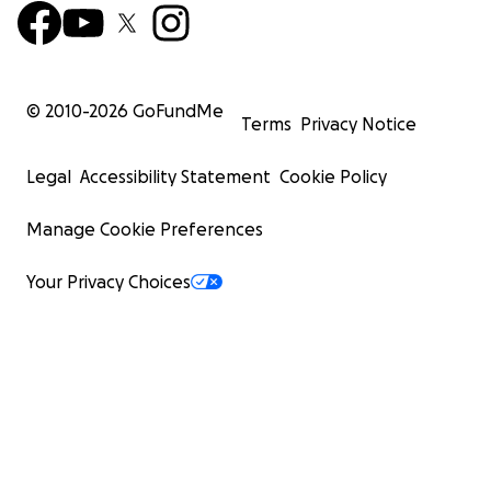
© 2010-
2026
GoFundMe
Terms
Privacy Notice
Legal
Accessibility Statement
Cookie Policy
Manage Cookie Preferences
Your Privacy Choices