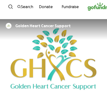
Skip to content
Search
Donate
Fundraise
Golden Heart Cancer Support