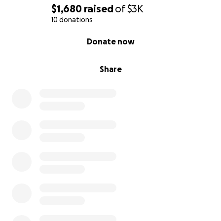
$1,680
raised
of
$3K
10 donations
0% complete
Donate now
Share