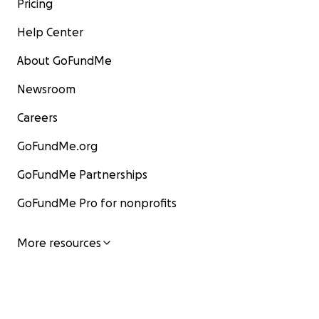
Pricing
Help Center
About GoFundMe
Newsroom
Careers
GoFundMe.org
GoFundMe Partnerships
GoFundMe Pro for nonprofits
More resources