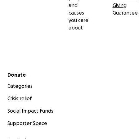
and
Giving
causes
Guarantee
you care
about
Secondary menu
Donate
Categories
Crisis relief
Social Impact Funds
Supporter Space