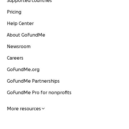
Supported countries
Pricing
Help Center
About GoFundMe
Newsroom
Careers
GoFundMe.org
GoFundMe Partnerships
GoFundMe Pro for nonprofits
More resources