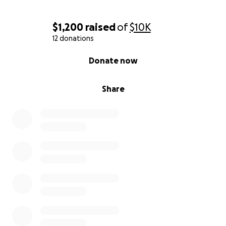
$1,200
raised
of
$10K
12 donations
0% complete
Donate now
Share