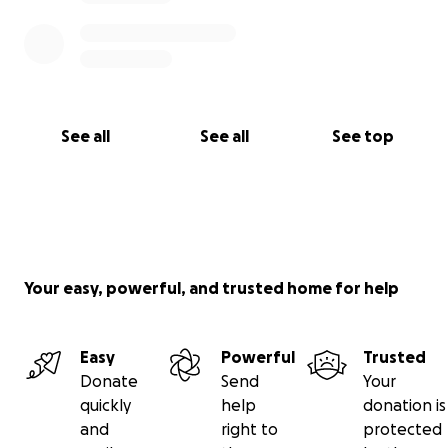
See all
See all
See top
Your easy, powerful, and trusted home for help
Easy
Powerful
Trusted
Donate
Send
Your
quickly
help
donation is
and
right to
protected