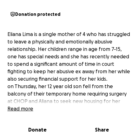
Donation protected
Eliana Lima is a single mother of 4 who has struggled
to leave a physically and emotionally abusive
relationship. Her children range in age from 7-15,
one has special needs and she has recently needed
to spend a significant amount of time in court
fighting to keep her abusive ex away from her while
also securing financial support for her kids.
on Thursday, her 12 year old son fell from the
balcony of their temporary home requiring surgery
at CHOP and Aliana to seek new housing for her
family.
Read more
Please help us raise money to help Aliana find new
housing, pay her son’s medical bills, locate new
Donate
Share
support for her older son with special needs and
afford day to day expenses.