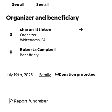
See all
See all
Organizer and beneficiary
sharon littleton
S
Organizer
Whitemarsh, PA
Roberta Campbell
R
Beneficiary
July 19th, 2025
Family
Donation protected
Report fundraiser