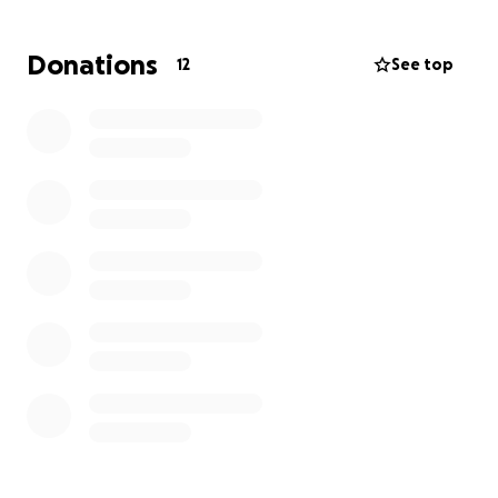
any help is much appreciated!
Donations
12
See top