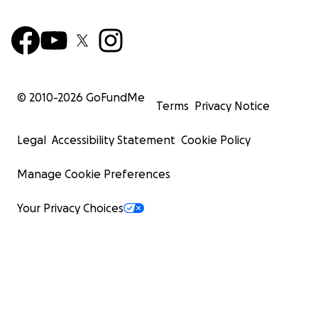
© 2010-
2026
GoFundMe
Terms
Privacy Notice
Legal
Accessibility Statement
Cookie Policy
Manage Cookie Preferences
Your Privacy Choices