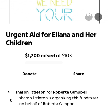
Urgent Aid for Eliana and Her
Children
Urgent Aid for Eliana and Her
Children
$1,200
raised
of
$10K
0% complete
Donate
Share
sharon littleton
for
Roberta Campbell
S
sharon littleton is organizing this fundraiser
S
on behalf of Roberta Campbell.