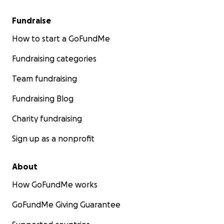
Fundraise
How to start a GoFundMe
Fundraising categories
Team fundraising
Fundraising Blog
Charity fundraising
Sign up as a nonprofit
About
How GoFundMe works
GoFundMe Giving Guarantee