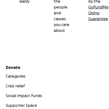
easily
the
by the
people
GoFundMe
and
Giving
causes
Guarantee
you care
about
Secondary menu
Donate
Categories
Crisis relief
Social Impact Funds
Supporter Space