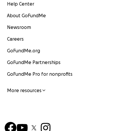
Help Center
About GoFundMe
Newsroom
Careers
GoFundMe.org
GoFundMe Partnerships
GoFundMe Pro for nonprofits
More resources