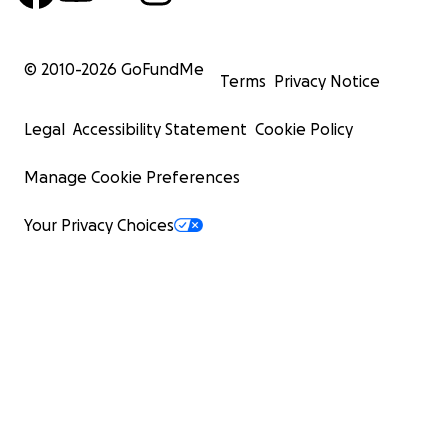
© 2010-
2026
GoFundMe
Terms
Privacy Notice
Legal
Accessibility Statement
Cookie Policy
Manage Cookie Preferences
Your Privacy Choices