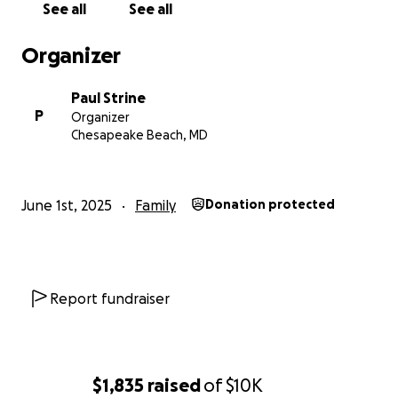
See all
See all
Organizer
Paul Strine
P
Organizer
Chesapeake Beach, MD
June 1st, 2025
Family
Donation protected
Report fundraiser
$1,835
raised
of
$10K