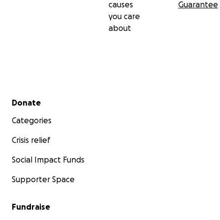
causes
Guarantee
you care
about
Secondary menu
Donate
Categories
Crisis relief
Social Impact Funds
Supporter Space
Fundraise