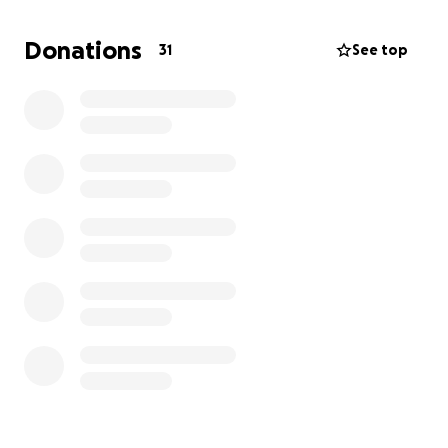
in an instant. It’s a devastating blow for our family,
and now we face the enormous challenge of finding
Donations
31
See top
a new place to live and starting over.
We’re asking for your help to support my mom and
her family during this incredibly difficult time.
Donations will go toward temporary housing,
essentials, and helping them rebuild their lives. No
amount is too small — every bit of kindness makes a
difference and brings hope when it’s needed most.
Thank you.