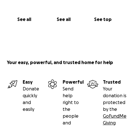
See all
See all
See top
Your easy, powerful, and trusted home for help
Easy
Powerful
Trusted
Donate
Send
Your
quickly
help
donation is
and
right to
protected
easily
the
by the
people
GoFundMe
and
Giving