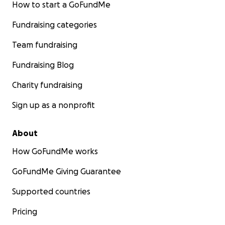
How to start a GoFundMe
Fundraising categories
Team fundraising
Fundraising Blog
Charity fundraising
Sign up as a nonprofit
About
How GoFundMe works
GoFundMe Giving Guarantee
Supported countries
Pricing