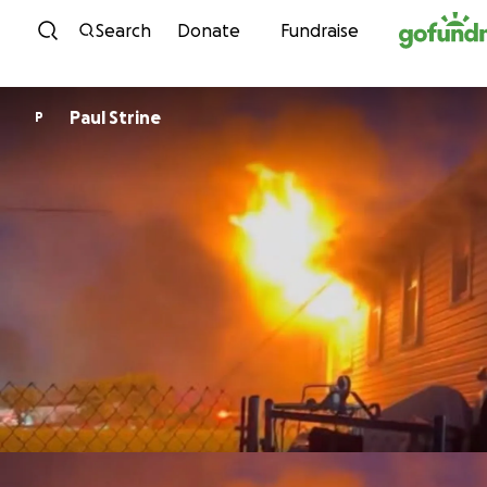
Skip to content
Search
Donate
Fundraise
Paul Strine
P