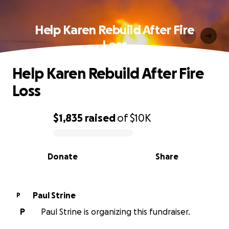
Help Karen Rebuild After Fire
Loss
Help Karen Rebuild After Fire
Loss
$1,835
raised
of
$10K
0% complete
Donate
Share
Paul Strine
P
P
Paul Strine is organizing this fundraiser.