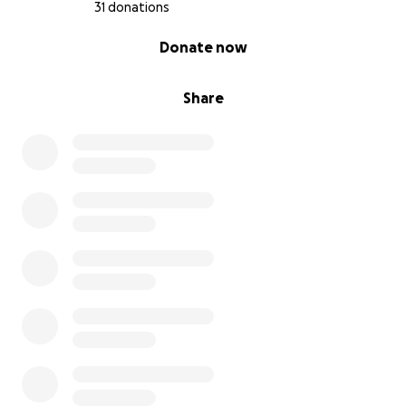
31 donations
0% complete
Donate now
Share