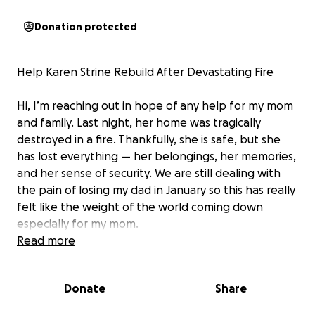
Donation protected
Help Karen Strine Rebuild After Devastating Fire
Hi, I’m reaching out in hope of any help for my mom
and family. Last night, her home was tragically
destroyed in a fire. Thankfully, she is safe, but she
has lost everything — her belongings, her memories,
and her sense of security. We are still dealing with
the pain of losing my dad in January so this has really
felt like the weight of the world coming down
especially for my mom.
Read more
Karen is a loving mom and grandma to some
wonderful grandkids who all love spending time at
Donate
Share
her home. They’ve all been deeply affected by this
tragedy, losing their home and all their possessions