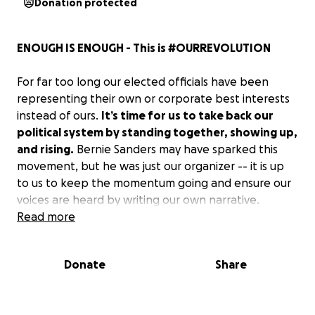
Donation protected
ENOUGH IS ENOUGH - This is #OURREVOLUTION
For far too long our elected officials have been
representing their own or corporate best interests
instead of ours.
It’s time for us to take back our
political system by standing together, showing up,
and rising.
Bernie Sanders may have sparked this
movement, but he was just our organizer -- it is up
to us to keep the momentum going and ensure our
voices are heard by writing our own narrative.
Read more
OUR GOAL:
Donate
Share
We want to visually display the mass amount of us
who are done being fed the current narrative of
suppression.
To show our government, mainstream