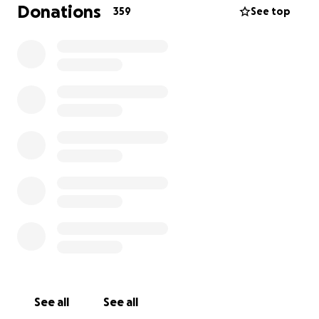
media, and the powers that be that regardless of
Donations
359
See top
the corrupt political nature our establishment is
attempting to preserve, we demand change.
Every
face that appears in Philly is making our message
stronger: ENOUGH IS ENOUGH.
HOW YOUR DONATION WILL HELP US:
$10 - Dinner for one of our travelers
$27 - A meal and a campground for one camper
$40 - Tank of gas for a car full of our travelers
$100 - Campgrounds for five cars
$250 - Feed our whole crew for a day
$500 - Campgrounds for every single traveler in the
caravan
If you don't have the means to donate, but believe
in what we're doing - spread the word! Sharing on
See all
See all
your Facebook and Twitter will help us reach even