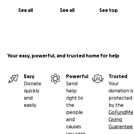
See all
See all
See top
Your easy, powerful, and trusted home for help
Easy
Powerful
Trusted
Donate
Send
Your
quickly
help
donation is
and
right to
protected
easily
the
by the
people
GoFundMe
and
Giving
causes
Guarantee
you care