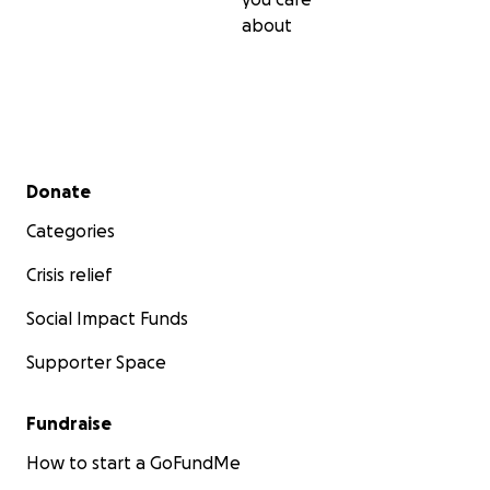
about
Secondary menu
Donate
Categories
Crisis relief
Social Impact Funds
Supporter Space
Fundraise
How to start a GoFundMe