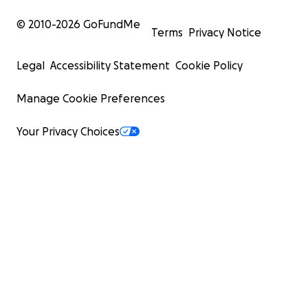
© 2010-
2026
GoFundMe
Terms
Privacy Notice
Legal
Accessibility Statement
Cookie Policy
Manage Cookie Preferences
Your Privacy Choices