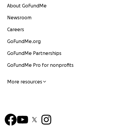
About GoFundMe
Newsroom
Careers
GoFundMe.org
GoFundMe Partnerships
GoFundMe Pro for nonprofits
More resources