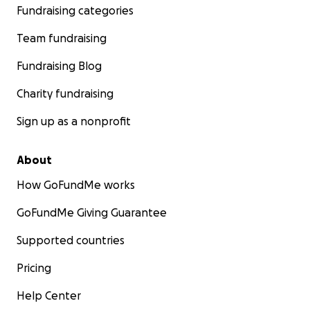
Fundraising categories
Team fundraising
Fundraising Blog
Charity fundraising
Sign up as a nonprofit
About
How GoFundMe works
GoFundMe Giving Guarantee
Supported countries
Pricing
Help Center