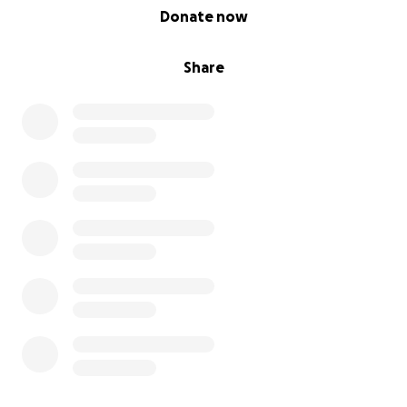
0% complete
Donate now
Share