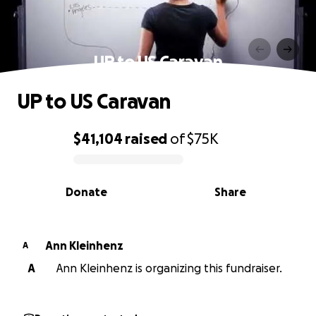
UP to US Caravan
UP to US Caravan
$41,104
raised
of
$75K
0% complete
Donate
Share
Ann Kleinhenz
A
A
Ann Kleinhenz is organizing this fundraiser.