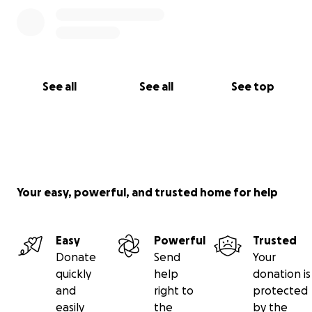
See all
See all
See top
Your easy, powerful, and trusted home for help
Easy
Powerful
Trusted
Donate
Send
Your
quickly
help
donation is
and
right to
protected
easily
the
by the