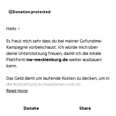
Donation protected
Hallo ‍♂️
Es freut mich sehr dass du bei meiner Gofundme-
Kampagne vorbeischaust. Ich würde mich über
deine Unterstützung freuen, damit ich die lokale
Plattform
nw-mecklenburg.de
weiter ausbauen
kann.
Das Geld dient um laufende Kosten zu decken, um in
die Ausstattung zu investieren und um
Verbesserungen vorzunehmen, denn Ideen gibt es
Read more
viele.
Donate
Share
Herzlichen lieben Dank