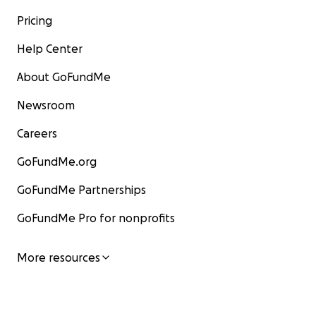
Pricing
Help Center
About GoFundMe
Newsroom
Careers
GoFundMe.org
GoFundMe Partnerships
GoFundMe Pro for nonprofits
More resources