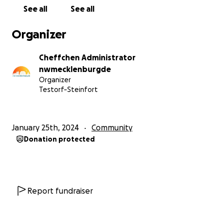
See all
See all
Organizer
Cheffchen Administrator
nwmecklenburgde
Organizer
Testorf-Steinfort
January 25th, 2024
Community
Donation protected
Report fundraiser