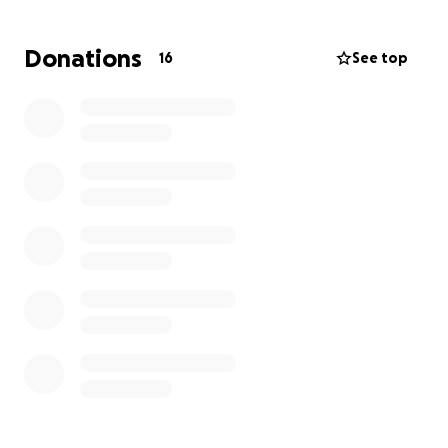
Donations
16
See top