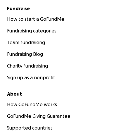
Fundraise
How to start a GoFundMe
Fundraising categories
Team fundraising
Fundraising Blog
Charity fundraising
Sign up as a nonprofit
About
How GoFundMe works
GoFundMe Giving Guarantee
Supported countries