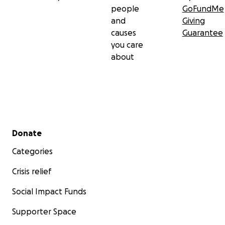
people
GoFundMe
and
Giving
causes
Guarantee
you care
about
Secondary menu
Donate
Categories
Crisis relief
Social Impact Funds
Supporter Space