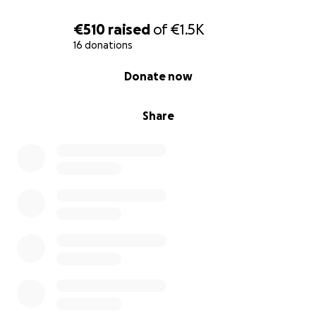
€510
raised
of
€1.5K
16 donations
0% complete
Donate now
Share