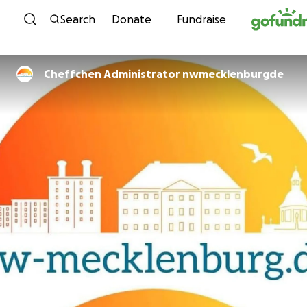
Skip to content
Search
Donate
Fundraise
Cheffchen Administrator nwmecklenburgde