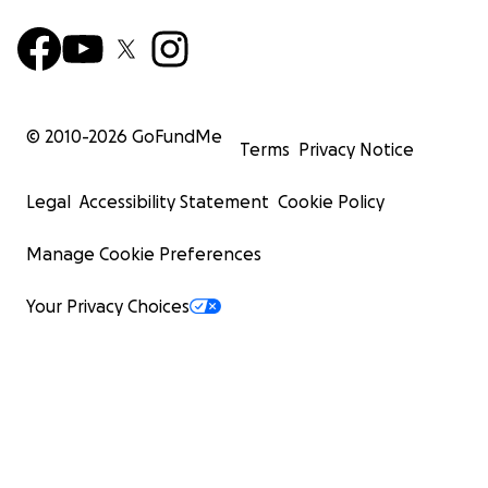
© 2010-
2026
GoFundMe
Terms
Privacy Notice
Legal
Accessibility Statement
Cookie Policy
Manage Cookie Preferences
Your Privacy Choices