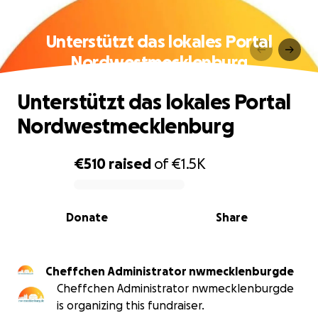
Unterstützt das lokales Portal
Nordwestmecklenburg
Unterstützt das lokales Portal
Nordwestmecklenburg
€510
raised
of
€1.5K
0% complete
Donate
Share
Cheffchen Administrator nwmecklenburgde
Cheffchen Administrator nwmecklenburgde
is organizing this fundraiser.