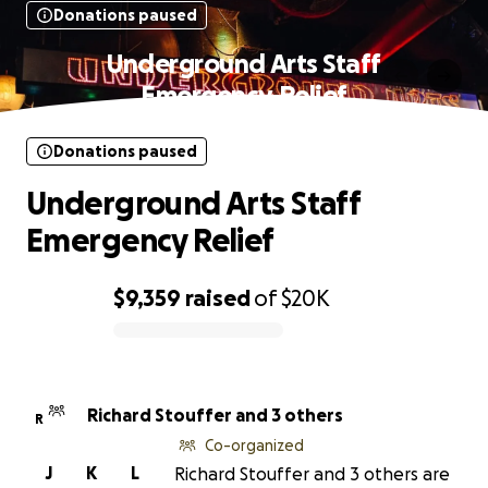
Donations paused
Underground Arts Staff
Emergency Relief
Donations paused
Underground Arts Staff
Emergency Relief
$9,359
raised
of
$20K
0% complete
Richard Stouffer and 3 others
R
Co-organized
J
K
L
Richard Stouffer and 3 others are