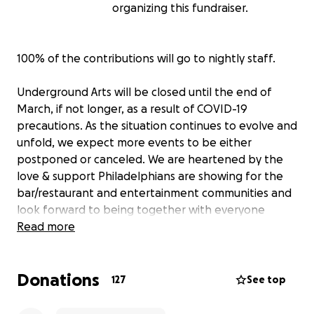
organizing this fundraiser.
100% of the contributions will go to nightly staff.
Underground Arts will be closed until the end of
March, if not longer, as a result of COVID-19
precautions. As the situation continues to evolve and
unfold, we expect more events to be either
postponed or canceled. We are heartened by the
love & support Philadelphians are showing for the
bar/restaurant and entertainment communities and
look forward to being together with everyone
again.
Read more
Our nightly staff has taken the biggest hit in all of
Donations
this. The people who make our venue what it is. The
127
See top
people who pour your beer, prepare your food, mix
the music, light the stage, load the gear, clean up