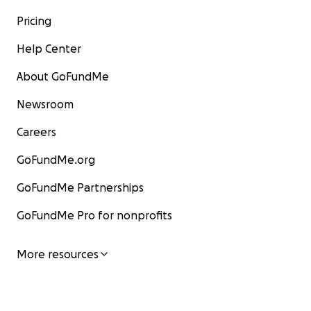
Pricing
Help Center
About GoFundMe
Newsroom
Careers
GoFundMe.org
GoFundMe Partnerships
GoFundMe Pro for nonprofits
More resources