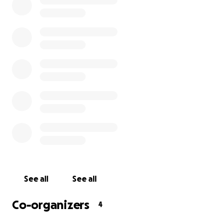
after the party, take your ticket and keep everyone
safe. Please consider contributing to this emergency
fund to provide financial support to the invaluable
members of our team who are losing critical income
during this time. 100% of the contributions will go to
the Underground Arts staff.
Underground Arts is committed to emerging from
this triumphantly, bringing you the best live music
experience around! We are all in this together and
will continue to seek out ways to support each
other. We will get through this!
Thank you!
See all
See all
Check out list of rewards we are offering for
donations below. We will honor all donors with
Co-organizers
4
names displayed @ Underground Arts to show our