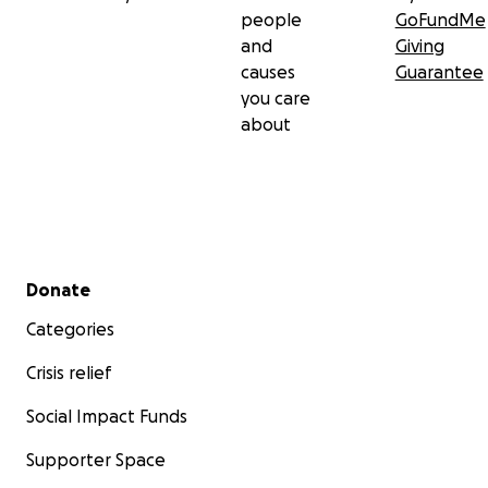
people
GoFundMe
and
Giving
causes
Guarantee
you care
about
Secondary menu
Donate
Categories
Crisis relief
Social Impact Funds
Supporter Space