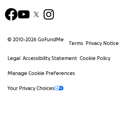
© 2010-
2026
GoFundMe
Terms
Privacy Notice
Legal
Accessibility Statement
Cookie Policy
Manage Cookie Preferences
Your Privacy Choices