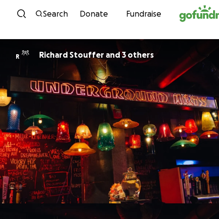
Skip to content
Search
Donate
Fundraise
Richard Stouffer and 3 others
R