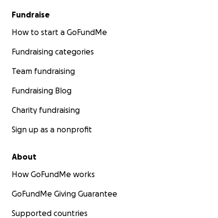
Fundraise
How to start a GoFundMe
Fundraising categories
Team fundraising
Fundraising Blog
Charity fundraising
Sign up as a nonprofit
About
How GoFundMe works
GoFundMe Giving Guarantee
Supported countries