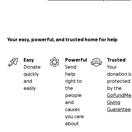
Your easy, powerful, and trusted home for help
Easy
Powerful
Trusted
Donate
Send
Your
quickly
help
donation is
and
right to
protected
easily
the
by the
people
GoFundMe
and
Giving
causes
Guarantee
you care
about