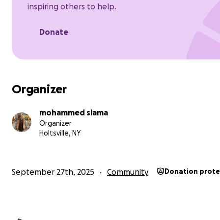
inspiring others to help.
Hot meals and clean water.
Donate
Organizer
mohammed slama
Organizer
Holtsville, NY
September 27th, 2025
Community
Donation prot
A health corner for first aid and essential medicines.