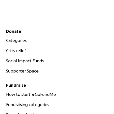
Secondary menu
Donate
Categories
Crisis relief
Social Impact Funds
Supporter Space
Fundraise
How to start a GoFundMe
Fundraising categories