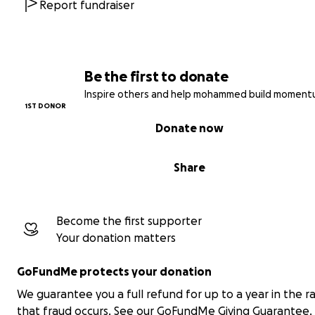
A safe space for children, with activities that include chi
Report fundraiser
with disabilities.
Hygiene kits for women, the elderly, and people with disa
Be the first to donate
A dedicated area to support people with disabilities by 
Inspire others and help mohammed build moment
assistive tools and care.
1ST DONOR
Donate now
We are just volunteers, but to keep this tent alive, we 
support.
Share
Your donation can provide a wheelchair for someone w
cannot walk, a warm meal for a hungry child, or life-sav
medicine for an elderly person.
Become the first supporter
Your donation matters
Every contribution matters. Together, we can bring digni
relief, and hope to displaced families and people with di
GoFundMe protects your donation
in Gaza.
Please, help us remind them: You are not forgotten.
We guarantee you a full refund for up to a year in the r
that fraud occurs.
See our GoFundMe Giving Guarantee.