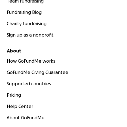
Team fundraising
Fundraising Blog
Charity fundraising
Sign up as a nonprofit
About
How GoFundMe works
GoFundMe Giving Guarantee
Supported countries
Pricing
Help Center
About GoFundMe