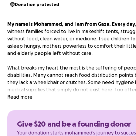
Donation protected
My name is Mohammed, and I am from Gaza.
Every day
witness families forced to live in makeshift tents, strugg
without food, clean water, or medicine. I see children fal
asleep hungry, mothers powerless to comfort their littl
and elderly people left without care.
What breaks my heart the most is the suffering of peop
disabilities. Many cannot reach food distribution points
they lack a wheelchair or crutches. Some need hygiene 
medical supplies that simply do not exist here. Too ofte
are left behind in the very moment they need us most.
Read more
That is why I started the “Community Emergency Tent” in
It is a small tent, but it opens its doors to everyone. Ins
Give $20 and be a founding donor
provide:
Your donation starts mohammed’s journey to succes