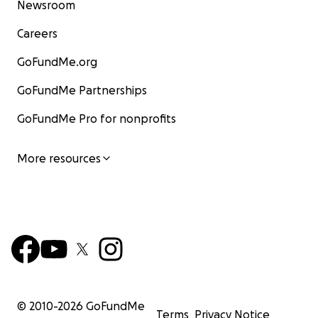
Newsroom
Careers
GoFundMe.org
GoFundMe Partnerships
GoFundMe Pro for nonprofits
More resources
© 2010-
2026
GoFundMe
Terms
Privacy Notice