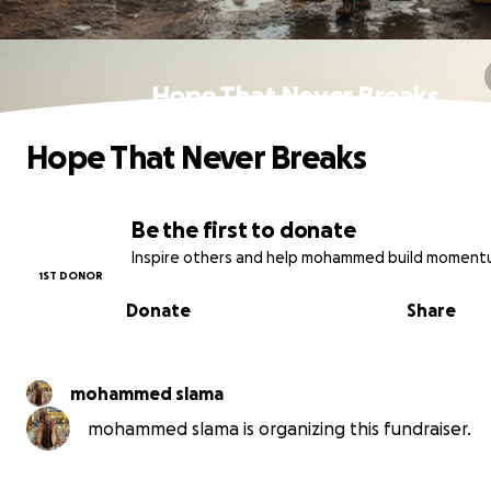
Hope That Never Breaks
Hope That Never Breaks
Be the first to donate
Inspire others and help mohammed build moment
1ST DONOR
Donate
Share
mohammed slama
mohammed slama is organizing this fundraiser.