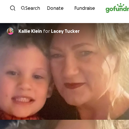
Skip to content
Search
Donate
Fundraise
Kallie Klein
for
Lacey Tucker