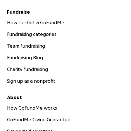
Fundraise
How to start a GoFundMe
Fundraising categories
Team fundraising
Fundraising Blog
Charity fundraising
Sign up as a nonprofit
About
How GoFundMe works
GoFundMe Giving Guarantee