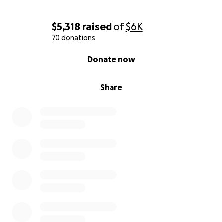
$5,318
raised
of
$6K
70 donations
0% complete
Donate now
Share