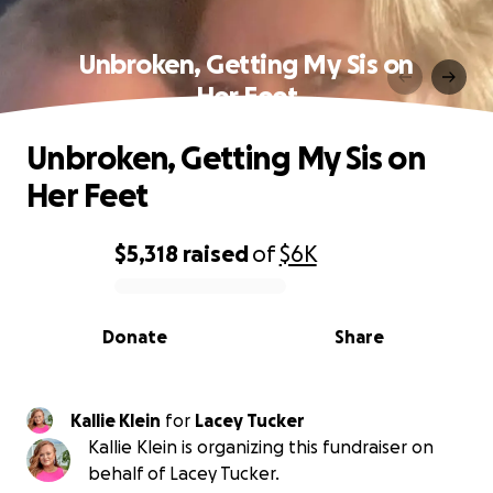
Unbroken, Getting My Sis on
Her Feet
Unbroken, Getting My Sis on
Her Feet
$5,318
raised
of
$6K
0% complete
Donate
Share
Kallie Klein
for
Lacey Tucker
Kallie Klein is organizing this fundraiser on
behalf of Lacey Tucker.