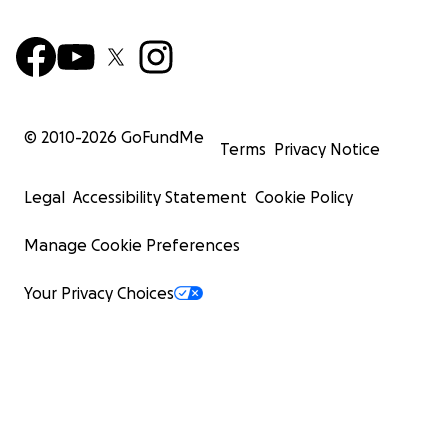
© 2010-
2026
GoFundMe
Terms
Privacy Notice
Legal
Accessibility Statement
Cookie Policy
Manage Cookie Preferences
Your Privacy Choices