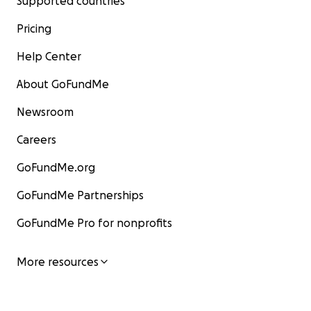
Supported countries
Pricing
Help Center
About GoFundMe
Newsroom
Careers
GoFundMe.org
GoFundMe Partnerships
GoFundMe Pro for nonprofits
More resources