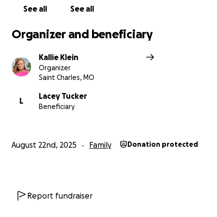
Kallie
See all
See all
xoxoxo
Organizer and beneficiary
Kallie Klein
Organizer
Saint Charles, MO
Lacey Tucker
L
Beneficiary
August 22nd, 2025
Family
Donation protected
Report fundraiser