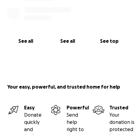
See all
See all
See top
Your easy, powerful, and trusted home for help
Easy
Powerful
Trusted
Donate
Send
Your
quickly
help
donation is
and
right to
protected