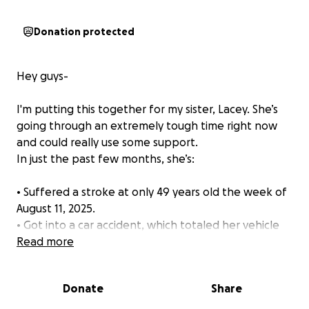
Donation protected
Hey guys-
I'm putting this together for my sister, Lacey. She’s
going through an extremely tough time right now
and could really use some support.
In just the past few months, she’s:
• Suffered a stroke at only 49 years old the week of
August 11, 2025.
• Got into a car accident, which totaled her vehicle
just 6 days later.
Read more
• She’s dealing with a difficult divorce.
• Is in therapy multiple times a week to get through
Donate
Share
it all.