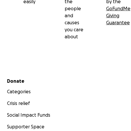
easily
the
by the
people
GoFundMe
and
Giving
causes
Guarantee
you care
about
Secondary menu
Donate
Categories
Crisis relief
Social Impact Funds
Supporter Space