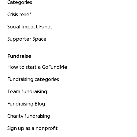
Categories
Crisis relief
Social Impact Funds
Supporter Space
Fundraise
How to start a GoFundMe
Fundraising categories
Team fundraising
Fundraising Blog
Charity fundraising
Sign up as a nonprofit