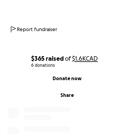
Report fundraiser
$365
raised
of
$1.6K
CAD
6 donations
0% complete
Donate now
Share