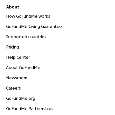
About
How GoFundMe works
GoFundMe Giving Guarantee
Supported countries
Pricing
Help Center
About GoFundMe
Newsroom
Careers
GoFundMe.org
GoFundMe Partnerships