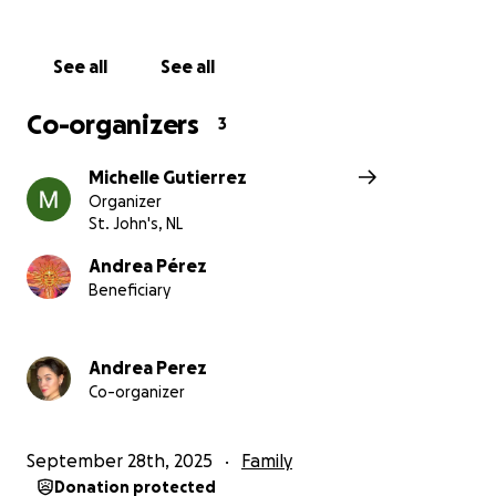
See all
See all
Co-organizers
3
Michelle Gutierrez
Organizer
St. John's, NL
Andrea Pérez
Beneficiary
Andrea Perez
Co-organizer
September 28th, 2025
Family
Donation protected