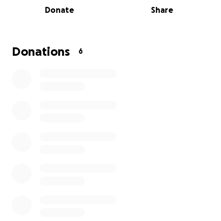
Donate
Share
Donations
6