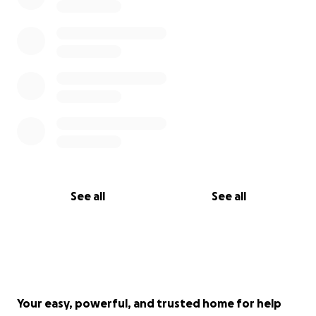
See all
See all
Your easy, powerful, and trusted home for help