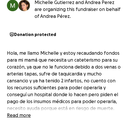
Michelle Gutierrez and Andrea Perez
are organizing this fundraiser on behalf
of Andrea Pérez.
Donation protected
Hola, me llamo Michelle y estoy recaudando fondos
para mi mamá que necesita un cateterismo para su
corazón, ya que no le funciona debido a dos venas o
arterias tapas, sufre de taquicardia y mucho
cansancio y ya ha tenido 2 infartos, no cuento con
los recursos suficientes para poder operarla y
conseguí un hospital donde lo hacen pero piden el
pago de los insumos médicos para poder operarla,
necesito ayuda porque está en riesgo de muerte.
Read more