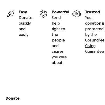
Easy
Powerful
Trusted
Donate
Send
Your
quickly
help
donation is
and
right to
protected
easily
the
by the
people
GoFundMe
and
Giving
causes
Guarantee
you care
about
Secondary menu
Donate