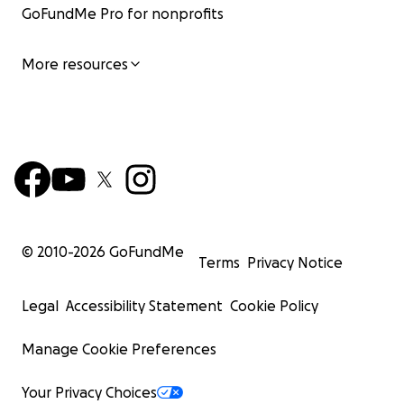
GoFundMe Pro for nonprofits
More resources
© 2010-
2026
GoFundMe
Terms
Privacy Notice
Legal
Accessibility Statement
Cookie Policy
Manage Cookie Preferences
Your Privacy Choices