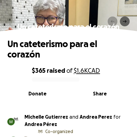
Un cateterismo para el corazón
Un cateterismo para el
corazón
$365
raised
of
$1.6K
CAD
0% complete
Donate
Share
Michelle Gutierrez
and
Andrea Perez
for
Andrea Pérez
Co-organized