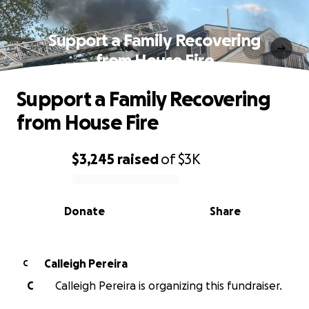
Support a Family Recovering
from House Fire
Support a Family Recovering
from House Fire
$3,245
raised
of
$3K
0% complete
Donate
Share
Calleigh Pereira
C
C
Calleigh Pereira is organizing this fundraiser.