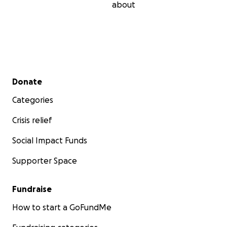
about
Secondary menu
Donate
Categories
Crisis relief
Social Impact Funds
Supporter Space
Fundraise
How to start a GoFundMe