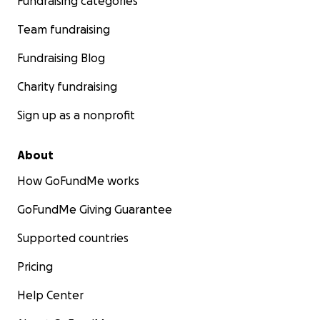
Fundraising categories
Team fundraising
Fundraising Blog
Charity fundraising
Sign up as a nonprofit
About
How GoFundMe works
GoFundMe Giving Guarantee
Supported countries
Pricing
Help Center