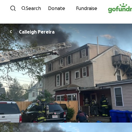
Skip to content
Search
Donate
Fundraise
Calleigh Pereira
C