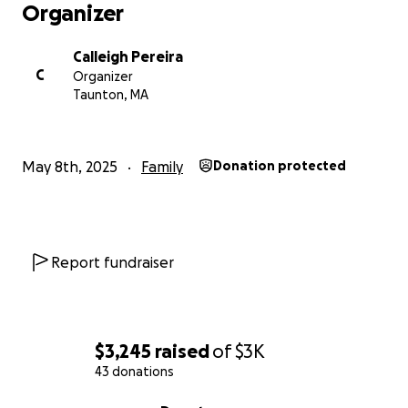
Organizer
Calleigh Pereira
C
Organizer
Taunton, MA
May 8th, 2025
Family
Donation protected
Report fundraiser
$3,245
raised
of
$3K
43 donations
0% complete