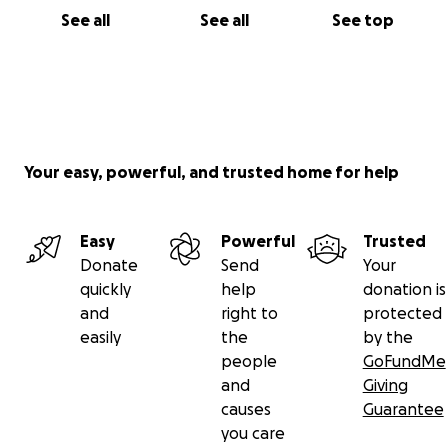
See all
See all
See top
Your easy, powerful, and trusted home for help
Easy
Powerful
Trusted
Donate
Send
Your
quickly
help
donation is
and
right to
protected
easily
the
by the
people
GoFundMe
and
Giving
causes
Guarantee
you care