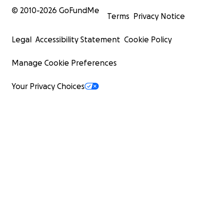
© 2010-
2026
GoFundMe
Terms
Privacy Notice
Legal
Accessibility Statement
Cookie Policy
Manage Cookie Preferences
Your Privacy Choices