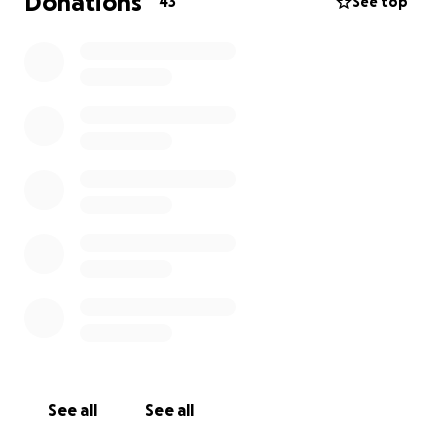
Donations
43
See top
See all
See all