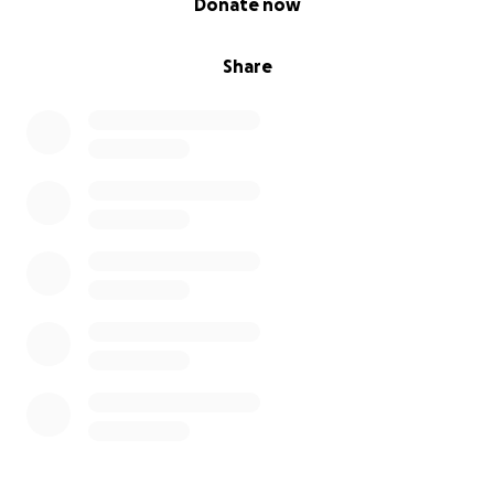
Donate now
Share