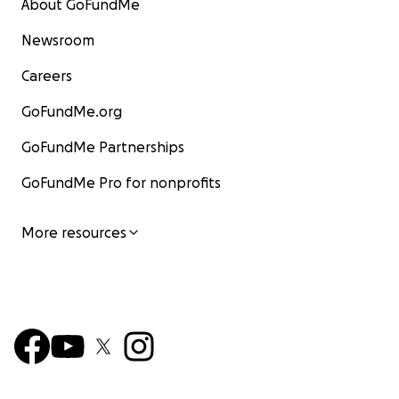
About GoFundMe
Newsroom
Careers
GoFundMe.org
GoFundMe Partnerships
GoFundMe Pro for nonprofits
More resources