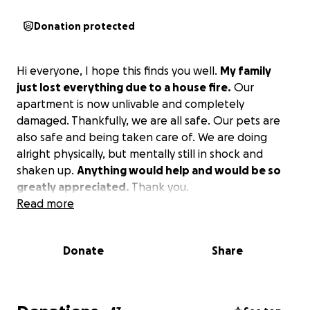
Donation protected
Hi everyone, I hope this finds you well.
My family
just lost everything due to a house fire.
Our
apartment is now unlivable and completely
damaged. Thankfully, we are all safe. Our pets are
also safe and being taken care of. We are doing
alright physically, but mentally still in shock and
shaken up.
Anything would help and would be so
greatly appreciated.
Thank you.
Read more
Donate
Share